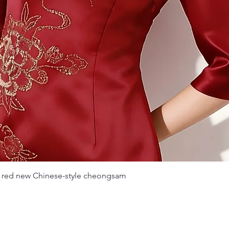
Quick View
 red new Chinese-style cheongsam