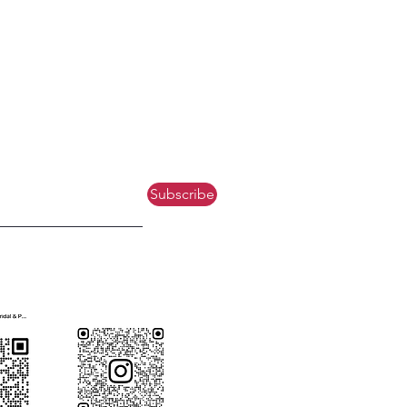
Subscribe