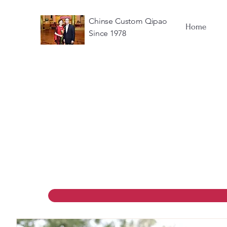
Chinse Custom Qipao
Home
Since 1978