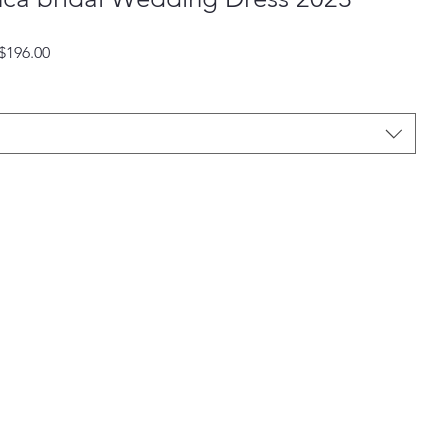
Regular
Sale
$196.00
Price
Price