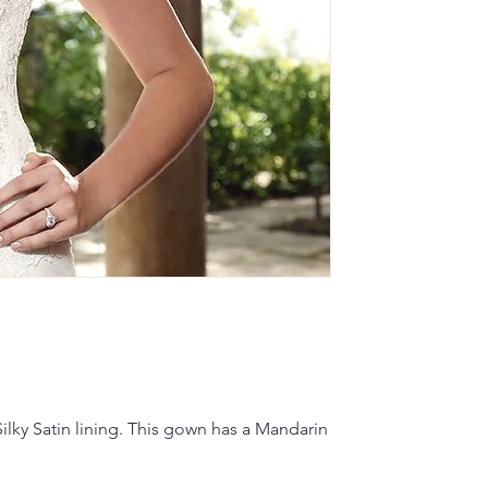
lky Satin lining. This gown has a Mandarin