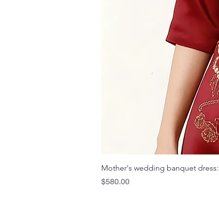
Mother's wedding banquet dress:
Price
$580.00