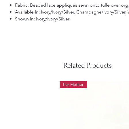
Fabric: Beaded lace appliqués sewn onto tulle over organ
Available In: Ivory/Ivory/Silver, Champagne/Ivory/Silver,
Shown In: Ivory/Ivory/Silver
Related Products
For Mother