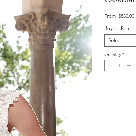
From
 $880.00 
Buy or Rent
*
Select
Quantity
*