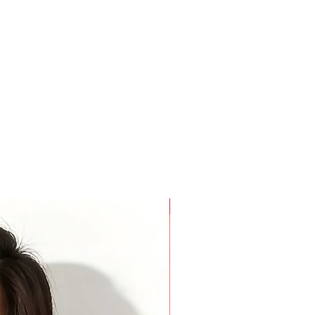
For Beauty Pageant