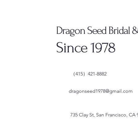
Dragon Seed Bridal 
Since 1978
（415）421-8882
dragonseed1978@gmail.com
735 Clay St, San Francisco, CA