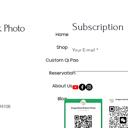
Subscription
& Photo
Home
Shop
Your E-mail
Custom Qi Pao
Reservation
About Us
Blog
 94108