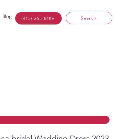
Blog
Search
(415) 265-8189
ca bridal Wedding Dress 2023