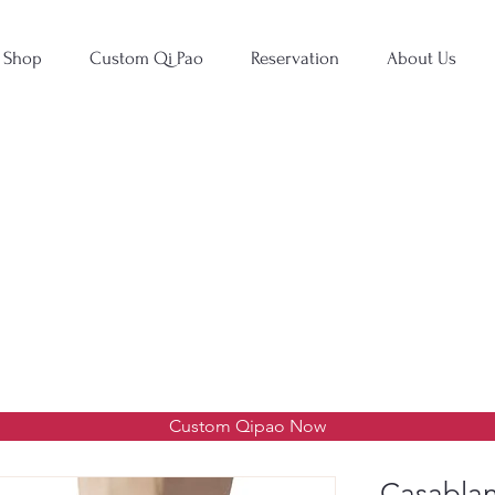
Shop
Custom Qi Pao
Reservation
About Us
Custom Qipao Now
Casablan