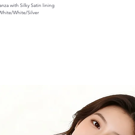
za with Silky Satin lining
 White/White/Silver