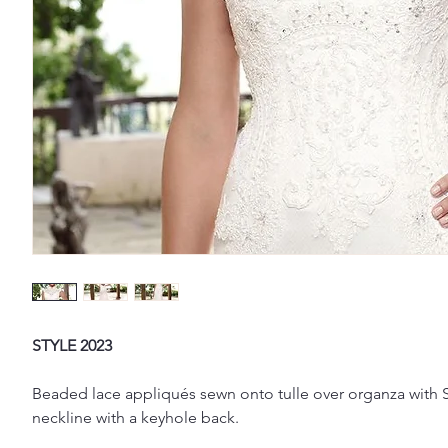
STYLE 2023
Beaded lace appliqués sewn onto tulle over organza with Si
neckline with a keyhole back.