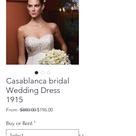
Casablanca bridal
Wedding Dress
1915
Regular
Sale
From
 $880.00 
$196.00
Price
Price
Buy or Rent
*