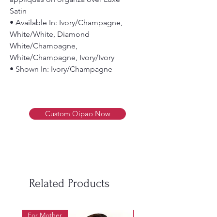
Satin
• Available In: Ivory/Champagne,
White/White, Diamond
White/Champagne,
White/Champagne, Ivory/Ivory
• Shown In: Ivory/Champagne
Custom Qipao Now
Related Products
For Mother
For Beauty Pageant