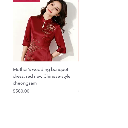
Mother's wedding banquet
1019 Heavy Industry Gol
dress: red new Chinese-style
Embroidered Rose Red 
cheongsam
Cheongsam
Price
Price
$580.00
$980.00
Dragon Seed Bridal & Photo