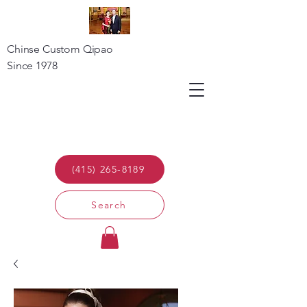
Chinse Custom Qipao
Since 1978
(415) 265-8189
Search