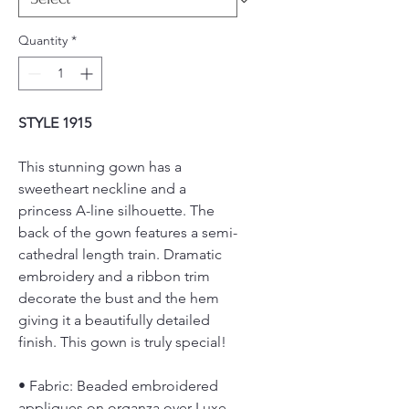
Quantity
*
STYLE 1915
This stunning gown has a
sweetheart neckline and a
princess A-line silhouette. The
back of the gown features a semi-
cathedral length train. Dramatic
embroidery and a ribbon trim
decorate the bust and the hem
giving it a beautifully detailed
finish. This gown is truly special!
• Fabric: Beaded embroidered
appliques on organza over Luxe