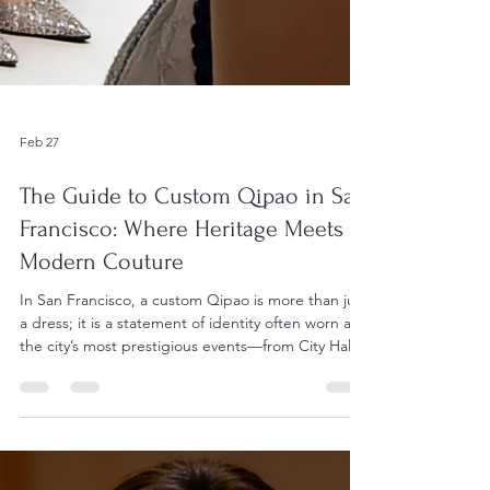
Feb 27
The Guide to Custom Qipao in San
Francisco: Where Heritage Meets
Modern Couture
In San Francisco, a custom Qipao is more than just
a dress; it is a statement of identity often worn at
the city’s most prestigious events—from City Hall
weddings to the Autumn Moon Festival and high-
society galas. Because of the city's dense
concentration of master tailors and modern
designers, you have access to a variety of styles. 1.