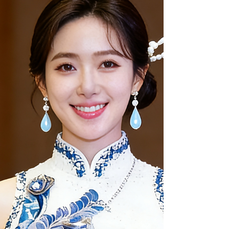
Where to Go: Top San Francisco Ateliers Dragon
Seed Bridal & Photo (The Full-Service Experience)
Located at dragonseed1978.com , Dragon Seed