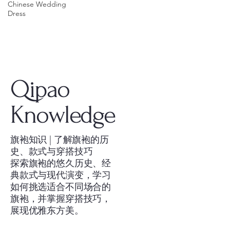
Chinese Wedding
Dress
Qipao
Knowledge
旗袍知识 | 了解旗袍的历
史、款式与穿搭技巧
探索旗袍的悠久历史、经
典款式与现代演变，学习
如何挑选适合不同场合的
旗袍，并掌握穿搭技巧，
展现优雅东方美。