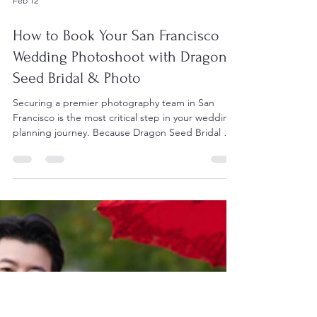
Feb 12
How to Book Your San Francisco
Wedding Photoshoot with Dragon
Seed Bridal & Photo
Securing a premier photography team in San
Francisco is the most critical step in your wedding
planning journey. Because Dragon Seed Bridal &
Photo remains a top-tier choice for both local and
international couples, their calendar fills up quickly