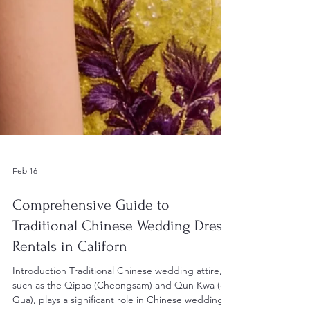
Feb 16