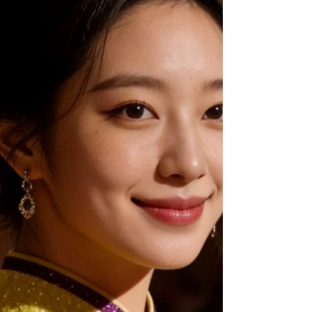
insights from prominent local bridal studios like
Dragonseed and AT Romance Bridal Studio. Step