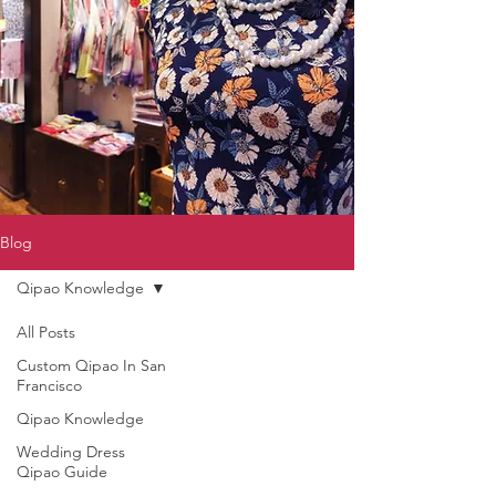
Blog
Qipao Knowledge
All Posts
Custom Qipao In San
Francisco
Qipao Knowledge
Wedding Dress
Qipao Guide