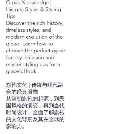
Qipao Knowledge |
History, Styles & Styling
Tips
Discover the rich history,
timeless styles, and
modern evolution of the
qipao. Learn how to
choose the perfect qipao
for any occasion and
master styling tips for a
graceful look.
旗袍文化 | 传统与现代融
合的经典服饰
从清朝旗袍的起源，到民
国风格的演变，再到当代
时尚设计，全面了解旗袍
的文化背景及其在全球的
影响力。