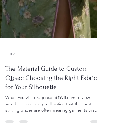
Feb 20
The Material Guide to Custom
Qipao: Choosing the Right Fabric
for Your Silhouette
When you visit dragonseed1978.com to view