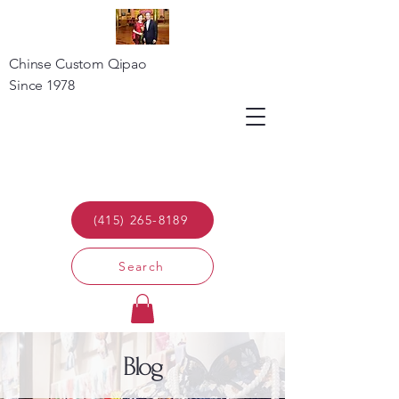
Chinse Custom Qipao
Since 1978
(415) 265-8189
Search
Blog