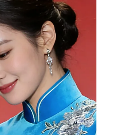
Before you sign a contract, here is a deep dive
into what you need to know to capture the magic
of the "City by the Bay." The Ultimate Guide to
Booking a San Francisco Wedding Photographer
San Francisco is one of the world’s most cinematic
wedding destinations. However, the city’s
breathtaking beauty comes with a unique set of
logistic