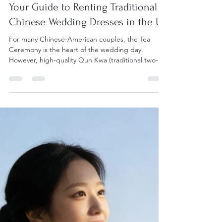
Feb 25
Your Guide to Renting Traditional
Chinese Wedding Dresses in the US
For many Chinese-American couples, the Tea
Ceremony is the heart of the wedding day.
However, high-quality Qun Kwa (traditional two-
piece red sets with gold/silver embroidery) can
cost thousands of dollars to purchase. Renting
allows you to wear a masterpiece of craftsmanship
at a fraction of the price. 1. Top Rental
Destinations in the US Dragon Seed Bridal &
Photo (San Francisco) Located in the heart of one
of the world's most vibrant Chinese communities,
Dragon Seed (.