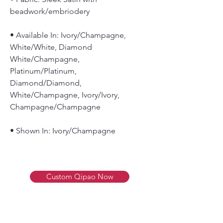
beadwork/embriodery
• Available In: Ivory/Champagne,
White/White, Diamond
White/Champagne,
Platinum/Platinum,
Diamond/Diamond,
White/Champagne, Ivory/Ivory,
Champagne/Champagne
• Shown In: Ivory/Champagne
Custom Qipao Now