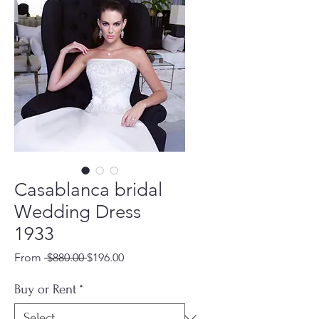
Casablanca bridal
Wedding Dress
1933
Regular
Sale
From
 $880.00 
$196.00
Price
Price
Buy or Rent
*