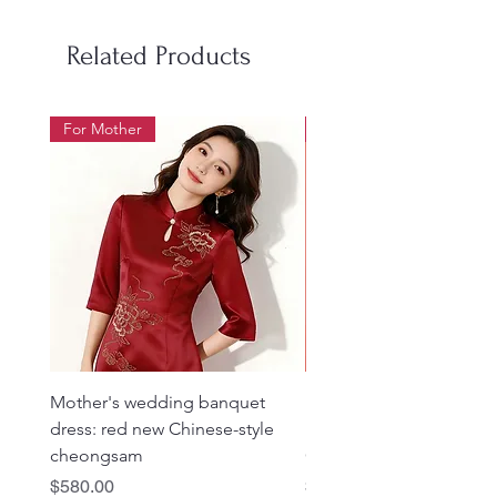
Related Products
For Mother
For Beauty Pageant
Mother's wedding banquet
1019 Heavy Industry Gol
dress: red new Chinese-style
Embroidered Rose Red 
cheongsam
Cheongsam
Price
Price
$580.00
$980.00