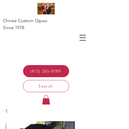
Chinse Custom Qipao
Since 1978
(415) 265-8189
Search