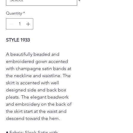
Quantity
*
STYLE 1933
A beautifully beaded and
embroidered gown accented
with champagne satin bands at
the neckline and waistline. The
skirt is accented with well
designed side and back box
pleats. The elegant beadwork
and embroidery on the back of
the skirt start at the waist and
descend toward the hem.
• Fabric: Sleek Satin with