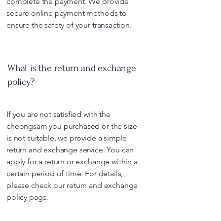
complete the payment. We provide
secure online payment methods to
ensure the safety of your transaction.
What is the return and exchange
policy?
If you are not satisfied with the
cheongsam you purchased or the size
is not suitable, we provide a simple
return and exchange service. You can
apply for a return or exchange within a
certain period of time. For details,
please check our return and exchange
policy page.