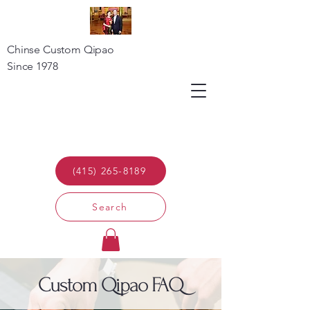
Chinse Custom Qipao
Since 1978
(415) 265-8189
Search
Custom Qipao FAQ