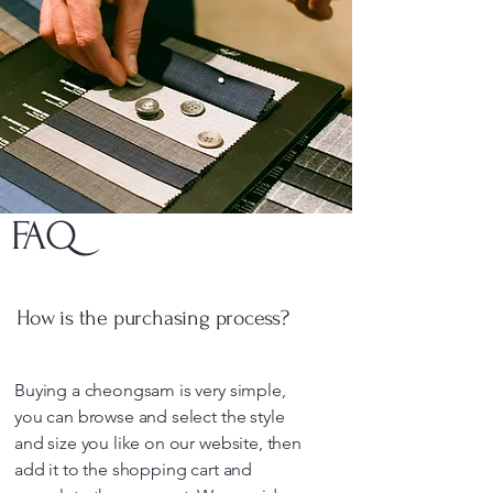
FAQ
How is the purchasing process?
Buying a cheongsam is very simple,
you can browse and select the style
and size you like on our website, then
add it to the shopping cart and