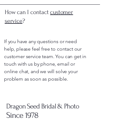
How can I contact
customer
service
?
If you have any questions or need
help, please feel free to contact our
customer service team. You can get in
touch with us by phone, email or
online chat, and we will solve your
problem as soon as possible.
Dragon Seed Bridal & Photo
Since 1978