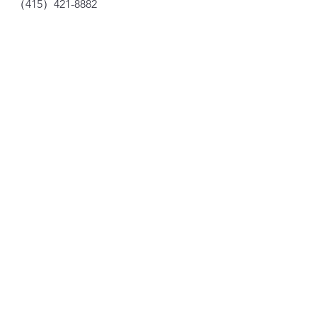
（415）421-8882
dragonseed1978@gmail.com
735 Clay St, San Francisco, CA 94108
Subscription
Your E-mail
Subscribe