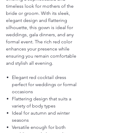
timeless look for mothers of the
bride or groom. With its sleek,
elegant design and flattering
silhouette, this gown is ideal for
weddings, gala dinners, and any
formal event. The rich red color
enhances your presence while
ensuring you remain comfortable
and stylish all evening.
Elegant red cocktail dress
perfect for weddings or formal
occasions
Flattering design that suits a
variety of body types
Ideal for autumn and winter
seasons
Versatile enough for both