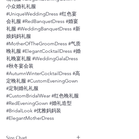
小众婚礼礼服
#UniqueWeddingDress #红色宴
会礼服 #RedBanquetDress #婚宴
礼服 #WeddingBanquetDress #新
娘妈妈礼服
#MotherOfTheGroomDress #气质
晚礼服 #ElegantCocktailDress #婚
礼晚宴礼服 #WeddingGalaDress
#秋冬宴会装
#AutumnWinterCocktailDress #高
定晚礼服 #CustomEveningGown
#定制婚礼礼服
#CustomBridalWear #红色晚礼服
#RedEveningGown #婚礼造型
#BridalLook #优雅妈妈装
#ElegantMotherDress
Size Chart