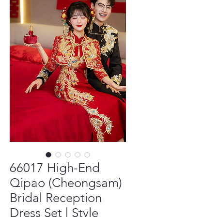
66017 High-End
Qipao (Cheongsam)
Bridal Reception
Dress Set | Style