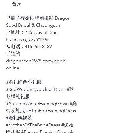
合身
📍龍子行婚纱旗袍摄影 Dragon
Seed Bridal & Cheongsam
📍地址：735 Clay St. San
Francisco, CA 94108
📞电话：415-265-8189
🔗预约：
dragonseed1978.com/book-
online
#婚礼红色小礼服
#RedWeddingCocktailDress #秋
冬婚礼礼服
#AutumnWinterEveningGown #高
端晚礼服 #HighEndEveningDress
#婚礼妈妈装
#MotherOfTheBrideDress #优雅
晚礼服 #ElegantEveningGown #