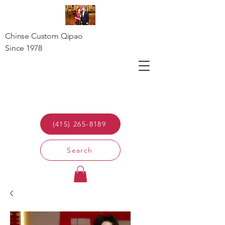
Chinse Custom Qipao
Since 1978
(415) 265-8189
Search