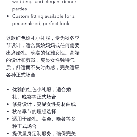
weddings and elegant dinner
parties
Custom fitting available for a
personalized, perfect look
这款红色婚礼小礼服，专为秋冬季
节设计，适合新娘妈妈或任何需要
出席婚礼、晚宴的优雅女性。高端
的设计和剪裁，突显女性独特气
质，舒适而不失时尚感，完美适应
各种正式场合。
优雅的红色小礼服，适合婚
礼、晚宴等正式场合
修身设计，突显女性身材曲线
秋冬季节的理想选择
适用于婚礼、宴会、晚餐等多
种正式场合
提供量身定制服务，确保完美