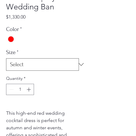
Wedding Ban
Price
$1,330.00
Color
*
Size
*
Quantity
*
This high-end red wedding
cocktail dress is perfect for
autumn and winter events,
offering a sophisticated and