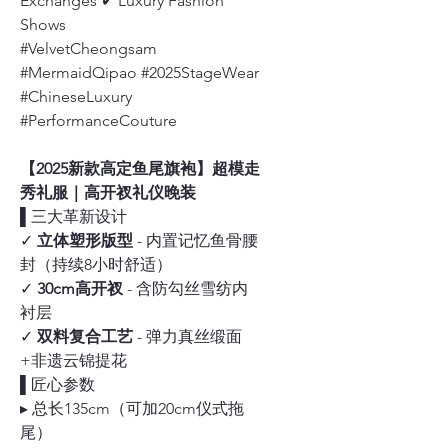
Exchanges ✔ Luxury Fashion
Shows
#VelvetCheongsam
#MermaidQipao #2025StageWear
#ChineseLuxury
#PerformanceCouture
【2025新款高定鱼尾旗袍】超模走
秀礼服｜高开衩礼仪晚装
▌三大革新设计
✓
立体塑形版型
- 内置记忆鱼骨腰
封（持续8小时舒适）
✓
30cm高开衩
- 含防勾丝雪纺内
衬层
✓
双料复合工艺
- 弹力真丝缎面
+非遗云锦提花
▌匠心参数
▸ 总长135cm（可加20cm仪式拖
尾）