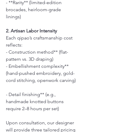
- **Rarity** (limited-edition
brocades, heirloom-grade
linings)
2. Artisan Labor Intensity
Each qipao’s craftsmanship cost
reflects:
- Construction method** (flat-
pattern vs. 3D draping)
- Embellishment complexity**
(hand-pushed embroidery, gold-
cord stitching, openwork carving)
- Detail finishing** (e.g.,
handmade knotted buttons
require 2–8 hours per set)
Upon consultation, our designer
will provide three tailored pricing