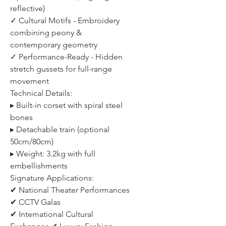
reflective)
✓ Cultural Motifs - Embroidery
combining peony &
contemporary geometry
✓ Performance-Ready - Hidden
stretch gussets for full-range
movement
Technical Details:
▸ Built-in corset with spiral steel
bones
▸ Detachable train (optional
50cm/80cm)
▸ Weight: 3.2kg with full
embellishments
Signature Applications:
✔ National Theater Performances
✔ CCTV Galas
✔ International Cultural