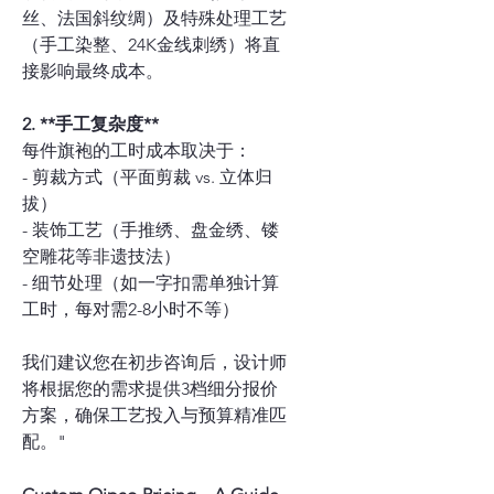
丝、法国斜纹绸）及特殊处理工艺
（手工染整、24K金线刺绣）将直
接影响最终成本。
2. **手工复杂度**
每件旗袍的工时成本取决于：
- 剪裁方式（平面剪裁 vs. 立体归
拔）
- 装饰工艺（手推绣、盘金绣、镂
空雕花等非遗技法）
- 细节处理（如一字扣需单独计算
工时，每对需2-8小时不等）
我们建议您在初步咨询后，设计师
将根据您的需求提供3档细分报价
方案，确保工艺投入与预算精准匹
配。"