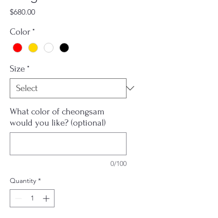
Price
$680.00
Color
*
Size
*
What color of cheongsam
would you like? (optional)
0/100
Quantity
*