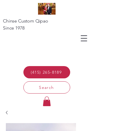
Chinse Custom Qipao
Since 1978
(415) 265-8189
Search