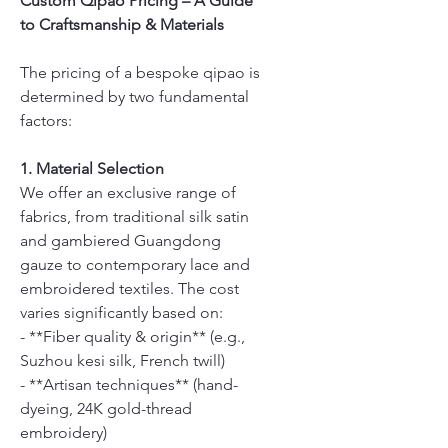
Custom Qipao Pricing – A Guide
to Craftsmanship & Materials
The pricing of a bespoke qipao is
determined by two fundamental
factors:
1. Material Selection
We offer an exclusive range of
fabrics, from traditional silk satin
and gambiered Guangdong
gauze to contemporary lace and
embroidered textiles. The cost
varies significantly based on:
- **Fiber quality & origin** (e.g.,
Suzhou kesi silk, French twill)
- **Artisan techniques** (hand-
dyeing, 24K gold-thread
embroidery)