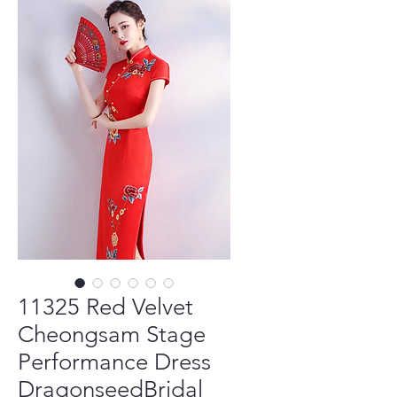
11325 Red Velvet
Cheongsam Stage
Performance Dress
DragonseedBridal