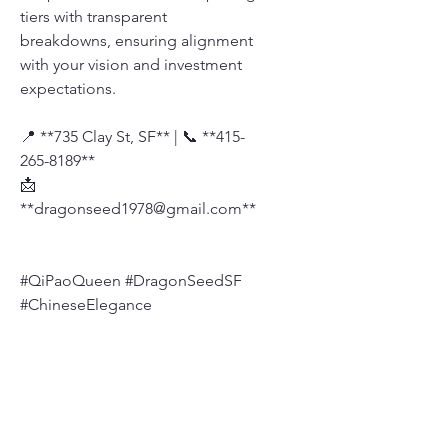
tiers with transparent
breakdowns, ensuring alignment
with your vision and investment
expectations.
📍 **735 Clay St, SF** | 📞 **415-
265-8189**
📩
**dragonseed1978@gmail.com**
#QiPaoQueen #DragonSeedSF
#ChineseElegance
#QiPaoDesigner
#Dragonseedbridal
Size Chart