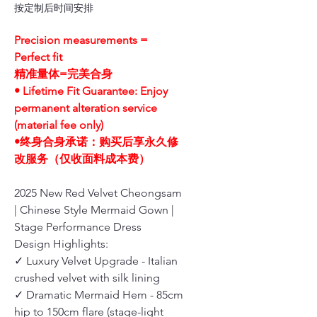
按定制后时间安排
Precision measurements =
Perfect fit
精准量体=完美合身
• Lifetime Fit Guarantee: Enjoy
permanent alteration service
(material fee only)
•终身合身承诺：购买后享永久修
改服务（仅收面料成本费）
2025 New Red Velvet Cheongsam
| Chinese Style Mermaid Gown |
Stage Performance Dress
Design Highlights:
✓ Luxury Velvet Upgrade - Italian
crushed velvet with silk lining
✓ Dramatic Mermaid Hem - 85cm
hip to 150cm flare (stage-light