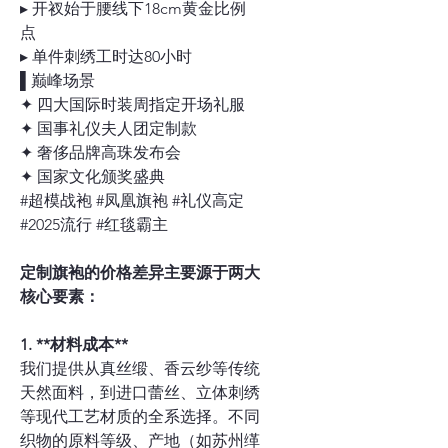
▸ 开衩始于腰线下18cm黄金比例
点
▸ 单件刺绣工时达80小时
▌巅峰场景
✦ 四大国际时装周指定开场礼服
✦ 国事礼仪夫人团定制款
✦ 奢侈品牌高珠发布会
✦ 国家文化颁奖盛典
#超模战袍 #凤凰旗袍 #礼仪高定
#2025流行 #红毯霸主
定制旗袍的价格差异主要源于两大
核心要素：
1. **材料成本**
我们提供从真丝缎、香云纱等传统
天然面料，到进口蕾丝、立体刺绣
等现代工艺材质的全系选择。不同
织物的原料等级、产地（如苏州缂