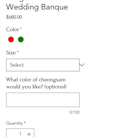
Wedding Banque
Price
$680.00
Color
*
Size
*
What color of cheongsam
would you like? (optional)
0/100
Quantity
*