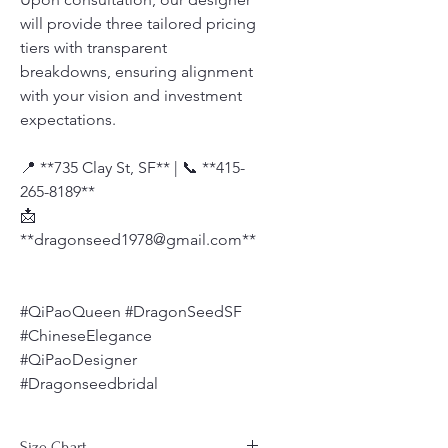
will provide three tailored pricing
tiers with transparent
breakdowns, ensuring alignment
with your vision and investment
expectations.
📍 **735 Clay St, SF** | 📞 **415-
265-8189**
📩
**dragonseed1978@gmail.com**
#QiPaoQueen #DragonSeedSF
#ChineseElegance
#QiPaoDesigner
#Dragonseedbridal
Size Chart