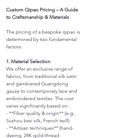
Custom Qipao Pricing – A Guide
to Craftsmanship & Materials
The pricing of a bespoke qipao is
determined by two fundamental
factors:
1. Material Selection
We offer an exclusive range of
fabrics, from traditional silk satin
and gambiered Guangdong
gauze to contemporary lace and
embroidered textiles. The cost
varies significantly based on:
- **Fiber quality & origin** (e.g.,
Suzhou kesi silk, French twill)
- **Artisan techniques** (hand-
dyeing, 24K gold-thread