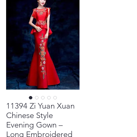
11394 Zi Yuan Xuan
Chinese Style
Evening Gown –
Long Embroidered