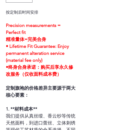
按定制后时间安排
Precision measurements =
Perfect fit
精准量体=完美合身
• Lifetime Fit Guarantee: Enjoy
permanent alteration service
(material fee only)
•终身合身承诺：购买后享永久修
改服务（仅收面料成本费）
定制旗袍的价格差异主要源于两大
核心要素：
1. **材料成本**
我们提供从真丝缎、香云纱等传统
天然面料，到进口蕾丝、立体刺绣
等现代工艺材质的全系选择。不同