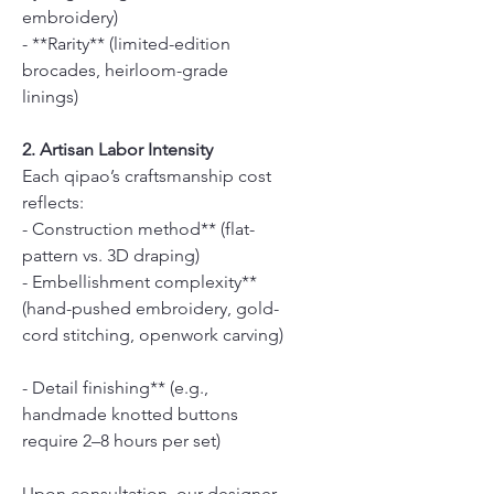
embroidery)
- **Rarity** (limited-edition
brocades, heirloom-grade
linings)
2. Artisan Labor Intensity
Each qipao’s craftsmanship cost
reflects:
- Construction method** (flat-
pattern vs. 3D draping)
- Embellishment complexity**
(hand-pushed embroidery, gold-
cord stitching, openwork carving)
- Detail finishing** (e.g.,
handmade knotted buttons
require 2–8 hours per set)
Upon consultation, our designer