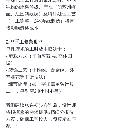
织物的原料等级、产地（如苏州缂
丝、法国斜纹绸）及特殊处理工艺
（手工染整、24K金线刺绣）将直
接影响最终成本。
2. **手工复杂度**
每件旗袍的工时成本取决于：
- 剪裁方式（平面剪裁 vs. 立体归
拔）
- 装饰工艺（手推绣、盘金绣、镂
空雕花等非遗技法）
- 细节处理（如一字扣需单独计算
工时，每对需2-8小时不等）
我们建议您在初步咨询后，设计师
将根据您的需求提供3档细分报价
方案，确保工艺投入与预算精准匹
配。"