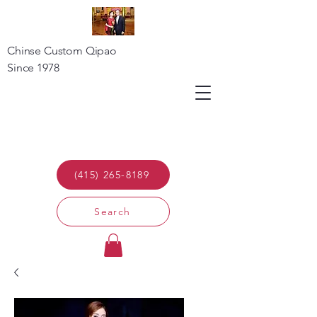
Chinse Custom Qipao
Since 1978
(415) 265-8189
Search