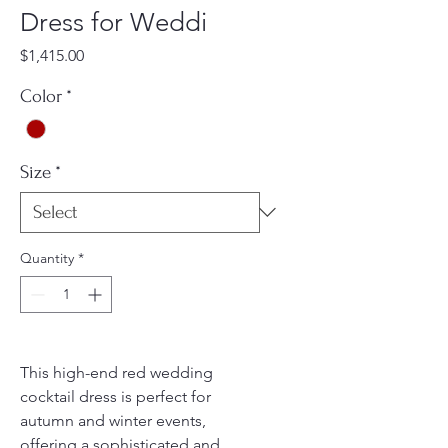
Dress for Weddi
Price
$1,415.00
Color
*
Size
*
Quantity
*
This high-end red wedding
cocktail dress is perfect for
autumn and winter events,
offering a sophisticated and