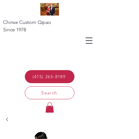
Chinse Custom Qipao
Since 1978
(415) 265-8189
Search