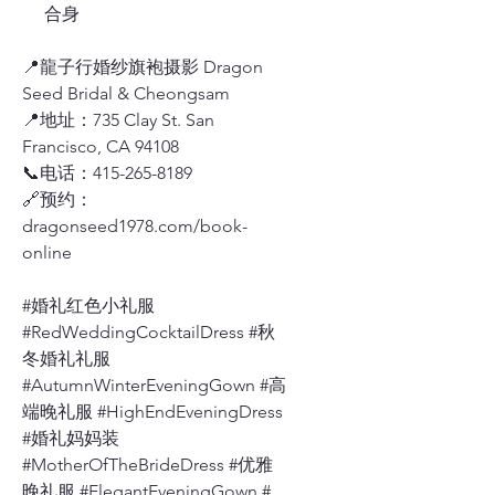
合身
📍龍子行婚纱旗袍摄影 Dragon
Seed Bridal & Cheongsam
📍地址：735 Clay St. San
Francisco, CA 94108
📞电话：415-265-8189
🔗预约：
dragonseed1978.com/book-
online
#婚礼红色小礼服
#RedWeddingCocktailDress #秋
冬婚礼礼服
#AutumnWinterEveningGown #高
端晚礼服 #HighEndEveningDress
#婚礼妈妈装
#MotherOfTheBrideDress #优雅
晚礼服 #ElegantEveningGown #