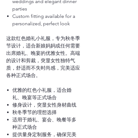
weddings and elegant dinner
parties
Custom fitting available for a
personalized, perfect look
这款红色婚礼小礼服，专为秋冬季
节设计，适合新娘妈妈或任何需要
出席婚礼、晚宴的优雅女性。高端
的设计和剪裁，突显女性独特气
质，舒适而不失时尚感，完美适应
各种正式场合。
优雅的红色小礼服，适合婚
礼、晚宴等正式场合
修身设计，突显女性身材曲线
秋冬季节的理想选择
适用于婚礼、宴会、晚餐等多
种正式场合
提供量身定制服务，确保完美