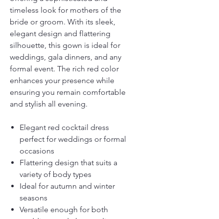
timeless look for mothers of the
bride or groom. With its sleek,
elegant design and flattering
silhouette, this gown is ideal for
weddings, gala dinners, and any
formal event. The rich red color
enhances your presence while
ensuring you remain comfortable
and stylish all evening.
Elegant red cocktail dress
perfect for weddings or formal
occasions
Flattering design that suits a
variety of body types
Ideal for autumn and winter
seasons
Versatile enough for both