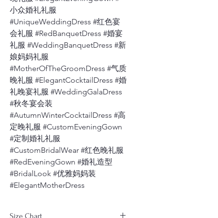
小众婚礼礼服
#UniqueWeddingDress #红色宴
会礼服 #RedBanquetDress #婚宴
礼服 #WeddingBanquetDress #新
娘妈妈礼服
#MotherOfTheGroomDress #气质
晚礼服 #ElegantCocktailDress #婚
礼晚宴礼服 #WeddingGalaDress
#秋冬宴会装
#AutumnWinterCocktailDress #高
定晚礼服 #CustomEveningGown
#定制婚礼礼服
#CustomBridalWear #红色晚礼服
#RedEveningGown #婚礼造型
#BridalLook #优雅妈妈装
#ElegantMotherDress
Size Chart