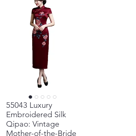
55043 Luxury
Embroidered Silk
Qipao: Vintage
Mother-of-the-Bride