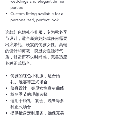
weddings and elegant dinner
parties
Custom fitting available for a
personalized, perfect look
这款红色婚礼小礼服，专为秋冬季
节设计，适合新娘妈妈或任何需要
出席婚礼、晚宴的优雅女性。高端
的设计和剪裁，突显女性独特气
质，舒适而不失时尚感，完美适应
各种正式场合。
优雅的红色小礼服，适合婚
礼、晚宴等正式场合
修身设计，突显女性身材曲线
秋冬季节的理想选择
适用于婚礼、宴会、晚餐等多
种正式场合
提供量身定制服务，确保完美