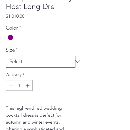
Host Long Dre
Price
$1,010.00
Color
*
Size
*
Quantity
*
This high-end red wedding
cocktail dress is perfect for
autumn and winter events,
offering a sophisticated and