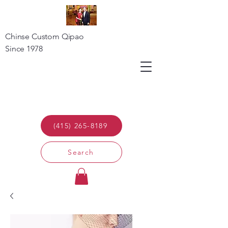
Chinse Custom Qipao
Since 1978
(415) 265-8189
Search