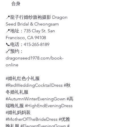
合身
📍龍子行婚纱旗袍摄影 Dragon
Seed Bridal & Cheongsam
📍地址：735 Clay St. San
Francisco, CA 94108
📞电话：415-265-8189
🔗预约：
dragonseed1978.com/book-
online
#婚礼红色小礼服
#RedWeddingCocktailDress #秋
冬婚礼礼服
#AutumnWinterEveningGown #高
端晚礼服 #HighEndEveningDress
#婚礼妈妈装
#MotherOfTheBrideDress #优雅
晚礼服 #ElegantEveningGown #