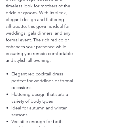
timeless look for mothers of the
bride or groom. With its sleek,
elegant design and flattering
silhouette, this gown is ideal for
weddings, gala dinners, and any
formal event. The rich red color
enhances your presence while
ensuring you remain comfortable
and stylish all evening.
Elegant red cocktail dress
perfect for weddings or formal
occasions
Flattering design that suits a
variety of body types
Ideal for autumn and winter
seasons
Versatile enough for both