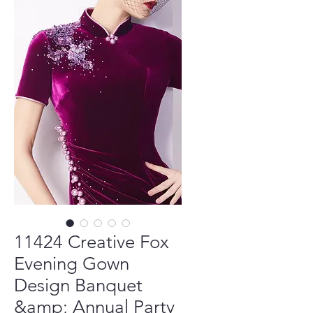
11424 Creative Fox
Evening Gown
Design Banquet
&amp; Annual Party