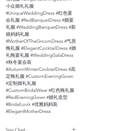
小众婚礼礼服
#UniqueWeddingDress #红色宴
会礼服 #RedBanquetDress #婚宴
礼服 #WeddingBanquetDress #新
娘妈妈礼服
#MotherOfTheGroomDress #气质
晚礼服 #ElegantCocktailDress #婚
礼晚宴礼服 #WeddingGalaDress
#秋冬宴会装
#AutumnWinterCocktailDress #高
定晚礼服 #CustomEveningGown
#定制婚礼礼服
#CustomBridalWear #红色晚礼服
#RedEveningGown #婚礼造型
#BridalLook #优雅妈妈装
#ElegantMotherDress
Size Chart