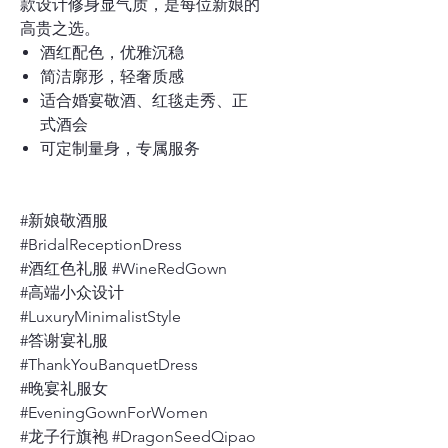
款设计修身显气质，是每位新娘的
高贵之选。
酒红配色，优雅沉稳
简洁廓形，轻奢质感
适合婚宴敬酒、红毯走秀、正
式酒会
可定制量身，专属服务
#新娘敬酒服
#BridalReceptionDress
#酒红色礼服 #WineRedGown
#高端小众设计
#LuxuryMinimalistStyle
#答谢宴礼服
#ThankYouBanquetDress
#晚宴礼服女
#EveningGownForWomen
#龙子行旗袍 #DragonSeedQipao