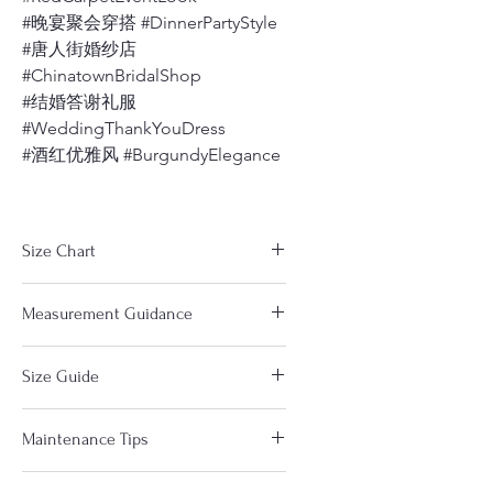
#晚宴聚会穿搭 #DinnerPartyStyle
#唐人街婚纱店
#ChinatownBridalShop
#结婚答谢礼服
#WeddingThankYouDress
#酒红优雅风 #BurgundyElegance
Size Chart
The measurements in the size
Measurement Guidance
chart are based on clothes. Not
your body measurements. So you
https://www.dragonseed1978.com/m
will choose a size a little Larger
Size Guide
easuringguide
(about 0.5-1") than your body size.
Notice：
If any part of your body especially
Please pay close attention to the
Please measure yourself and
the busts or hips at the upper end
Maintenance Tips
chart below each Qipao as different
compare with our size chart under
of the size range then please
designs and different fabrics come in
each item to find the right size for
choose the next larger size range.
Here are Some tips for taking care of
different sizes. The standard size in