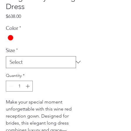
Dress
Price
$638.00
Color
*
Size
*
Quantity
*
Make your special moment
unforgettable with this wine red
reception gown. Designed for
brides, this elegant long dress
combines luxury and grace—