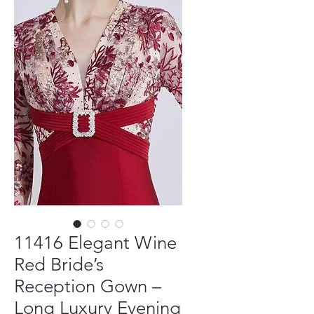
11416 Elegant Wine
Red Bride’s
Reception Gown –
Long Luxury Evening