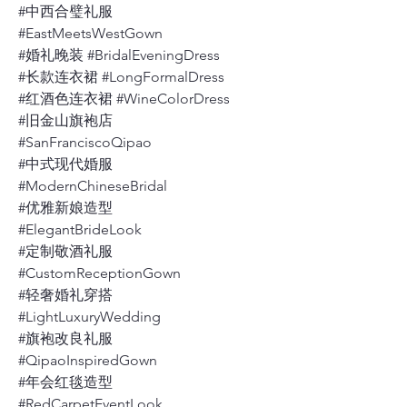
#中西合璧礼服
#EastMeetsWestGown
#婚礼晚装 #BridalEveningDress
#长款连衣裙 #LongFormalDress
#红酒色连衣裙 #WineColorDress
#旧金山旗袍店
#SanFranciscoQipao
#中式现代婚服
#ModernChineseBridal
#优雅新娘造型
#ElegantBrideLook
#定制敬酒礼服
#CustomReceptionGown
#轻奢婚礼穿搭
#LightLuxuryWedding
#旗袍改良礼服
#QipaoInspiredGown
#年会红毯造型
#RedCarpetEventLook