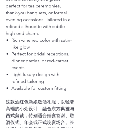
perfect for tea ceremonies,
thank-you banquets, or formal
evening occasions. Tailored in a
refined silhouette with subtle
high-end charm.
Rich wine red color with satin-
like glow
Perfect for bridal receptions,
dinner parties, or red-carpet
events
Light luxury design with
refined tailoring
Available for custom fitting
这款酒红色新娘敬酒礼服，以轻奢
高端的小众设计，融合东方典雅与
西式剪裁，特别适合婚宴答谢、敬
酒仪式、年会或正式晚宴场合。长