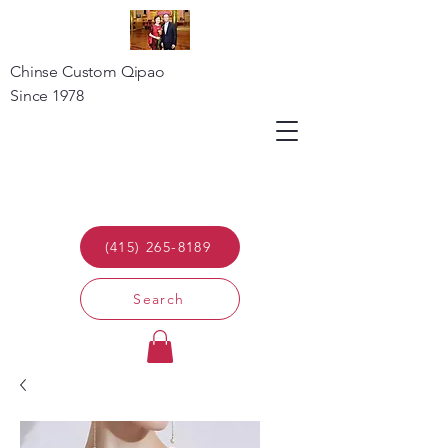
Chinse Custom Qipao
Since 1978
(415) 265-8189
Search