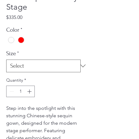
Stage
Price
$335.00
Color
*
Size
*
Quantity
*
Step into the spotlight with this
stunning Chinese-style sequin
gown, designed for the modern
stage performer. Featuring
delicate embroidery and