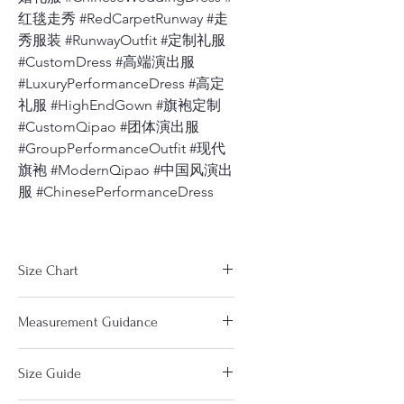
红毯走秀 #RedCarpetRunway #走
秀服装 #RunwayOutfit #定制礼服
#CustomDress #高端演出服
#LuxuryPerformanceDress #高定
礼服 #HighEndGown #旗袍定制
#CustomQipao #团体演出服
#GroupPerformanceOutfit #现代
旗袍 #ModernQipao #中国风演出
服 #ChinesePerformanceDress
Size Chart
The measurements in the size
Measurement Guidance
chart are based on clothes. Not
your body measurements. So you
https://www.dragonseed1978.com/m
will choose a size a little Larger
Size Guide
easuringguide
(about 0.5-1") than your body size.
Notice：
If any part of your body especially