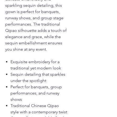
sparkling sequin detailing, this
gown is perfect for banquets,
runway shows, and group stage
performances. The traditional
Qipao silhouette adds a touch of
elegance and grace, while the
sequin embellishment ensures
you shine at any event.
Exquisite embroidery for a
traditional yet modern look
Sequin detailing that sparkles
under the spotlight
Perfect for banquets, group
performances, and runway
shows
Traditional Chinese Qipao
style with a contemporary twist