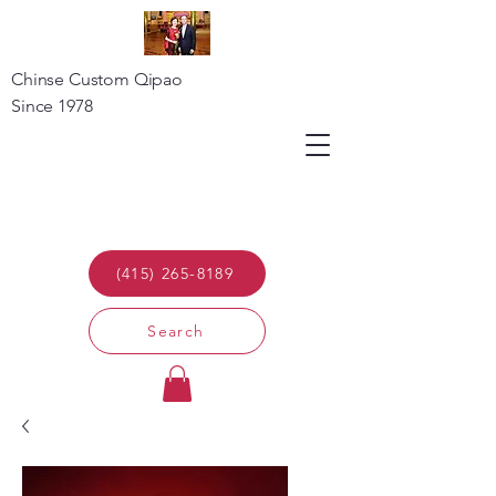
Chinse Custom Qipao
Since 1978
(415) 265-8189
Search