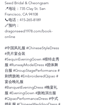
Seed Bridal & Cheongsam
📍地址：735 Clay St. San
Francisco, CA 94108
📞电话：415-265-8189
🔗预约：
dragonseed1978.com/book-
online
#中国风礼服 #ChineseStyleDress
#亮片宴会装
#SequinEveningGown #模特走秀
服 #RunwayModelDress #团体舞
台服 #GroupStagePerformance #
刺绣旗袍 #EmbroideredQipao #
宴会晚礼服
#BanquetEveningDress #晚宴礼
服 #EveningGown #旗袍演出服
#QipaoPerformanceDress #中式
婚礼服 #ChineseWeddingDress #