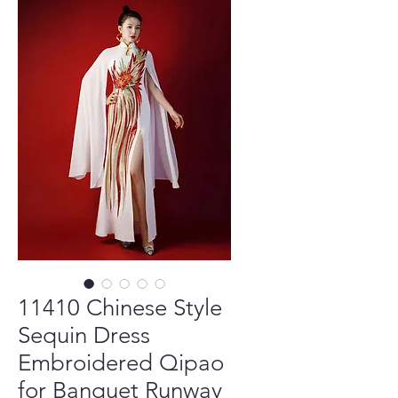
11410 Chinese Style
Sequin Dress
Embroidered Qipao
for Banquet Runway