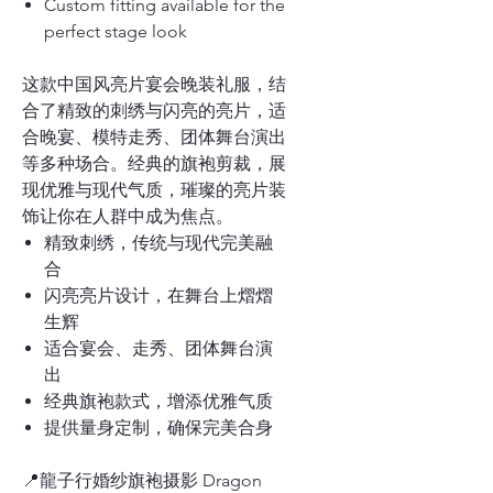
Custom fitting available for the
perfect stage look
这款中国风亮片宴会晚装礼服，结
合了精致的刺绣与闪亮的亮片，适
合晚宴、模特走秀、团体舞台演出
等多种场合。经典的旗袍剪裁，展
现优雅与现代气质，璀璨的亮片装
饰让你在人群中成为焦点。
精致刺绣，传统与现代完美融
合
闪亮亮片设计，在舞台上熠熠
生辉
适合宴会、走秀、团体舞台演
出
经典旗袍款式，增添优雅气质
提供量身定制，确保完美合身
📍龍子行婚纱旗袍摄影 Dragon