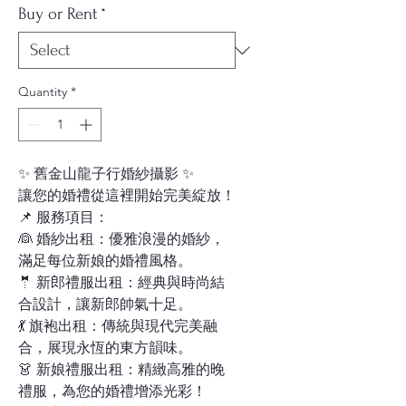
Buy or Rent
*
Quantity
*
✨ 舊金山龍子行婚紗攝影 ✨
讓您的婚禮從這裡開始完美綻放！
📌 服務項目：
👰 婚紗出租：優雅浪漫的婚紗，
滿足每位新娘的婚禮風格。
🤵 新郎禮服出租：經典與時尚結
合設計，讓新郎帥氣十足。
💃 旗袍出租：傳統與現代完美融
合，展現永恆的東方韻味。
👗 新娘禮服出租：精緻高雅的晚
禮服，為您的婚禮增添光彩！