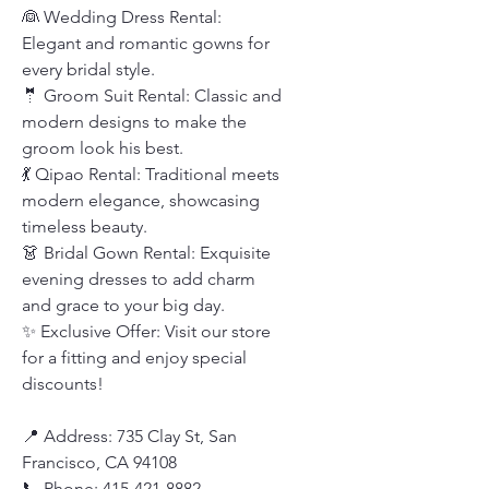
👰 Wedding Dress Rental:
Elegant and romantic gowns for
every bridal style.
🤵 Groom Suit Rental: Classic and
modern designs to make the
groom look his best.
💃 Qipao Rental: Traditional meets
modern elegance, showcasing
timeless beauty.
👗 Bridal Gown Rental: Exquisite
evening dresses to add charm
and grace to your big day.
✨ Exclusive Offer: Visit our store
for a fitting and enjoy special
discounts!
📍 Address: 735 Clay St, San
Francisco, CA 94108
📞 Phone: 415-421-8882