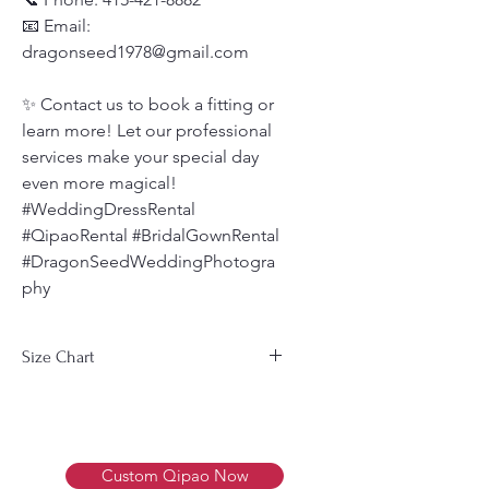
📧 Email:
dragonseed1978@gmail.com
✨ Contact us to book a fitting or
learn more! Let our professional
services make your special day
even more magical!
#WeddingDressRental
#QipaoRental #BridalGownRental
#DragonSeedWeddingPhotogra
phy
Size Chart
Men's Size Chart 男装尺码表
Size
Bust
Waist
Weight
尺
胸围
腰围
体重
Custom Qipao Now
寸
(cm)
(cm)
(Kg)