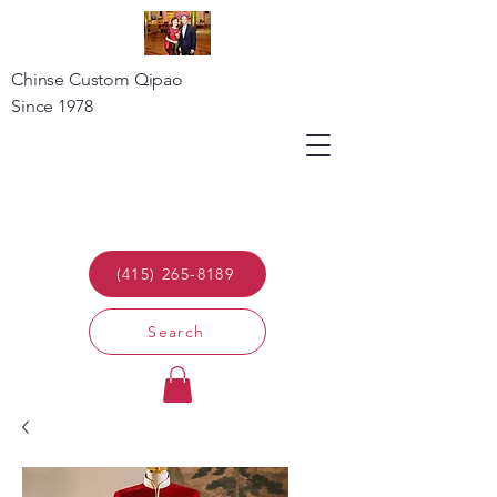
Chinse Custom Qipao
Since 1978
(415) 265-8189
Search