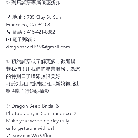
✨ 到店試穿專屬優惠折扣！
📍 地址：735 Clay St, San
Francisco, CA 94108
📞 電話：415-421-8882
📧 電子郵箱：
dragonseed1978@gmail.com
✨ 預約試穿或了解更多，歡迎聯
繫我們！用我們的專業服務，為您
的特別日子增添無限美好！
#婚紗出租 #旗袍出租 #新娘禮服出
租 #龍子行婚紗攝影
✨ Dragon Seed Bridal &
Photography in San Francisco ✨
Make your wedding day truly
unforgettable with us!
📌 Services We Offer: