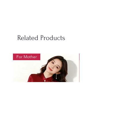
S
100
98
50-60
M
106
104
60-70
L
112
110
70-85
Related Products
LX
118
116
85-95
For Mother
For Beauty Pageant
2XL
124
122
95-105
3XL
130
128
105-
115
4XL
136
134
115-
128
Women's Size Chart 女装尺码表
Size
Bust
Waist
Weight
尺
胸围
腰围
体重
Mother's wedding banquet
1019 Heavy Industry Gol