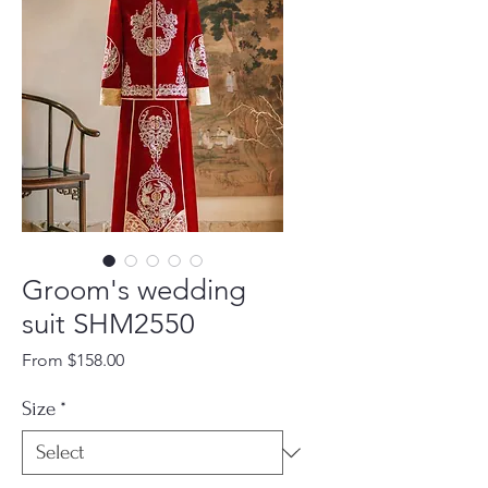
Groom's wedding
suit SHM2550
Sale
From
$158.00
Price
Size
*