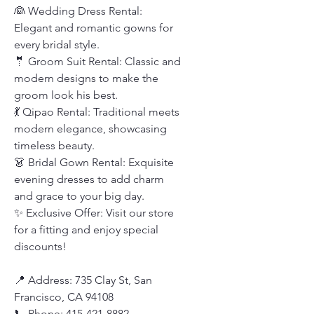
👰 Wedding Dress Rental:
Elegant and romantic gowns for
every bridal style.
🤵 Groom Suit Rental: Classic and
modern designs to make the
groom look his best.
💃 Qipao Rental: Traditional meets
modern elegance, showcasing
timeless beauty.
👗 Bridal Gown Rental: Exquisite
evening dresses to add charm
and grace to your big day.
✨ Exclusive Offer: Visit our store
for a fitting and enjoy special
discounts!
📍 Address: 735 Clay St, San
Francisco, CA 94108
📞 Phone: 415-421-8882