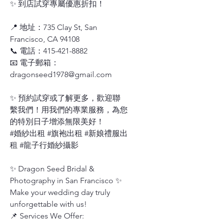
✨ 到店試穿專屬優惠折扣！
📍 地址：735 Clay St, San
Francisco, CA 94108
📞 電話：415-421-8882
📧 電子郵箱：
dragonseed1978@gmail.com
✨ 預約試穿或了解更多，歡迎聯
繫我們！用我們的專業服務，為您
的特別日子增添無限美好！
#婚紗出租 #旗袍出租 #新娘禮服出
租 #龍子行婚紗攝影
✨ Dragon Seed Bridal &
Photography in San Francisco ✨
Make your wedding day truly
unforgettable with us!
📌 Services We Offer: