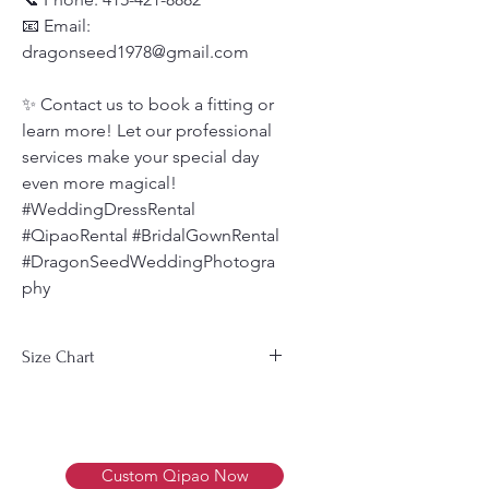
📧 Email:
dragonseed1978@gmail.com
✨ Contact us to book a fitting or
learn more! Let our professional
services make your special day
even more magical!
#WeddingDressRental
#QipaoRental #BridalGownRental
#DragonSeedWeddingPhotogra
phy
Size Chart
Men's Size Chart 男装尺码表
Size
Bust
Waist
Weight
尺
胸围
腰围
体重
Custom Qipao Now
寸
(cm)
(cm)
(Kg)