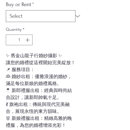
Buy or Rent
*
Quantity
*
✨ 舊金山龍子行婚紗攝影 ✨
讓您的婚禮從這裡開始完美綻放！
📌 服務項目：
👰 婚紗出租：優雅浪漫的婚紗，
滿足每位新娘的婚禮風格。
🤵 新郎禮服出租：經典與時尚結
合設計，讓新郎帥氣十足。
💃 旗袍出租：傳統與現代完美融
合，展現永恆的東方韻味。
👗 新娘禮服出租：精緻高雅的晚
禮服，為您的婚禮增添光彩！