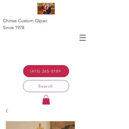
Chinse Custom Qipao
Since 1978
(415) 265-8189
Search