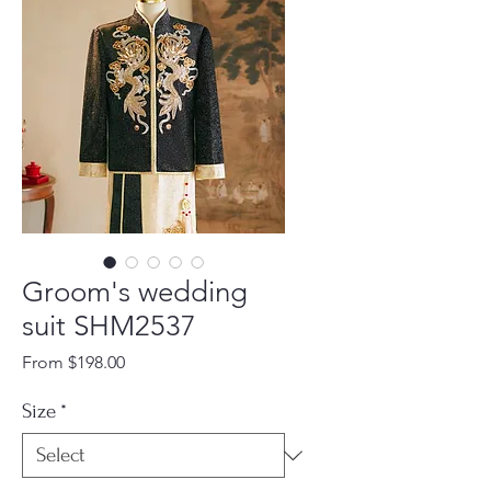
Groom's wedding
suit SHM2537
Sale
From
$198.00
Price
Size
*