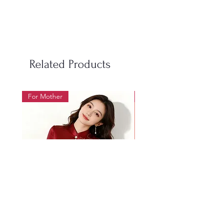
S
100
98
50-60
M
106
104
60-70
L
112
110
70-85
Related Products
LX
118
116
85-95
For Mother
For Beauty Pageant
2XL
124
122
95-105
3XL
130
128
105-
115
4XL
136
134
115-
128
Women's Size Chart 女装尺码表
Size
Bust
Waist
Weight
尺
胸围
腰围
体重
Mother's wedding banquet
1019 Heavy Industry Gol