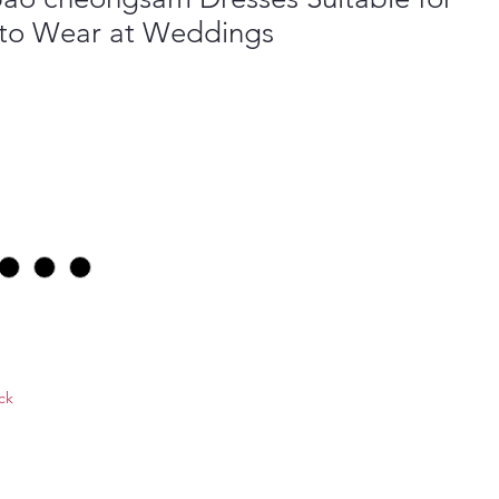
to Wear at Weddings
ock