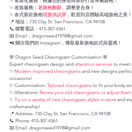
✨ 客製化服務：根據您的身形與喜好打造專屬旗袍！
✨ 改裝服務：
老旗袍翻新
、調整更合身！
✨ 各式新款旗袍
現貨供試穿
，歡迎到店體驗高端旗袍之美
📍 地址：735 Clay St. San Francisco, CA 94108
📞 聯繫電話：415-307-4361
📧 Email：dragonseed1978@gmail.com
📲 關注我們的 Instagram，獲取最新旗袍款式與靈感！
🌸 Dragon Seed Cheongsam Customization 🌸
Expert cheongsam design and
alteration services
to meet a
✨
Modern improved cheongsams
and new designs perfect
occasions!
✨ Customization:
Tailored cheongsams
to fit your body an
✨ Alterations:
Renew your old cheongsams or adjust them fo
✨
Try on a variety of new cheongsam styles in-store
and ex
craftsmanship!
📍 Address: 735 Clay St. San Francisco, CA 94108
📞 Phone: 415-307-4361
📧 Email: dragonseed1978@gmail.com