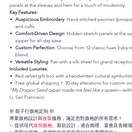
panels at the sleeves and hem for a touch of modernity.
Key Features:
Auspicious Embroidery
: Hand-stitched peonies (prosperi
and cuffs.
Comfort-Driven Design
: Hidden stretch panels at the wa
zipper for all-day ease.
Custom Perfection
: Choose from 12 classic hues (ruby r
blend.
Versatile Styling
: Pair with a silk shawl for grand recepti
Included Luxuries:
Red velvet gift box with a handwritten cultural symbolis
Free global shipping + 30-day alterations for custom or
"My Dragon Seed qipao made me feel like a queen—with
Li, San Francisco
🌸 龍子行旗袍定制 🌸
專業旗袍設計與
改裝
服務，滿足您對旗袍的所有需求！
✨ 提供現代
改良旗袍
、新款設計，適合婚禮、宴會及各種