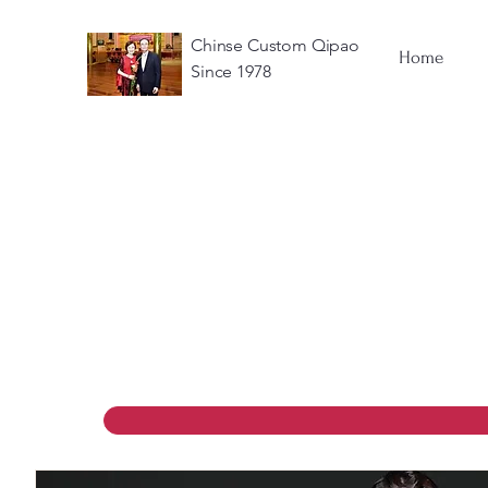
Chinse Custom Qipao
Home
Since 1978