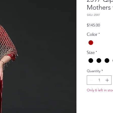
Mothers 
SKU: 2597
Price
$145.00
Color
*
Size
*
Quantity
*
Only 6 left in st