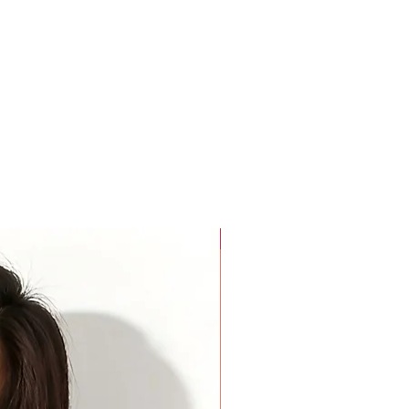
For Beauty Pageant