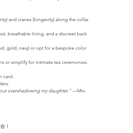
• Weight: 1 kg 
ty) and cranes (longevity) along the collar
ist, breathable lining, and a discreet back
ed, gold, navy) or opt for a bespoke color
ons or simplify for intimate tea ceremonies.
m card.
ders.
out overshadowing my daughter."
—Mrs.
場合！