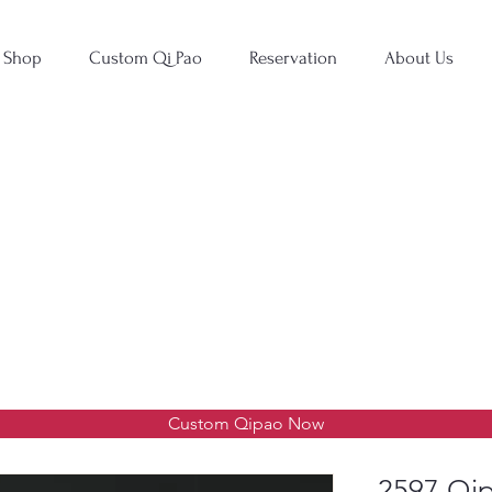
Shop
Custom Qi Pao
Reservation
About Us
Custom Qipao Now
2597 Qip