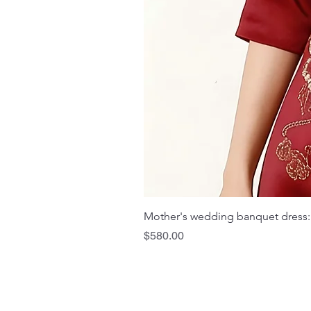
Mother's wedding banquet dress:
Price
$580.00