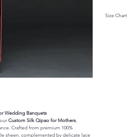
Size Chart
Asian Size
M
L
XL
XXL
XXXL
4XL
 for Wedding Banquets
因不同测量方式, 
 our
Custom Silk Qipao for Mothers
,
Due to different
egance. Crafted from premium 100%
(units: cm, kg).
btle sheen, complemented by delicate lace
• Height: 1 cm 