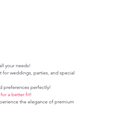
！
ll your needs!
 for weddings, parties, and special
d preferences perfectly!
r a better fit
!
perience the elegance of premium