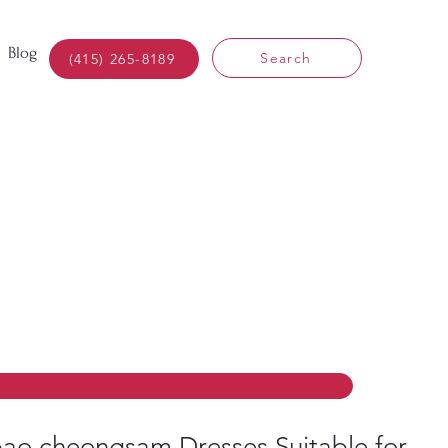
Blog
Search
(415) 265-8189
ao cheongsam Dresses Suitable for