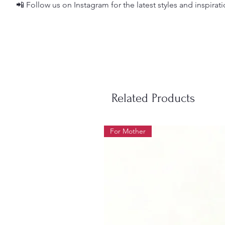
📲 Follow us on Instagram for the latest styles and inspirat
Related Products
For Mother