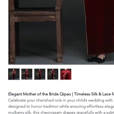
Elegant Mother of the Bride Qipao | Timeless Silk & Lace
Celebrate your cherished role in your child’s wedding with
designed to honor tradition while ensuring effortless el
mulberry silk, this cheongsam drapes gracefully with a su