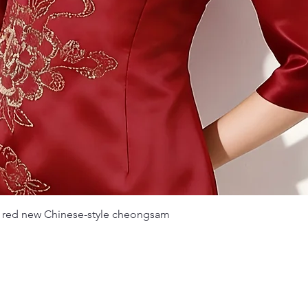
Quick View
 red new Chinese-style cheongsam