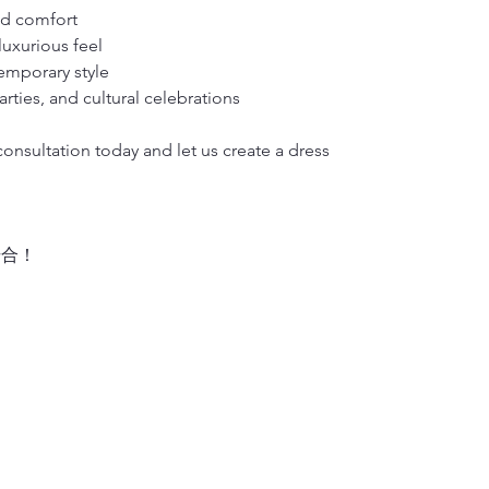
nd comfort
• Weight: 1 kg 
luxurious feel
emporary style
rties, and cultural celebrations
nsultation today and let us create a dress
場合！
！