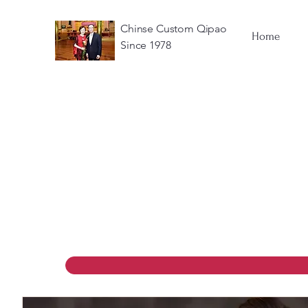
Chinse Custom Qipao
Home
Since 1978