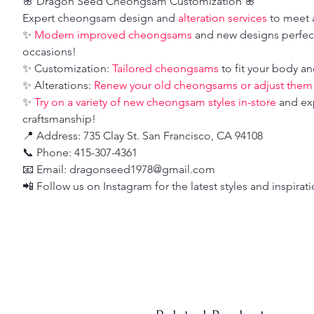
🌸 Dragon Seed Cheongsam Customization 🌸
Expert cheongsam design and
alteration services
to meet a
✨
Modern improved cheongsams
and new designs perfect
occasions!
✨ Customization:
Tailored cheongsams
to fit your body an
✨ Alterations:
Renew your old cheongsams or adjust them fo
✨
Try on a variety of new cheongsam styles in-store
and ex
craftsmanship!
📍 Address: 735 Clay St. San Francisco, CA 94108
📞 Phone: 415-307-4361
📧 Email: dragonseed1978@gmail.com
📲 Follow us on Instagram for the latest styles and inspirat