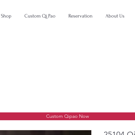
Shop
Custom Qi Pao
Reservation
About Us
Custom Qipao Now
25104 Qi