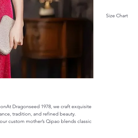
Size Chart
Asian Size
M
L
XL
XXL
XXXL
ionAt Dragonseed 1978, we craft exquisite
4XL
ce, tradition, and refined beauty.
因不同测量方式, 
our custom mother’s Qipao blends classic
Due to different
(units: cm, kg).
• Height: 1 cm 