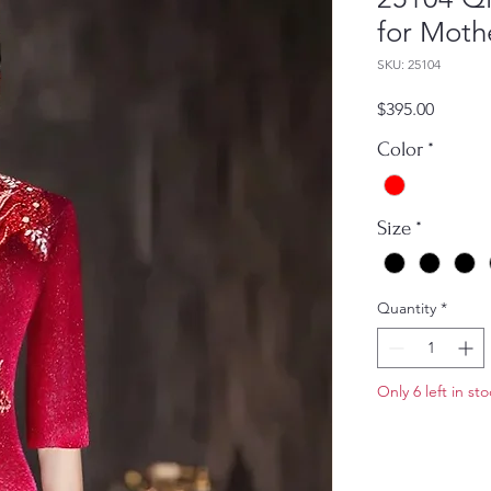
for Moth
SKU: 25104
Price
$395.00
Color
*
Size
*
Quantity
*
Only 6 left in st