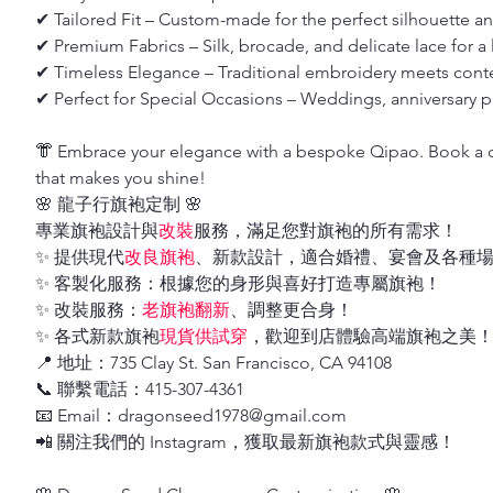
✔ Tailored Fit – Custom-made for the perfect silhouette a
✔ Premium Fabrics – Silk, brocade, and delicate lace for a 
✔ Timeless Elegance – Traditional embroidery meets cont
✔ Perfect for Special Occasions – Weddings, anniversary pa
👘 Embrace your elegance with a bespoke Qipao. Book a co
that makes you shine!
🌸 龍子行旗袍定制 🌸
專業旗袍設計與
改裝
服務，滿足您對旗袍的所有需求！
✨ 提供現代
改良旗袍
、新款設計，適合婚禮、宴會及各種
✨ 客製化服務：根據您的身形與喜好打造專屬旗袍！
✨ 改裝服務：
老旗袍翻新
、調整更合身！
✨ 各式新款旗袍
現貨供試穿
，歡迎到店體驗高端旗袍之美
📍 地址：735 Clay St. San Francisco, CA 94108
📞 聯繫電話：415-307-4361
📧 Email：dragonseed1978@gmail.com
📲 關注我們的 Instagram，獲取最新旗袍款式與靈感！