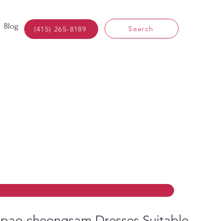
Blog
Search
(415) 265-8189
pao cheongsam Dresses Suitable