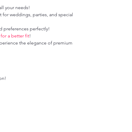
ll your needs!
 for weddings, parties, and special
d preferences perfectly!
r a better fit
!
perience the elegance of premium
ion!