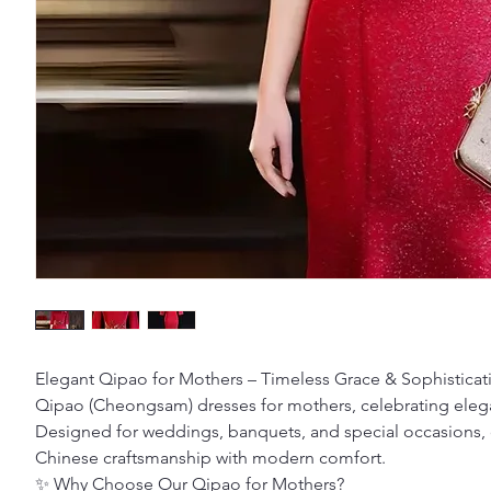
Elegant Qipao for Mothers – Timeless Grace & Sophisticat
Qipao (Cheongsam) dresses for mothers, celebrating elegan
Designed for weddings, banquets, and special occasions, 
Chinese craftsmanship with modern comfort.
✨ Why Choose Our Qipao for Mothers?