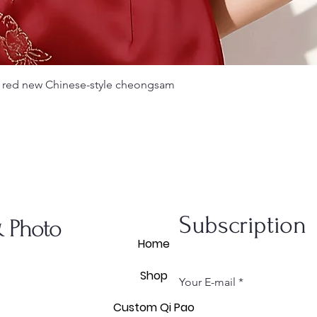
Quick View
 red new Chinese-style cheongsam
Subscription
& Photo
Home
Shop
Your E-mail
Custom Qi Pao