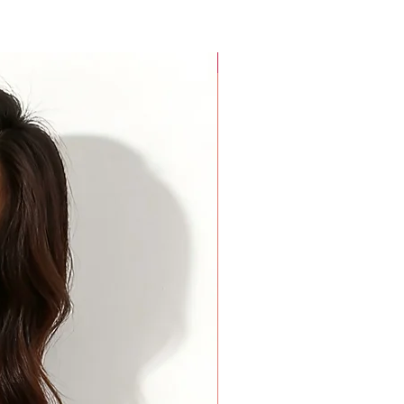
For Beauty Pageant