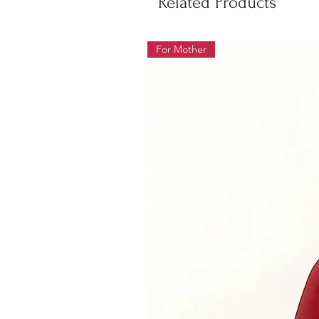
Related Products
For Mother