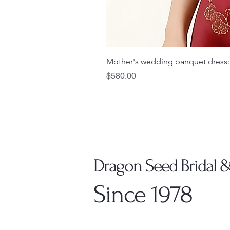
Mother's wedding banquet dress:
Price
$580.00
Dragon Seed Bridal 
Since 1978