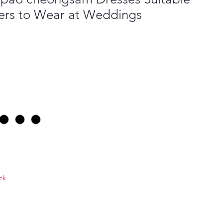
ers to Wear at Weddings
ock