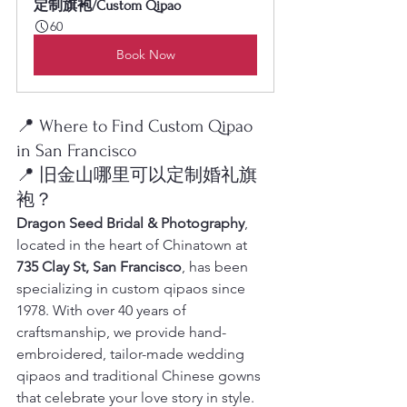
定制旗袍/Custom Qipao
60
Book Now
📍 Where to Find Custom Qipao 
in San Francisco
📍 旧金山哪里可以定制婚礼旗
袍？
Dragon Seed Bridal & Photography
, 
located in the heart of Chinatown at 
735 Clay St, San Francisco
, has been 
specializing in custom qipaos since 
1978. With over 40 years of 
craftsmanship, we provide hand-
embroidered, tailor-made wedding 
qipaos and traditional Chinese gowns 
that celebrate your love story in style.