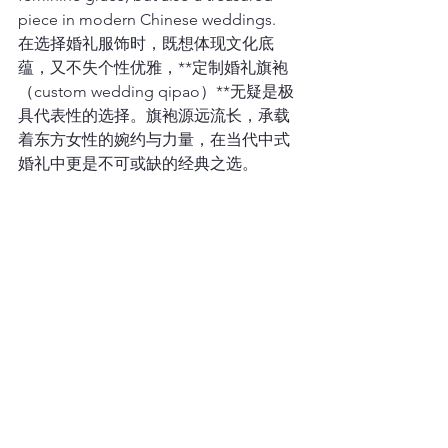
piece in modern Chinese weddings.
在选择婚礼服饰时，既想体现文化底
蕴，又不失个性优雅，**定制婚礼旗袍
（custom wedding qipao）**无疑是极
具代表性的选择。旗袍源远流长，承载
着东方女性的婉约与力量，在当代中式
婚礼中更是不可或缺的经典之选。