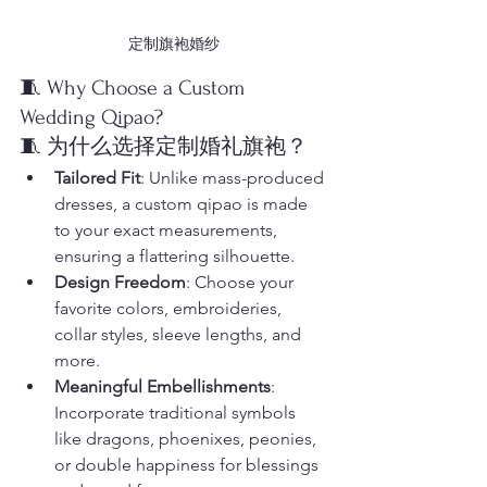
定制旗袍婚纱
🧵 Why Choose a Custom 
Wedding Qipao?
🧵 为什么选择定制婚礼旗袍？
Tailored Fit
: Unlike mass-produced 
dresses, a custom qipao is made 
to your exact measurements, 
ensuring a flattering silhouette.
Design Freedom
: Choose your 
favorite colors, embroideries, 
collar styles, sleeve lengths, and 
more.
Meaningful Embellishments
: 
Incorporate traditional symbols 
like dragons, phoenixes, peonies, 
or double happiness for blessings 