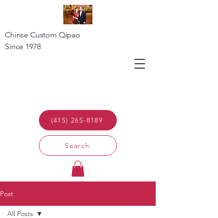
Chinse Custom Qipao
Since 1978
(415) 265-8189
Search
Post
All Posts