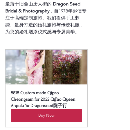
坐落于旧金山唐人街的 
Dragon Seed 
Bridal & Photography
，自1978年起便专
注于高端定制旗袍。我们提供手工刺
绣、量身打造的婚礼旗袍与传统礼服，
为您的婚礼增添仪式感与专属美学。
8818 Custom made Qipao 
Cheongsam for 2022 QiPao Queen 
Angela Yu-Dragonseed龍子行
Buy Now