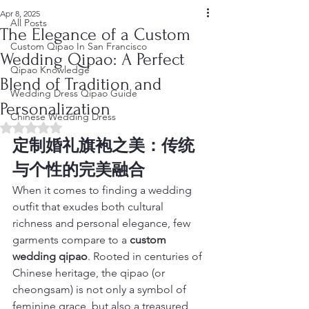
Apr 8, 2025
All Posts
The Elegance of a Custom
Custom Qipao In San Francisco
Wedding Qipao: A Perfect
Qipao Knowledge
Blend of Tradition and
Wedding Dress Qipao Guide
Personalization
Chinese Wedding Dress
Rated NaN out of 5 stars.
定制婚礼旗袍之美：传统
与个性的完美融合
When it comes to finding a wedding 
outfit that exudes both cultural 
richness and personal elegance, few 
garments compare to a 
custom 
wedding qipao
. Rooted in centuries of 
Chinese heritage, the qipao (or 
cheongsam) is not only a symbol of 
feminine grace, but also a treasured 