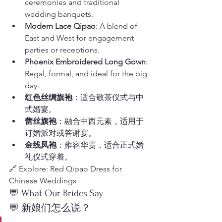
ceremonies and traditional 
wedding banquets.
Modern Lace Qipao
: A blend of 
East and West for engagement 
parties or receptions.
Phoenix Embroidered Long Gown
: 
Regal, formal, and ideal for the big 
day.
红色丝绸旗袍
：适合敬茶仪式与中
式婚宴。
蕾丝旗袍
：融合中西元素，适用于
订婚派对或答谢宴。
金线凤袍
：雍容华贵，适合正式婚
礼仪式穿着。
🔗 Explore: Red Qipao Dress for 
Chinese Weddings
💬 What Our Brides Say
💬 新娘们怎么说？