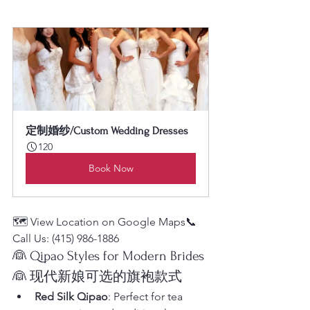
定制婚纱/Custom Wedding Dresses
120
Book Now
🗺️ View Location on Google Maps📞 
Call Us: (415) 986-1886
👰 Qipao Styles for Modern Brides
👰 现代新娘可选的旗袍款式
Red Silk Qipao
: Perfect for tea 