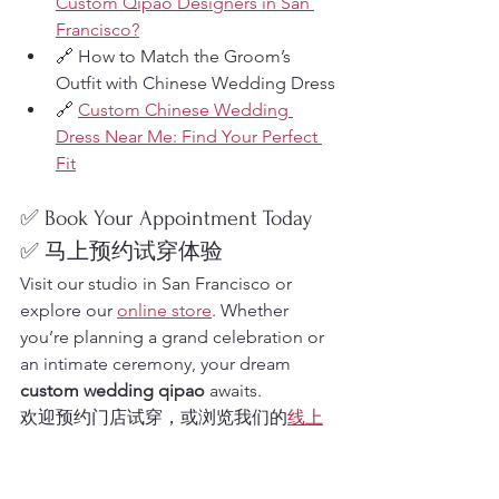
Custom Qipao Designers in San 
Francisco?
🔗 How to Match the Groom’s 
Outfit with Chinese Wedding Dress
🔗 
Custom Chinese Wedding 
Dress Near Me: Find Your Perfect 
Fit
✅ Book Your Appointment Today
✅ 马上预约试穿体验
Visit our studio in San Francisco or 
explore our 
online store
. Whether 
you’re planning a grand celebration or 
an intimate ceremony, your dream 
custom wedding qipao
 awaits.
欢迎预约门店试穿，或浏览我们的
线上
商店
，开启您的专属中式婚礼造型之
旅！