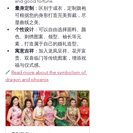
and good fortune.
量身定制
：区别于成衣，定制旗袍
可根据您的身形打造完美剪裁，尽
显曲线之美。
个性设计
：可以自由选择面料、颜
色、刺绣图案、领型、袖长等元
素，打造属于自己的婚礼造型。
寓意吉祥
：加入龙凤呈祥、花开富
贵、双喜临门等传统图案，增添祝
福与仪式感。
🔗 
Read more about the symbolism of 
dragon and phoenix