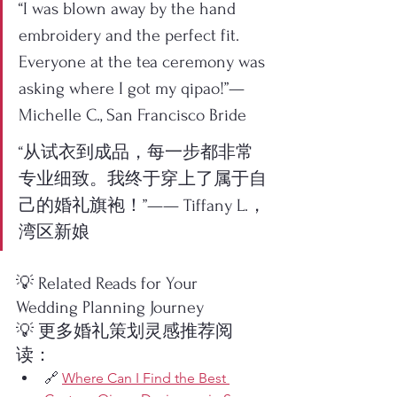
“I was blown away by the hand 
embroidery and the perfect fit. 
Everyone at the tea ceremony was 
asking where I got my qipao!”— 
Michelle C., San Francisco Bride
“从试衣到成品，每一步都非常
专业细致。我终于穿上了属于自
己的婚礼旗袍！”—— Tiffany L.，
湾区新娘
💡 Related Reads for Your 
Wedding Planning Journey
💡 更多婚礼策划灵感推荐阅
读：
🔗 
Where Can I Find the Best 