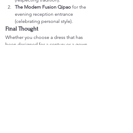
The Modern Fusion Qipao
 for the 
evening reception entrance 
(celebrating personal style).
Final Thought
Whether you choose a dress that has 
been designed for a century or a gown 
that was sketched last week, ensure it 
reflects your personality. For more 
inspiration on how these garments 
look in the iconic settings of the Bay 
Area, visit the galleries at 
dragonseed1978.com
.
Would you like me to help you draft a 
"How to Wear" guide for your 
bridesmaids' attire to complement 
these styles?