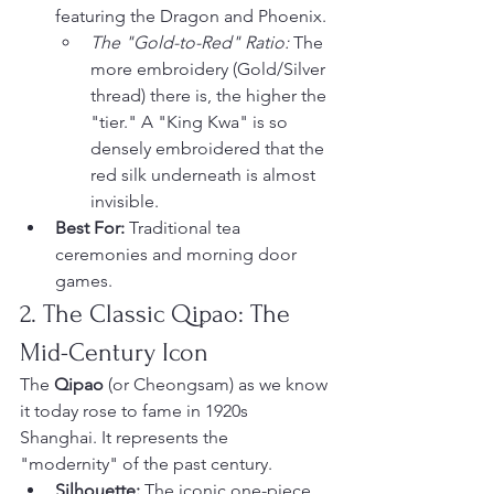
featuring the Dragon and Phoenix.
The "Gold-to-Red" Ratio:
 The 
more embroidery (Gold/Silver 
thread) there is, the higher the 
"tier." A "King Kwa" is so 
densely embroidered that the 
red silk underneath is almost 
invisible.
Best For:
 Traditional tea 
ceremonies and morning door 
games.
2. The Classic Qipao: The 
Mid-Century Icon
The 
Qipao
 (or Cheongsam) as we know 
it today rose to fame in 1920s 
Shanghai. It represents the 
"modernity" of the past century.
Silhouette:
 The iconic one-piece, 