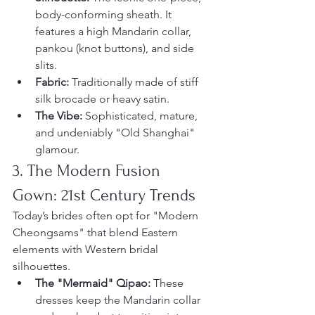
body-conforming sheath. It 
features a high Mandarin collar, 
pankou (knot buttons), and side 
slits.
Fabric:
 Traditionally made of stiff 
silk brocade or heavy satin.
The Vibe:
 Sophisticated, mature, 
and undeniably "Old Shanghai" 
glamour.
3. The Modern Fusion 
Gown: 21st Century Trends
Today’s brides often opt for "Modern 
Cheongsams" that blend Eastern 
elements with Western bridal 
silhouettes.
The "Mermaid" Qipao:
 These 
dresses keep the Mandarin collar 