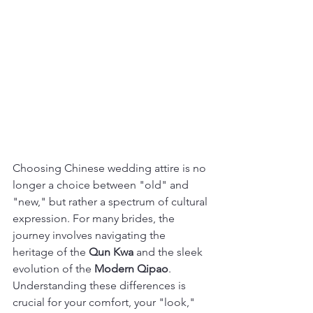
Choosing Chinese wedding attire is no 
longer a choice between "old" and 
"new," but rather a spectrum of cultural 
expression. For many brides, the 
journey involves navigating the 
heritage of the 
Qun Kwa
 and the sleek 
evolution of the 
Modern Qipao
.
Understanding these differences is 
crucial for your comfort, your "look," 