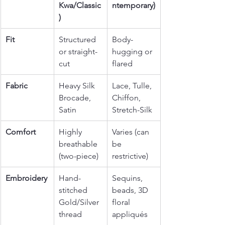
Kwa/Classic
ntemporary)
)
Fit
Structured 
Body-
or straight-
hugging or 
cut
flared
Fabric
Heavy Silk 
Lace, Tulle, 
Brocade, 
Chiffon, 
Satin
Stretch-Silk
Comfort
Highly 
Varies (can 
breathable 
be 
(two-piece)
restrictive)
Embroidery
Hand-
Sequins, 
stitched 
beads, 3D 
Gold/Silver 
floral 
thread
appliqués