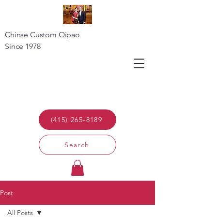
Chinse Custom Qipao
Since 1978
(415) 265-8189
Search
Post
All Posts