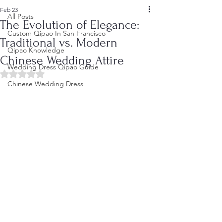
Feb 23
All Posts
The Evolution of Elegance:
Custom Qipao In San Francisco
Traditional vs. Modern
Qipao Knowledge
Chinese Wedding Attire
Wedding Dress Qipao Guide
Rated NaN out of 5 stars.
Chinese Wedding Dress