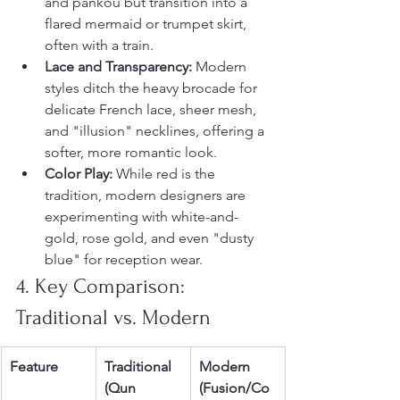
and pankou but transition into a 
flared mermaid or trumpet skirt, 
often with a train.
Lace and Transparency:
 Modern 
styles ditch the heavy brocade for 
delicate French lace, sheer mesh, 
and "illusion" necklines, offering a 
softer, more romantic look.
Color Play:
 While red is the 
tradition, modern designers are 
experimenting with white-and-
gold, rose gold, and even "dusty 
blue" for reception wear.
4. Key Comparison: 
Traditional vs. Modern
Feature
Traditional 
Modern 
(Qun 
(Fusion/Co