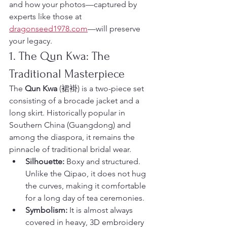
and how your photos—captured by 
experts like those at 
dragonseed1978.com
—will preserve 
your legacy.
1. The Qun Kwa: The 
Traditional Masterpiece
The 
Qun Kwa
 (裙褂) is a two-piece set 
consisting of a brocade jacket and a 
long skirt. Historically popular in 
Southern China (Guangdong) and 
among the diaspora, it remains the 
pinnacle of traditional bridal wear.
Silhouette:
 Boxy and structured. 
Unlike the Qipao, it does not hug 
the curves, making it comfortable 
for a long day of tea ceremonies.
Symbolism:
 It is almost always 
covered in heavy, 3D embroidery 