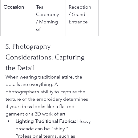
Occasion
Tea 
Reception 
Ceremony 
/ Grand 
/ Morning 
Entrance
of
5. Photography 
Considerations: Capturing 
the Detail
When wearing traditional attire, the 
details are everything. A 
photographer’s ability to capture the 
texture of the embroidery determines 
if your dress looks like a flat red 
garment or a 3D work of art.
Lighting Traditional Fabrics:
 Heavy 
brocade can be "shiny." 
Professional teams, such as 