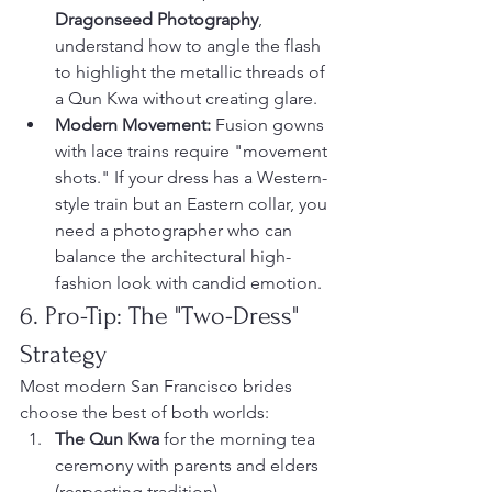
Dragonseed Photography
, 
understand how to angle the flash 
to highlight the metallic threads of 
a Qun Kwa without creating glare.
Modern Movement:
 Fusion gowns 
with lace trains require "movement 
shots." If your dress has a Western-
style train but an Eastern collar, you 
need a photographer who can 
balance the architectural high-
fashion look with candid emotion.
6. Pro-Tip: The "Two-Dress" 
Strategy
Most modern San Francisco brides 
choose the best of both worlds:
The Qun Kwa
 for the morning tea 
ceremony with parents and elders 
(respecting tradition).