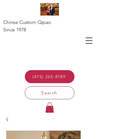
Chinse Custom Qipao
Since 1978
(415) 265-8189
Search