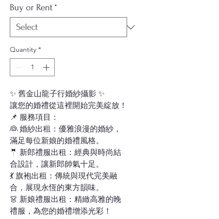
Buy or Rent
*
Quantity
*
✨ 舊金山龍子行婚紗攝影 ✨
讓您的婚禮從這裡開始完美綻放！
📌 服務項目：
👰 婚紗出租：優雅浪漫的婚紗，
滿足每位新娘的婚禮風格。
🤵 新郎禮服出租：經典與時尚結
合設計，讓新郎帥氣十足。
💃 旗袍出租：傳統與現代完美融
合，展現永恆的東方韻味。
👗 新娘禮服出租：精緻高雅的晚
禮服，為您的婚禮增添光彩！