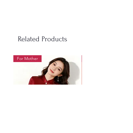
S
100
98
50-60
M
106
104
60-70
L
112
110
70-85
Related Products
LX
118
116
85-95
For Mother
For Beauty Pageant
2XL
124
122
95-105
3XL
130
128
105-
115
4XL
136
134
115-
128
Women's Size Chart 女装尺码表
Size
Bust
Waist
Weight
尺
胸围
腰围
体重
Mother's wedding banquet
1019 Heavy Industry Gol