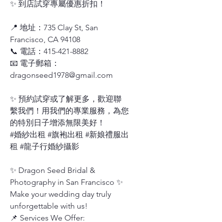
✨ 到店試穿專屬優惠折扣！
📍 地址：735 Clay St, San
Francisco, CA 94108
📞 電話：415-421-8882
📧 電子郵箱：
dragonseed1978@gmail.com
✨ 預約試穿或了解更多，歡迎聯
繫我們！用我們的專業服務，為您
的特別日子增添無限美好！
#婚紗出租 #旗袍出租 #新娘禮服出
租 #龍子行婚紗攝影
✨ Dragon Seed Bridal &
Photography in San Francisco ✨
Make your wedding day truly
unforgettable with us!
📌 Services We Offer: