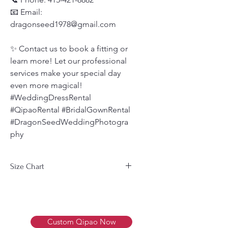
📧 Email:
dragonseed1978@gmail.com
✨ Contact us to book a fitting or
learn more! Let our professional
services make your special day
even more magical!
#WeddingDressRental
#QipaoRental #BridalGownRental
#DragonSeedWeddingPhotogra
phy
Size Chart
Men's Size Chart 男装尺码表
Size
Bust
Waist
Weight
尺
胸围
腰围
体重
Custom Qipao Now
寸
(cm)
(cm)
(Kg)