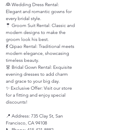
👰 Wedding Dress Rental:
Elegant and romantic gowns for
every bridal style.
🤵 Groom Suit Rental: Classic and
modern designs to make the
groom look his best.
💃 Qipao Rental: Traditional meets
modern elegance, showcasing
timeless beauty.
👗 Bridal Gown Rental: Exquisite
evening dresses to add charm
and grace to your big day.
✨ Exclusive Offer: Visit our store
for a fitting and enjoy special
discounts!
📍 Address: 735 Clay St, San
Francisco, CA 94108
📞 Phone: 415-421-8882