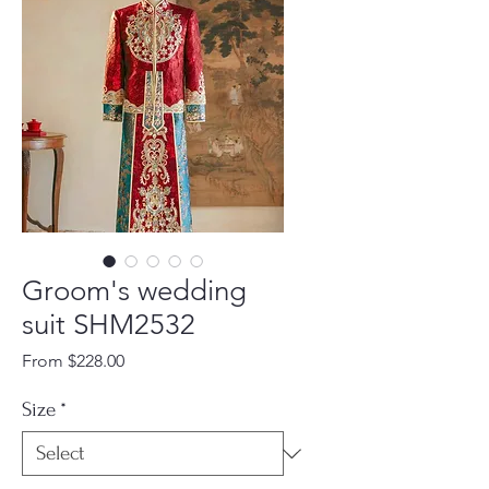
Groom's wedding
suit SHM2532
Sale
From
$228.00
Price
Size
*