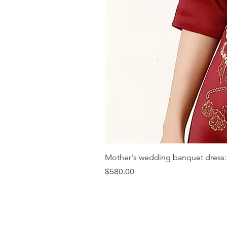
Mother's wedding banquet dress:
Price
$580.00