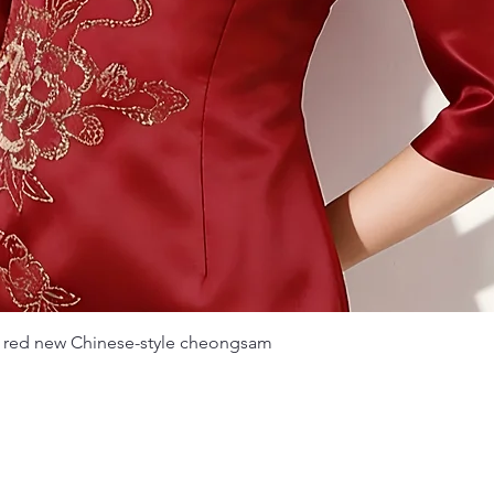
Quick View
 red new Chinese-style cheongsam