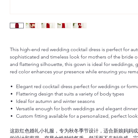
This high-end red wedding cocktail dress is perfect for au
sophisticated and timeless look for mothers of the bride o
and flattering silhouette, this gown is ideal for weddings, 
red color enhances your presence while ensuring you remai
Elegant red cocktail dress perfect for weddings or form
Flattering design that suits a variety of body types
Ideal for autumn and winter seasons
Versatile enough for both weddings and elegant dinner 
Custom fitting available for a personalized, perfect look
这款红色婚礼小礼服，专为秋冬季节设计，适合新娘妈妈