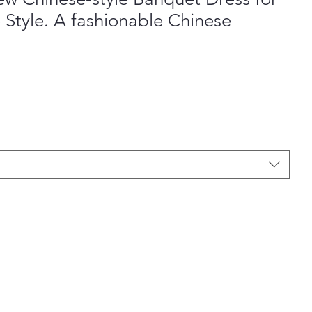
 Style. A fashionable Chinese