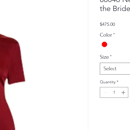
the Bride
Price
$475.00
Color
*
Size
*
Select
Quantity
*