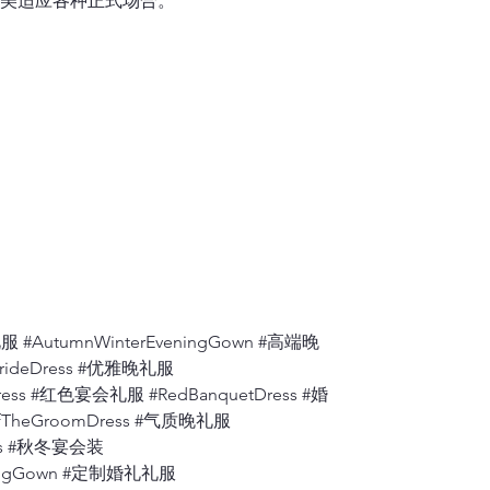
美适应各种正式场合。
one shoulder se
6.
Shoulder to A
Measure from th
7.
Apex to Apex
Measure the dis
to the floor.
8.
Shoulder to W
Measure from wh
bust
, to where t
9.
Back ( Back A
Measure the dis
 #AutumnWinterEveningGown #高端晚
BrideDress #优雅晚礼服
10.
Armhole
ress #红色宴会礼服 #RedBanquetDress #婚
Measure from th
fTheGroomDress #气质晚礼服
degrees).
ress #秋冬宴会装
eningGown #定制婚礼礼服
11.
Bicep