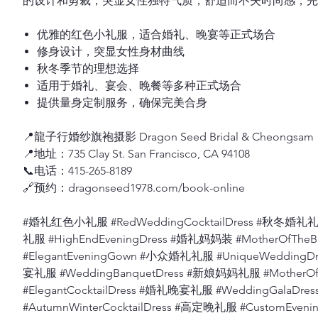
的设计和剪裁，突显女性独特气质，舒适而不失时尚感，完
优雅的红色小礼服，适合婚礼、晚宴等正式场合
修身设计，突显女性身材曲线
秋冬季节的理想选择
适用于婚礼、宴会、晚餐等多种正式场合
提供量身定制服务，确保完美合身
📍龍子行婚纱旗袍摄影 Dragon Seed Bridal & Cheongsam
📍地址：735 Clay St. San Francisco, CA 94108
📞电话：415-265-8189
🔗预约：dragonseed1978.com/book-online
#婚礼红色小礼服 #RedWeddingCocktailDress #秋冬婚礼礼服
礼服 #HighEndEveningDress #婚礼妈妈装 #MotherOfThe
#ElegantEveningGown #小众婚礼礼服 #UniqueWeddingD
宴礼服 #WeddingBanquetDress #新娘妈妈礼服 #MotherO
#ElegantCocktailDress #婚礼晚宴礼服 #WeddingGalaD
#AutumnWinterCocktailDress #高定晚礼服 #CustomEv