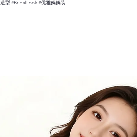
婚礼造型 #BridalLook #优雅妈妈装
Measure 360 deg
relaxed.
12.
Neck
Measure 360 deg
would sit, with 