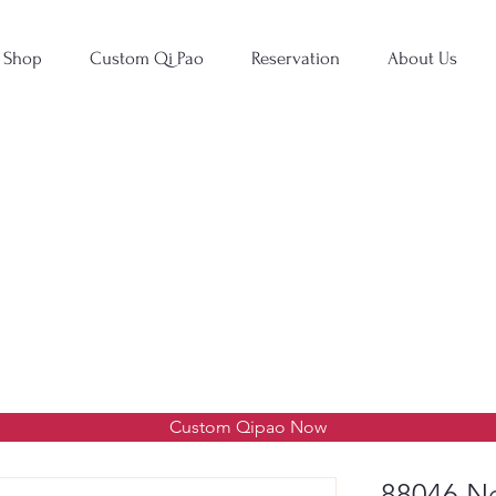
Shop
Custom Qi Pao
Reservation
About Us
Custom Qipao Now
88046 Ne