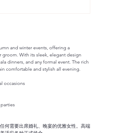
on your back so 
Dragon Seed, loc
Silk will fade w
M(inches)
plan on wearing 
in qipao customi
hard brush or v
dedicated to pre
water to hand-wa
M(cm)
2.
Waist
renowned for its
2)
It is okay to d
Measure around t
L(inches)
side).
Dragon Seed has
For Cotton or L
Note: Please me
multiple occasio
1)
If you don’t h
L(cm)
Francisco’s Chin
please place the
tumn and winter events, offering a
3.
Hips/Butt
embroidery, trad
washer. It is hi
r groom. With its sleek, elegant design
XL(inches)
Feet together, 
showcasing the 
linen material i
gala dinners, and any formal event. The rich
or vigorously ru
XL(cm)
n comfortable and stylish all evening.
4.
Qipao length 
to air dry.
Stand upright a
2)
It is okay to 
XXL(inches)
down
over the f
al occasions
If your Qipao is f
Finally, please 
XXL(cm)
midpoint of you
it separately.
sole, and let us
parties
5.
Shoulder wid
If you lift up y
或任何需要出席婚礼、晚宴的优雅女性。高端
measurement shou