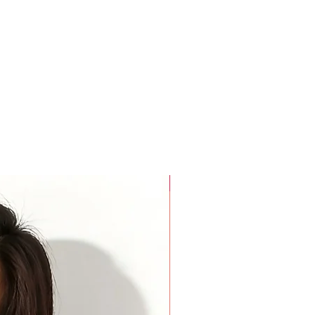
rees around the widest part of your biceps. Keep your arm
rees around the base of your neck where a choker necklace
a finger added inside the tape for comfort.
For Beauty Pageant