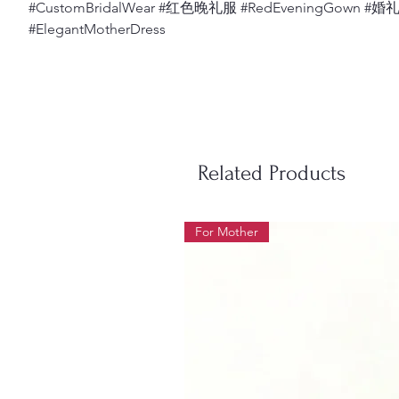
#CustomBridalWear #红色晚礼服 #RedEveningGown #
#ElegantMotherDress
Related Products
For Mother