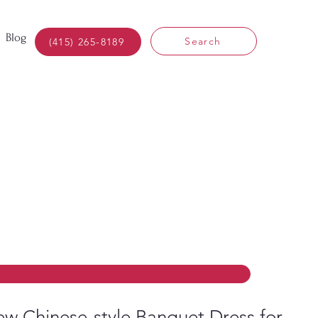
Blog
Search
(415) 265-8189
w Chinese-style Banquet Dress for