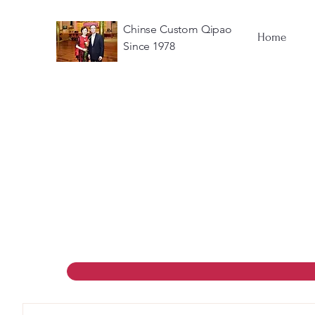
Chinse Custom Qipao
Home
Since 1978