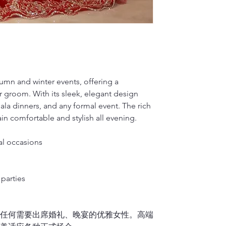
on your back so 
Dragon Seed, loc
Silk will fade w
M(inches)
plan on wearing 
in qipao customi
hard brush or v
dedicated to pre
water to hand-wa
M(cm)
2.
Waist
renowned for its
2)
It is okay to d
Measure around t
L(inches)
side).
Dragon Seed has
For Cotton or L
Note: Please me
multiple occasio
1)
If you don’t h
L(cm)
Francisco’s Chin
please place the
tumn and winter events, offering a
3.
Hips/Butt
embroidery, trad
washer. It is hi
r groom. With its sleek, elegant design
XL(inches)
Feet together, 
showcasing the 
linen material i
gala dinners, and any formal event. The rich
or vigorously ru
XL(cm)
n comfortable and stylish all evening.
4.
Qipao length 
to air dry.
Stand upright a
2)
It is okay to 
XXL(inches)
down
over the f
al occasions
If your Qipao is f
Finally, please 
XXL(cm)
midpoint of you
it separately.
sole, and let us
parties
5.
Shoulder wid
If you lift up y
或任何需要出席婚礼、晚宴的优雅女性。高端
measurement shou