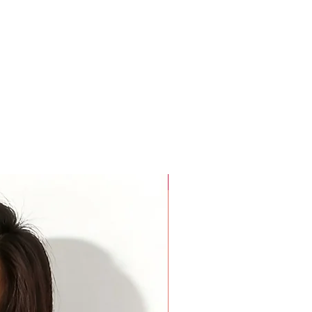
rees around the widest part of your biceps. Keep your arm
rees around the base of your neck where a choker necklace
a finger added inside the tape for comfort.
For Beauty Pageant