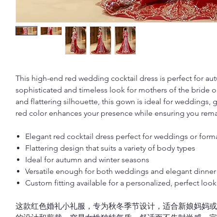
This high-end red wedding cocktail dress is perfect for au
sophisticated and timeless look for mothers of the bride o
and flattering silhouette, this gown is ideal for weddings, 
red color enhances your presence while ensuring you remai
Elegant red cocktail dress perfect for weddings or form
Flattering design that suits a variety of body types
Ideal for autumn and winter seasons
Versatile enough for both weddings and elegant dinner 
Custom fitting available for a personalized, perfect look
这款红色婚礼小礼服，专为秋冬季节设计，适合新娘妈妈