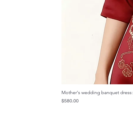
Mother's wedding banquet dress:
Price
$580.00