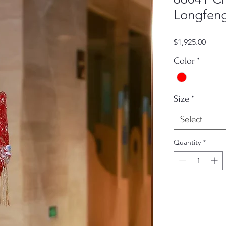
Longfeng
Price
$1,925.00
Color
*
Size
*
Select
Quantity
*