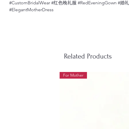
#CustomBridalWear #红色晚礼服 #RedEveningGown #
#ElegantMotherDress
Related Products
For Mother