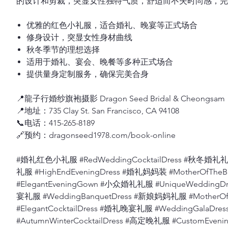
的设计和剪裁，突显女性独特气质，舒适而不失时尚感，完
优雅的红色小礼服，适合婚礼、晚宴等正式场合
修身设计，突显女性身材曲线
秋冬季节的理想选择
适用于婚礼、宴会、晚餐等多种正式场合
提供量身定制服务，确保完美合身
📍龍子行婚纱旗袍摄影 Dragon Seed Bridal & Cheongsam
📍地址：735 Clay St. San Francisco, CA 94108
📞电话：415-265-8189
🔗预约：dragonseed1978.com/book-online
#婚礼红色小礼服 #RedWeddingCocktailDress #秋冬婚礼礼服
礼服 #HighEndEveningDress #婚礼妈妈装 #MotherOfThe
#ElegantEveningGown #小众婚礼礼服 #UniqueWeddingD
宴礼服 #WeddingBanquetDress #新娘妈妈礼服 #MotherO
#ElegantCocktailDress #婚礼晚宴礼服 #WeddingGalaD
#AutumnWinterCocktailDress #高定晚礼服 #CustomEv