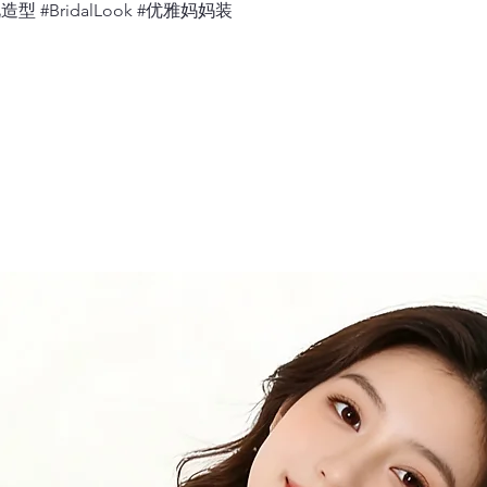
婚礼造型 #BridalLook #优雅妈妈装
Measure 360 deg
relaxed.
12.
Neck
Measure 360 deg
would sit, with 