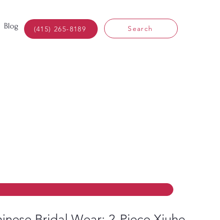
Blog
Search
(415) 265-8189
inese Bridal Wear: 2-Piece Xiuhe