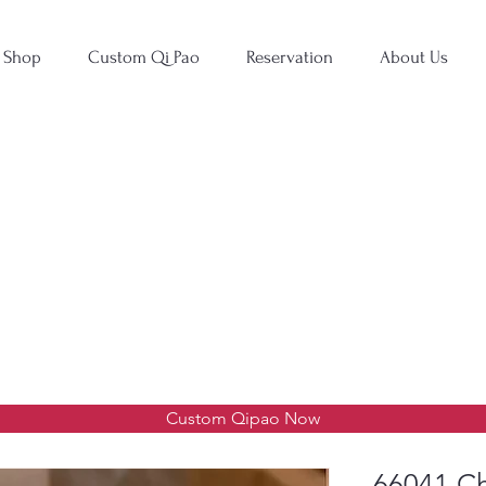
Shop
Custom Qi Pao
Reservation
About Us
Custom Qipao Now
66041 Ch