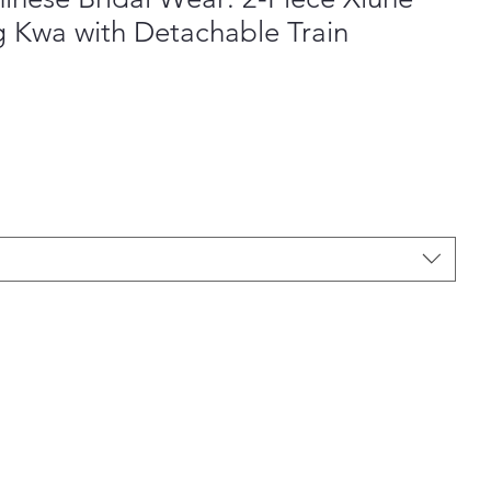
 Kwa with Detachable Train