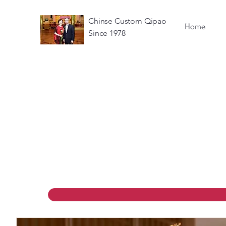
Chinse Custom Qipao
Home
Since 1978