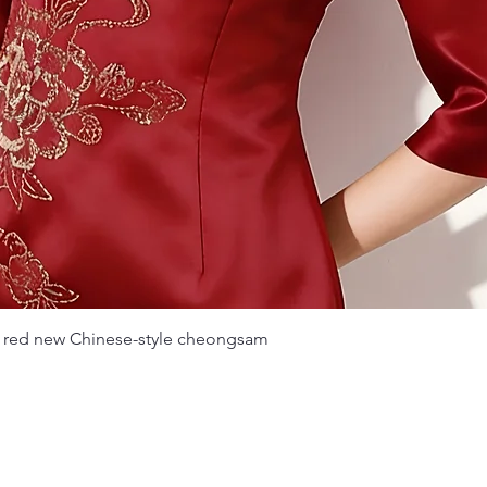
Quick View
 red new Chinese-style cheongsam