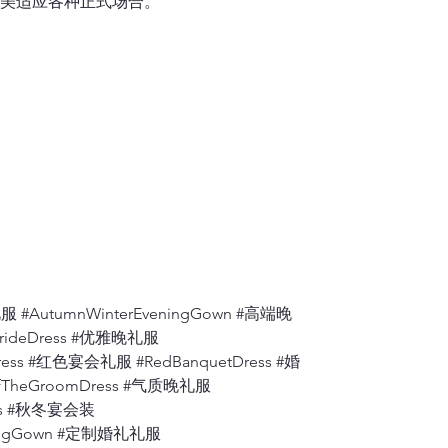
美适应各种正式场合。
one shoulder se
6.
Shoulder to A
Measure from th
7.
Apex to Apex
Measure the dis
to the floor.
8.
Shoulder to W
Measure from wh
bust
, to where t
9.
Back ( Back A
Measure the dis
 #AutumnWinterEveningGown #高端晚
BrideDress #优雅晚礼服
10.
Armhole
ress #红色宴会礼服 #RedBanquetDress #婚
Measure from th
fTheGroomDress #气质晚礼服
degrees).
ress #秋冬宴会装
eningGown #定制婚礼礼服
11.
Bicep