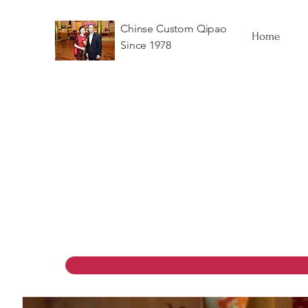
Chinse Custom Qipao
Home
Since 1978