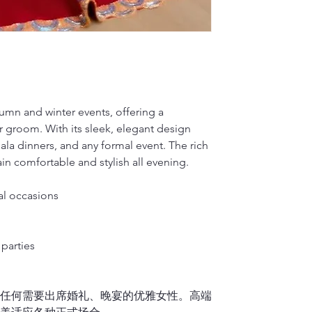
For mulberry sil
S(cm)
Wrap the measuri
1)
Mulberry silk 
on your back so 
Dragon Seed, loc
Silk will fade w
M(inches)
plan on wearing 
in qipao customi
hard brush or v
dedicated to pre
water to hand-wa
M(cm)
2.
Waist
renowned for its
2)
It is okay to d
Measure around t
L(inches)
side).
Dragon Seed has
For Cotton or L
tumn and winter events, offering a
Note: Please me
multiple occasio
1)
If you don’t h
L(cm)
r groom. With its sleek, elegant design
Francisco’s Chin
please place the
3.
Hips/Butt
embroidery, trad
gala dinners, and any formal event. The rich
washer. It is hi
XL(inches)
Feet together, 
showcasing the 
n comfortable and stylish all evening.
linen material i
or vigorously ru
XL(cm)
4.
Qipao length 
to air dry.
al occasions
Stand upright a
2)
It is okay to 
XXL(inches)
down
over the f
If your Qipao is f
Finally, please 
XXL(cm)
midpoint of you
parties
it separately.
sole, and let us
或任何需要出席婚礼、晚宴的优雅女性。高端
5.
Shoulder wid