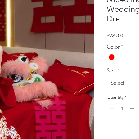
Wedding 
Dre
Price
$925.00
Color
*
Size
*
Select
Quantity
*