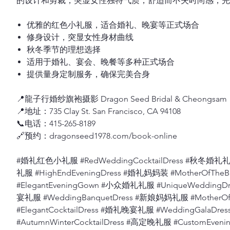
的设计和剪裁，突显女性独特气质，舒适而不失时尚感，完
优雅的红色小礼服，适合婚礼、晚宴等正式场合
修身设计，突显女性身材曲线
秋冬季节的理想选择
适用于婚礼、宴会、晚餐等多种正式场合
提供量身定制服务，确保完美合身
📍龍子行婚纱旗袍摄影 Dragon Seed Bridal & Cheongsam
📍地址：735 Clay St. San Francisco, CA 94108
📞电话：415-265-8189
🔗预约：dragonseed1978.com/book-online
#婚礼红色小礼服 #RedWeddingCocktailDress #秋冬婚礼礼服
礼服 #HighEndEveningDress #婚礼妈妈装 #MotherOfThe
#ElegantEveningGown #小众婚礼礼服 #UniqueWeddingD
宴礼服 #WeddingBanquetDress #新娘妈妈礼服 #MotherO
#ElegantCocktailDress #婚礼晚宴礼服 #WeddingGalaD
#AutumnWinterCocktailDress #高定晚礼服 #CustomEv