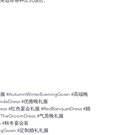
美适应各种正式场合。
If you lift up y
measurement shou
one shoulder se
6.
Shoulder to A
Measure from th
7.
Apex to Apex
Measure the dis
to the floor.
8.
Shoulder to W
Measure from wh
bust
, to where t
 #AutumnWinterEveningGown #高端晚
9.
Back ( Back A
BrideDress #优雅晚礼服
Measure the dis
ress #红色宴会礼服 #RedBanquetDress #婚
fTheGroomDress #气质晚礼服
10.
Armhole
Measure from th
ress #秋冬宴会装
degrees).
eningGown #定制婚礼礼服