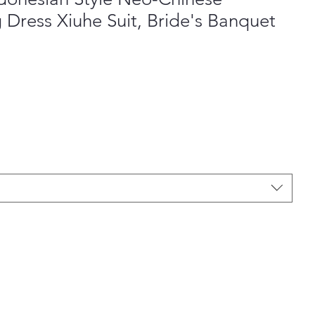
Dress Xiuhe Suit, Bride's Banquet