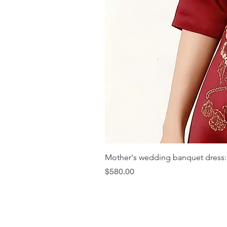
Mother's wedding banquet dress:
Price
$580.00