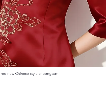
Quick View
 red new Chinese-style cheongsam