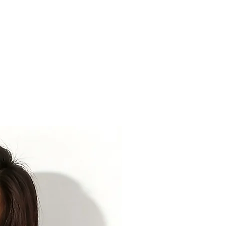
rees around the widest part of your biceps. Keep your arm
rees around the base of your neck where a choker necklace
a finger added inside the tape for comfort.
For Beauty Pageant