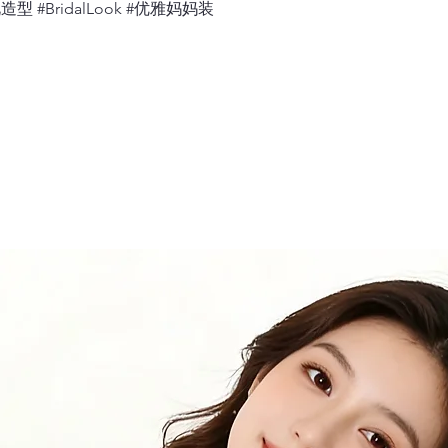
婚礼造型 #BridalLook #优雅妈妈装
11.
Bicep
Measure 360 deg
relaxed.
12.
Neck
Measure 360 deg
would sit, with 