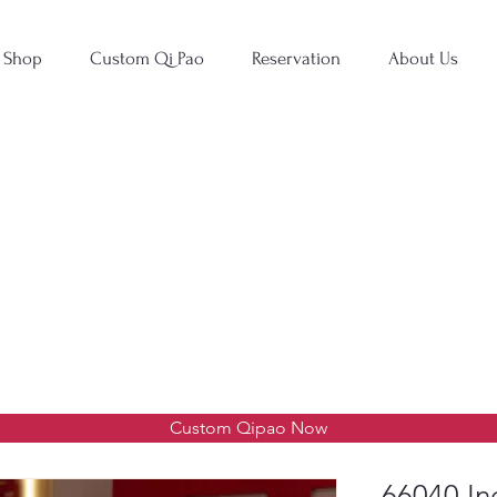
Shop
Custom Qi Pao
Reservation
About Us
Custom Qipao Now
66040 In