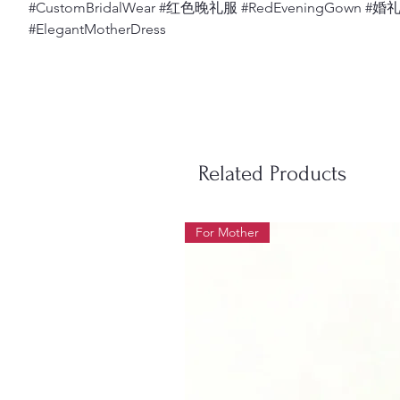
#CustomBridalWear #红色晚礼服 #RedEveningGown #
#ElegantMotherDress
Related Products
For Mother