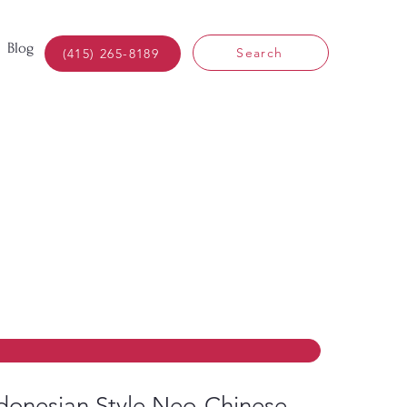
Blog
Search
(415) 265-8189
donesian Style Neo-Chinese