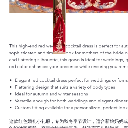
This high-end red wedding cocktail dress is perfect for au
sophisticated and timeless look for mothers of the bride o
and flattering silhouette, this gown is ideal for weddings, 
red color enhances your presence while ensuring you remai
Elegant red cocktail dress perfect for weddings or form
Flattering design that suits a variety of body types
Ideal for autumn and winter seasons
Versatile enough for both weddings and elegant dinner 
Custom fitting available for a personalized, perfect look
这款红色婚礼小礼服，专为秋冬季节设计，适合新娘妈妈