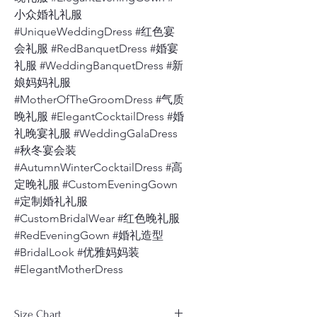
小众婚礼礼服
#UniqueWeddingDress #红色宴
会礼服 #RedBanquetDress #婚宴
礼服 #WeddingBanquetDress #新
娘妈妈礼服
#MotherOfTheGroomDress #气质
晚礼服 #ElegantCocktailDress #婚
礼晚宴礼服 #WeddingGalaDress
#秋冬宴会装
#AutumnWinterCocktailDress #高
定晚礼服 #CustomEveningGown
#定制婚礼礼服
#CustomBridalWear #红色晚礼服
#RedEveningGown #婚礼造型
#BridalLook #优雅妈妈装
#ElegantMotherDress
Size Chart