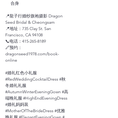
合身
📍龍子行婚纱旗袍摄影 Dragon
Seed Bridal & Cheongsam
📍地址：735 Clay St. San
Francisco, CA 94108
📞电话：415-265-8189
🔗预约：
dragonseed1978.com/book-
online
#婚礼红色小礼服
#RedWeddingCocktailDress #秋
冬婚礼礼服
#AutumnWinterEveningGown #高
端晚礼服 #HighEndEveningDress
#婚礼妈妈装
#MotherOfTheBrideDress #优雅
晚礼服 #ElegantEveningGown #