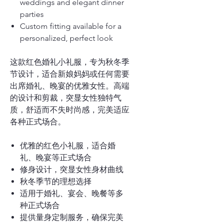
weddings and elegant dinner
parties
Custom fitting available for a
personalized, perfect look
这款红色婚礼小礼服，专为秋冬季
节设计，适合新娘妈妈或任何需要
出席婚礼、晚宴的优雅女性。高端
的设计和剪裁，突显女性独特气
质，舒适而不失时尚感，完美适应
各种正式场合。
优雅的红色小礼服，适合婚
礼、晚宴等正式场合
修身设计，突显女性身材曲线
秋冬季节的理想选择
适用于婚礼、宴会、晚餐等多
种正式场合
提供量身定制服务，确保完美