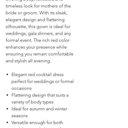
timeless look for mothers of the
bride or groom. With its sleek,
elegant design and flattering
silhouette, this gown is ideal for
weddings, gala dinners, and any
formal event. The rich red color
enhances your presence while
ensuring you remain comfortable
and stylish all evening.
Elegant red cocktail dress
perfect for weddings or formal
occasions
Flattering design that suits a
variety of body types
Ideal for autumn and winter
seasons
Versatile enough for both