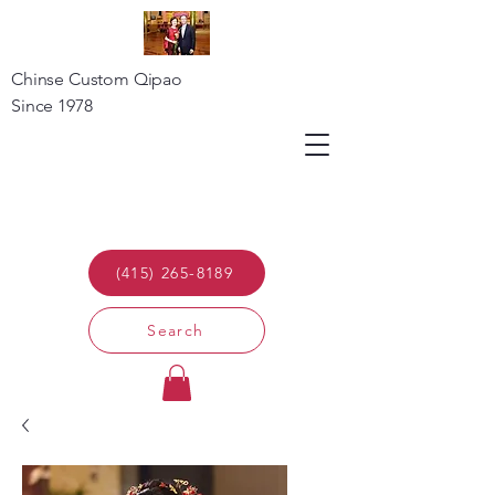
Chinse Custom Qipao
Since 1978
(415) 265-8189
Search