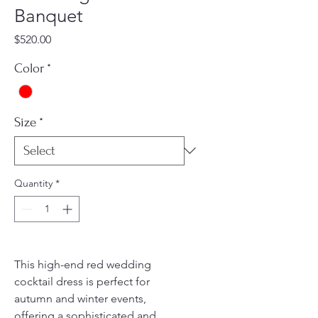
Banquet
Price
$520.00
Color
*
Size
*
Quantity
*
This high-end red wedding
cocktail dress is perfect for
autumn and winter events,
offering a sophisticated and