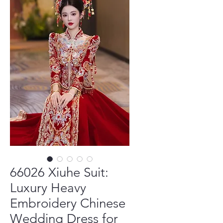
66026 Xiuhe Suit:
Luxury Heavy
Embroidery Chinese
Wedding Dress for