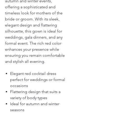
autumn and winter events,
offering a sophisticated and
timeless look for mothers of the
bride or groom. With its sleek,
elegant design and flattering
silhouette, this gown is ideal for
weddings, gala dinners, and any
formal event. The rich red color
enhances your presence while
ensuring you remain comfortable
and stylish all evening.
Elegant red cocktail dress
perfect for weddings or formal
occasions
Flattering design that suits a
variety of body types
Ideal for autumn and winter
seasons