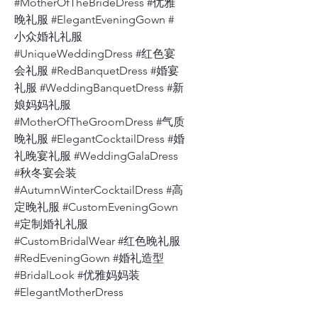
#MotherOfTheBrideDress #优雅
晚礼服 #ElegantEveningGown #
小众婚礼礼服
#UniqueWeddingDress #红色宴
会礼服 #RedBanquetDress #婚宴
礼服 #WeddingBanquetDress #新
娘妈妈礼服
#MotherOfTheGroomDress #气质
晚礼服 #ElegantCocktailDress #婚
礼晚宴礼服 #WeddingGalaDress
#秋冬宴会装
#AutumnWinterCocktailDress #高
定晚礼服 #CustomEveningGown
#定制婚礼礼服
#CustomBridalWear #红色晚礼服
#RedEveningGown #婚礼造型
#BridalLook #优雅妈妈装
#ElegantMotherDress