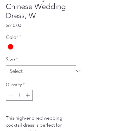
Chinese Wedding
Dress, W
Price
$610.00
Color
*
Size
*
Quantity
*
This high-end red wedding
cocktail dress is perfect for