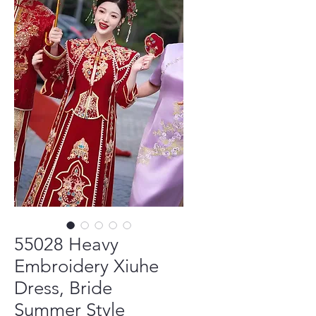
55028 Heavy
Embroidery Xiuhe
Dress, Bride
Summer Style