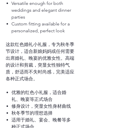
Versatile enough for both
weddings and elegant dinner
parties
Custom fitting available for a
personalized, perfect look
这款红色婚礼小礼服，专为秋冬季
节设计，适合新娘妈妈或任何需要
出席婚礼、晚宴的优雅女性。高端
的设计和剪裁，突显女性独特气
质，舒适而不失时尚感，完美适应
各种正式场合。
优雅的红色小礼服，适合婚
礼、晚宴等正式场合
修身设计，突显女性身材曲线
秋冬季节的理想选择
适用于婚礼、宴会、晚餐等多
种正式场合