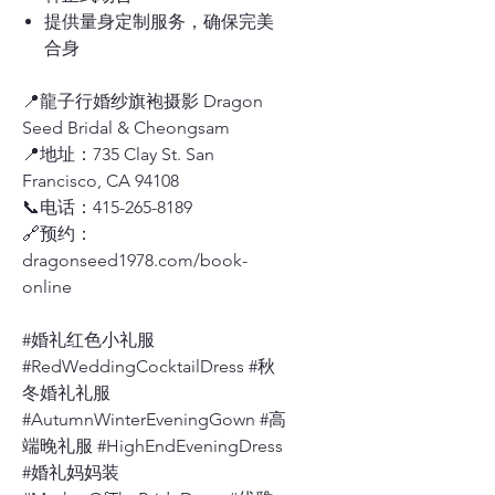
提供量身定制服务，确保完美
合身
📍龍子行婚纱旗袍摄影 Dragon
Seed Bridal & Cheongsam
📍地址：735 Clay St. San
Francisco, CA 94108
📞电话：415-265-8189
🔗预约：
dragonseed1978.com/book-
online
#婚礼红色小礼服
#RedWeddingCocktailDress #秋
冬婚礼礼服
#AutumnWinterEveningGown #高
端晚礼服 #HighEndEveningDress
#婚礼妈妈装