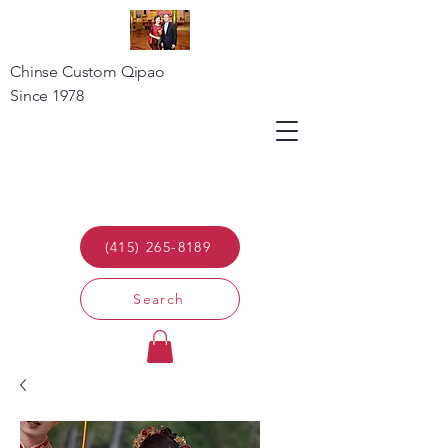
Chinse Custom Qipao
Since 1978
(415) 265-8189
Search