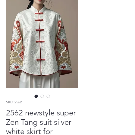
SKU: 2562
2562 newstyle super
Zen Tang suit silver
white skirt for