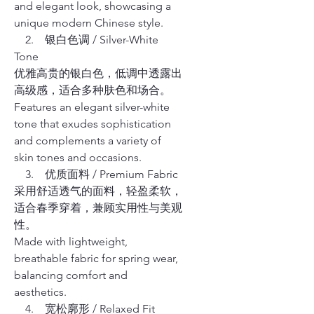
and elegant look, showcasing a
unique modern Chinese style.
2. 银白色调 / Silver-White
Tone
优雅高贵的银白色，低调中透露出
高级感，适合多种肤色和场合。
Features an elegant silver-white
tone that exudes sophistication
and complements a variety of
skin tones and occasions.
3. 优质面料 / Premium Fabric
采用舒适透气的面料，轻盈柔软，
适合春季穿着，兼顾实用性与美观
性。
Made with lightweight,
breathable fabric for spring wear,
balancing comfort and
aesthetics.
4. 宽松廓形 / Relaxed Fit