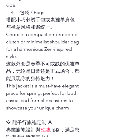
vibe.
4. 包袋 / Bags
搭配小巧刺绣手包或素雅单肩包，
与禅意风格和谐统一。
Choose a compact embroidered
clutch or minimalist shoulder bag
for a harmonious Zen-inspired
style.
这款外套是春季不可或缺的优雅单
品，无论是日常还是正式场合，都
能展现你的独特魅力！
This jacket is a must-have elegant
piece for spring, perfect for both
casual and formal occasions to
showcase your unique charm!
🌸 龍子行旗袍定制 🌸
專業旗袍設計與
改裝
服務，滿足您