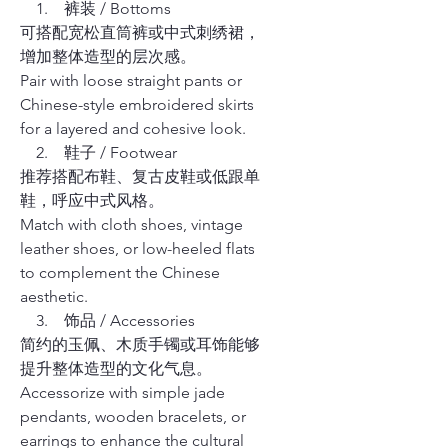
1. 裤装 / Bottoms
可搭配宽松直筒裤或中式刺绣裙，
增加整体造型的层次感。
Pair with loose straight pants or
Chinese-style embroidered skirts
for a layered and cohesive look.
2. 鞋子 / Footwear
推荐搭配布鞋、复古皮鞋或低跟单
鞋，呼应中式风格。
Match with cloth shoes, vintage
leather shoes, or low-heeled flats
to complement the Chinese
aesthetic.
3. 饰品 / Accessories
简约的玉佩、木质手镯或耳饰能够
提升整体造型的文化气息。
Accessorize with simple jade
pendants, wooden bracelets, or
earrings to enhance the cultural