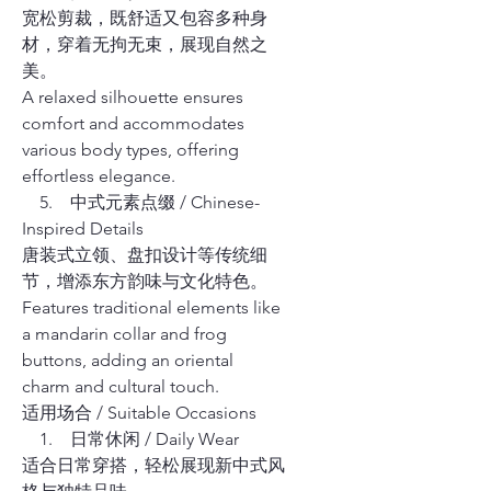
宽松剪裁，既舒适又包容多种身
材，穿着无拘无束，展现自然之
美。
A relaxed silhouette ensures
comfort and accommodates
various body types, offering
effortless elegance.
5. 中式元素点缀 / Chinese-
Inspired Details
唐装式立领、盘扣设计等传统细
节，增添东方韵味与文化特色。
Features traditional elements like
a mandarin collar and frog
buttons, adding an oriental
charm and cultural touch.
适用场合 / Suitable Occasions
1. 日常休闲 / Daily Wear
适合日常穿搭，轻松展现新中式风