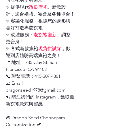
對旗袍的所有需求！
✨ 提供現代
改良旗袍
、新款設
計，適合婚禮、宴會及各種場合！
✨ 客製化服務：根據您的身形與
喜好打造專屬旗袍！
✨ 改裝服務：
老旗袍翻新
、調整
更合身！
✨ 各式新款旗袍
現貨供試穿
，歡
迎到店體驗高端旗袍之美！
📍 地址：735 Clay St. San
Francisco, CA 94108
📞 聯繫電話：415-307-4361
📧 Email：
dragonseed1978@gmail.com
📲 關注我們的 Instagram，獲取最
新旗袍款式與靈感！
🌸 Dragon Seed Cheongsam
Customization 🌸