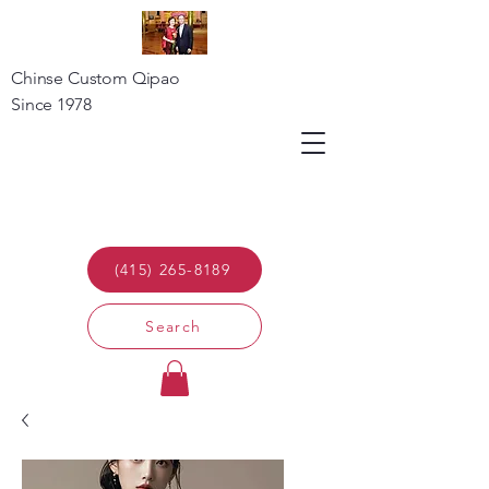
Chinse Custom Qipao
Since 1978
(415) 265-8189
Search