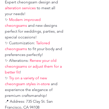
Expert cheongsam design and
alteration services
to meet all
your needs!
✨
Modern improved
cheongsams
and new designs
perfect for weddings, parties, and
special occasions!
✨ Customization:
Tailored
cheongsams
to fit your body and
preferences perfectly!
✨ Alterations:
Renew your old
cheongsams or adjust them for a
better fit
!
✨
Try on a variety of new
cheongsam styles in-store
and
experience the elegance of
premium craftsmanship!
📍 Address: 735 Clay St. San
Francisco, CA 94108