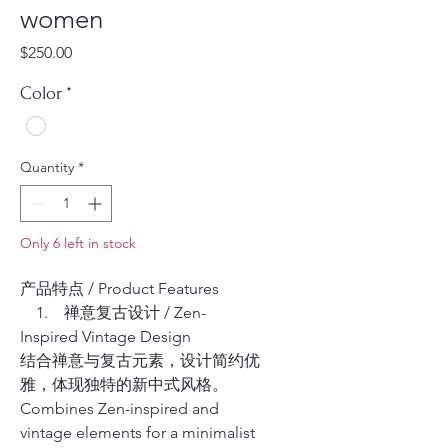
women
Price
$250.00
Color
*
Quantity
*
Only 6 left in stock
产品特点 / Product Features
1. 禅意复古设计 / Zen-
Inspired Vintage Design
结合禅意与复古元素，设计简约优
雅，体现独特的新中式风格。
Combines Zen-inspired and
vintage elements for a minimalist