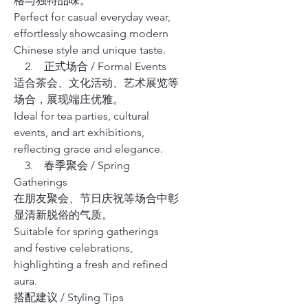
格与独特品味。
Perfect for casual everyday wear,
effortlessly showcasing modern
Chinese style and unique taste.
2. 正式场合 / Formal Events
适合茶会、文化活动、艺术展览等
场合，展现端庄优雅。
Ideal for tea parties, cultural
events, and art exhibitions,
reflecting grace and elegance.
3. 春季聚会 / Spring
Gatherings
在朋友聚会、节日庆祝等场合中彰
显清新脱俗的气质。
Suitable for spring gatherings
and festive celebrations,
highlighting a fresh and refined
aura.
搭配建议 / Styling Tips