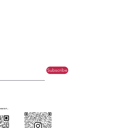
Subscribe