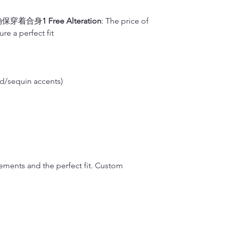
on your back so 
Dragon Seed, loc
Silk will fade w
M(inches)
plan on wearing 
in qipao customi
hard brush or v
确保穿着合身
1 Free Alteration
: The price of
dedicated to pre
water to hand-wa
M(cm)
re a perfect fit
2.
Waist
renowned for its
2)
It is okay to d
Measure around t
L(inches)
side).
Dragon Seed has
For Cotton or L
Note: Please me
multiple occasio
1)
If you don’t h
L(cm)
Francisco’s Chin
please place the
d/sequin accents)
3.
Hips/Butt
embroidery, trad
washer. It is hi
XL(inches)
Feet together, 
showcasing the 
linen material i
or vigorously ru
XL(cm)
4.
Qipao length 
to air dry.
Stand upright a
2)
It is okay to 
XXL(inches)
down
over the f
If your Qipao is f
Finally, please 
XXL(cm)
midpoint of you
it separately.
rements and the perfect fit. Custom
sole, and let us
5.
Shoulder wid
If you lift up y
measurement shou