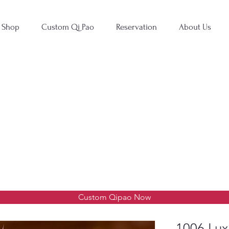
Shop
Custom Qi Pao
Reservation
About Us
Custom Qipao Now
1006 Lux