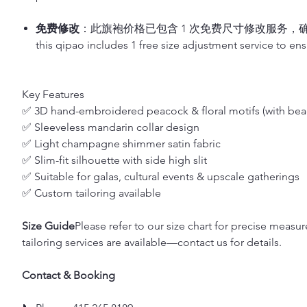
免费修改
：此旗袍价格已包含 1 次免费尺寸修改服务，
this qipao includes 1 free size adjustment service to ensu
Key Features
✅ 3D hand-embroidered peacock & floral motifs (with bea
✅ Sleeveless mandarin collar design
✅ Light champagne shimmer satin fabric
✅ Slim-fit silhouette with side high slit
✅ Suitable for galas, cultural events & upscale gatherings
✅ Custom tailoring available
Size Guide
Please refer to our size chart for precise measu
tailoring services are available—contact us for details.
Contact & Booking