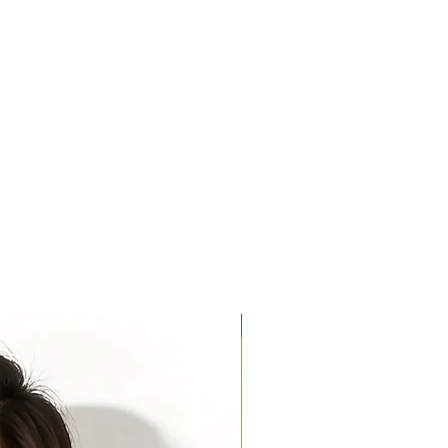
am to the other.
pex
e midpoint of your shoulder down to the middle of your bust.
tance between the two apex points with measuring tape parallel
aist
ere the neck meets the shoulder,
over the fullest part of the
he narrowest part of the waist sits.
rmpit to Armpit )
tance between your two armpits on your back.
For Beauty Pageant
e top outside edge of the shoulder down around armpit (360