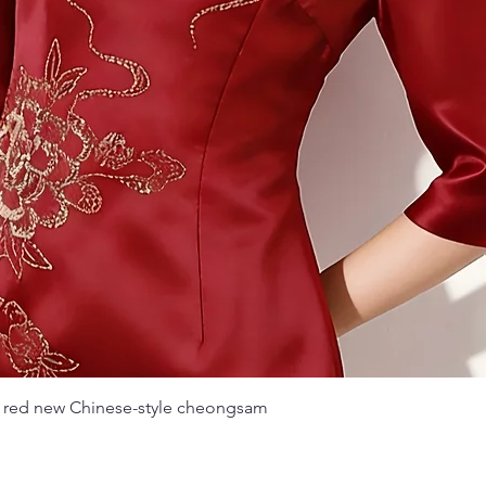
Quick View
 red new Chinese-style cheongsam