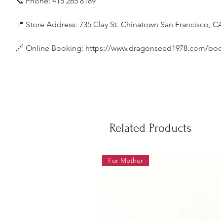
📞 Phone: 415 265 8189
📍 Store Address: 735 Clay St. Chinatown San Francisco, C
🔗 Online Booking: https://www.dragonseed1978.com/boo
Related Products
For Mother