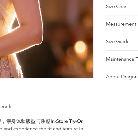
Size Chart
The measurem
Measurement 
measurements.
body size.
https://www.dr
If any part o
Size Guide
Notice：
size range th
Please measu
If your meas
Please pay close
find the right
next bigger 
Maintenance T
different fabrics
Please measu
from other countr
We strongly 
Here are Some ti
Please email us 
Size
professional t
About Dragon
help!
For custom o
For Regular Qip
If you need more
Qipao with t
Dragon Seed Ov
If you don’t hav
If you need tailo
XS(inches)
measuremen
velvet, satin, or
If you need a c
Established: 197
Qipao into a thi
XS(cm)
nefit
Please provide y
Founding Desig
make sure the wa
Your
height
(cm)
• Address: 735
it.
S(inches)
• Mobile: 415
穿，亲身体验版型与质感
In-Store Try-On
:
1.
Bust
• Email: drag
ao and experience the fit and texture in
For mulberry sil
S(cm)
Wrap the measuri
1)
Mulberry silk 