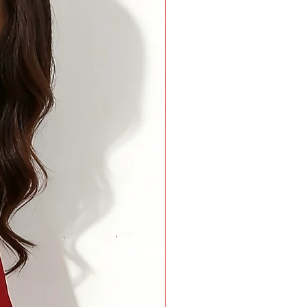
rees around the widest part of your biceps. Keep your arm
rees around the base of your neck where a choker necklace
a finger added inside the tape for comfort.