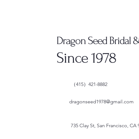
Dragon Seed Bridal 
Since 1978
（415）421-8882
dragonseed1978@gmail.com
735 Clay St, San Francisco, CA