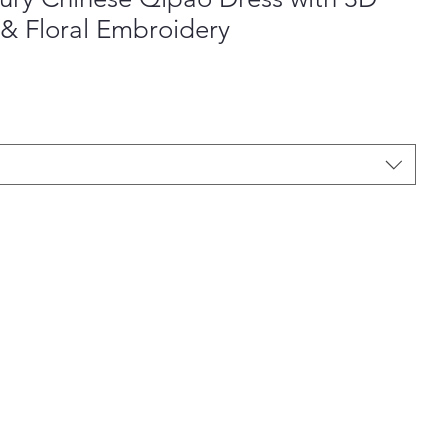
& Floral Embroidery