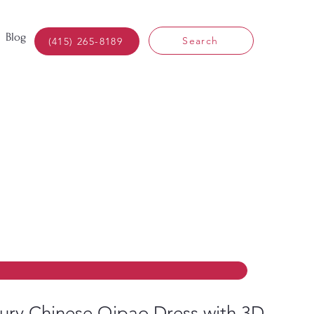
Blog
Search
(415) 265-8189
ury Chinese Qipao Dress with 3D