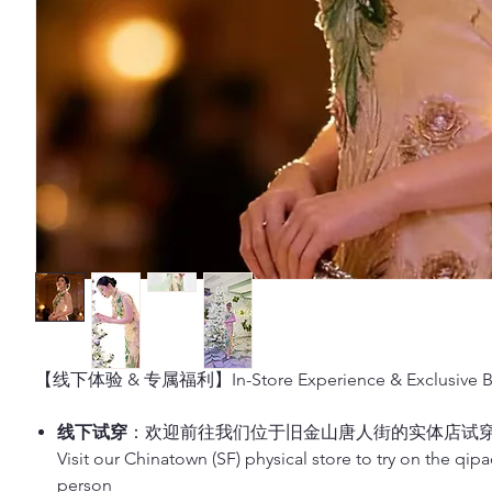
【线下体验 & 专属福利】In-Store Experience & Exclusive Be
线下试穿
：欢迎前往我们位于旧金山唐人街的实体店试
Visit our Chinatown (SF) physical store to try on the qip
person