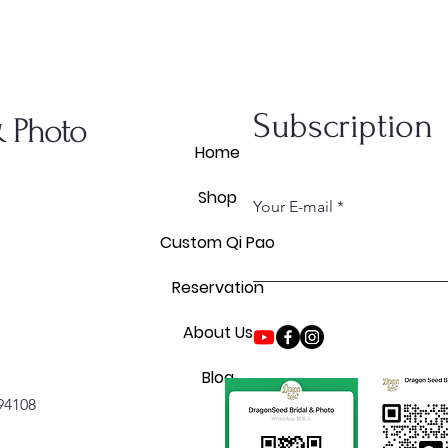
Subscription
& Photo
Home
Shop
Your E-mail
Custom Qi Pao
Reservation
About Us
Blog
 94108