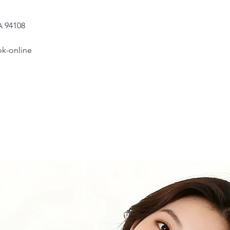
one shoulder se
A 94108
6.
Shoulder to A
Measure from th
k-online
7.
Apex to Apex
Measure the dis
to the floor.
8.
Shoulder to W
Measure from wh
bust
, to where t
9.
Back ( Back A
Measure the dis
10.
Armhole
Measure from th
degrees).
11.
Bicep