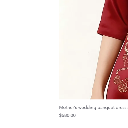
Mother's wedding banquet dress:
Price
$580.00