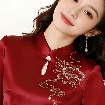
Measure 360 deg
relaxed.
12.
Neck
Measure 360 deg
would sit, with 