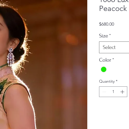
Peacock 
Price
$680.00
Size
*
Select
Color
*
Quantity
*