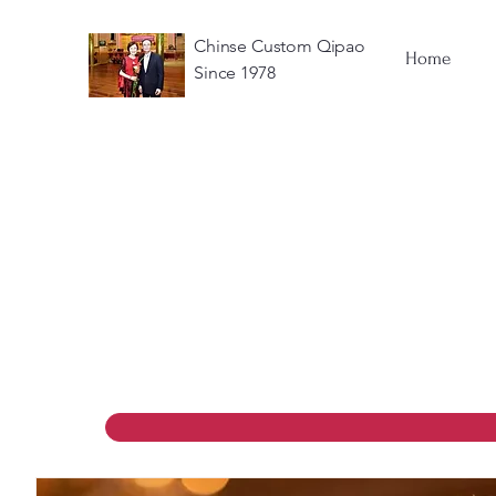
Chinse Custom Qipao
Home
Since 1978