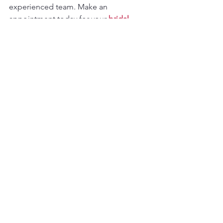
experienced team. Make an 
appointment today for your 
bridal 
fitting session
.
欢迎预约试穿，到我们的旧金山门店体
验定制旗袍的魅力，专业团队将为您提
供一对一服务，让每一位新娘都穿出自
信与光彩。
📍 
Address
: 835 Jackson St, San 
Francisco, CA 94133📞 
Phone
: (415) 981-
8986🌐 
www.dragonseed1978.com
See All
Recent Posts