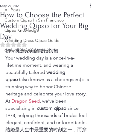
May 27, 2025
All Posts
How to Choose the Perfect
Custom Qipao In San Francisco
Wedding Qipao for Your Big
Qipao Knowledge
Day
Wedding Dress Qipao Guide
Rated NaN out of 5 stars.
Chinese Wedding Dress
如何挑选完美的结婚旗袍
Your wedding day is a once-in-a-
lifetime moment, and wearing a 
beautifully tailored 
wedding 
qipao
 (also known as a cheongsam) is a 
stunning way to honor Chinese 
heritage and celebrate your love story. 
At 
Dragon Seed
, we’ve been 
specializing in 
custom qipao
 since 
1978, helping thousands of brides feel 
elegant, confident, and unforgettable.
结婚是人生中最重要的时刻之一，而穿