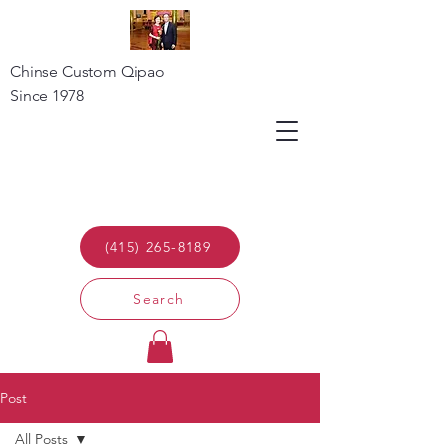
Chinse Custom Qipao
Since 1978
(415) 265-8189
Search
Post
All Posts