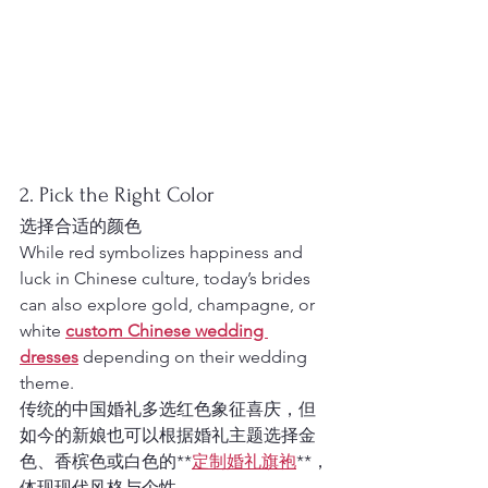
2. Pick the Right Color
选择合适的颜色
While red symbolizes happiness and 
luck in Chinese culture, today’s brides 
can also explore gold, champagne, or 
white 
custom Chinese wedding 
dresses
 depending on their wedding 
theme.
传统的中国婚礼多选红色象征喜庆，但
如今的新娘也可以根据婚礼主题选择金
色、香槟色或白色的**
定制婚礼旗袍
**，
体现现代风格与个性。