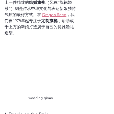
上一件精致的
结婚旗袍
（又称“旗袍婚
纱”）则是传承中华文化与表达新娘独特
气质的最好方式。在 
Dragon Seed
，我
们自1978年起专注于
定制旗袍
，帮助成
千上万的新娘打造属于自己的优雅婚礼
造型。
wedding qipao