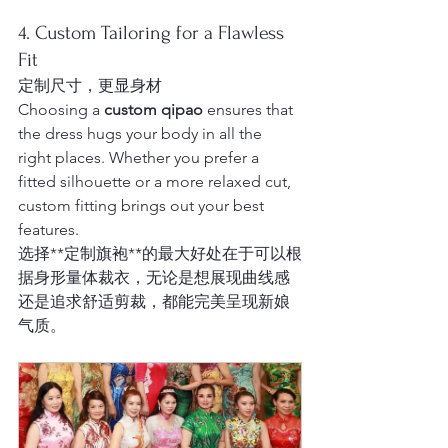
4. Custom Tailoring for a Flawless 
Fit
定制尺寸，更显身材
Choosing a 
custom qipao
 ensures that 
the dress hugs your body in all the 
right places. Whether you prefer a 
fitted silhouette or a more relaxed cut, 
custom fitting brings out your best 
features.
选择**定制旗袍**的最大好处在于可以根
据身形量体裁衣，无论是想展现曲线感
还是追求舒适剪裁，都能完美呈现新娘
气质。