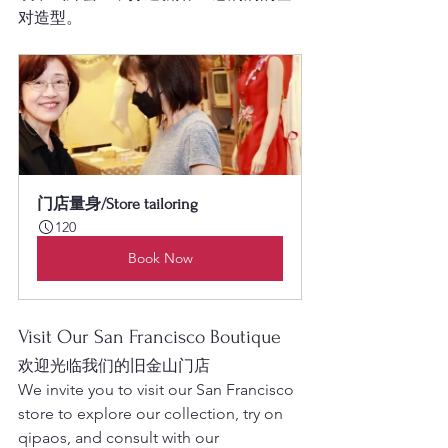
对造型。
门店量身/Store tailoring
120
Book Now
Visit Our San Francisco Boutique
欢迎光临我们的旧金山门店
We invite you to visit our San Francisco 
store to explore our collection, try on 
qipaos, and consult with our 