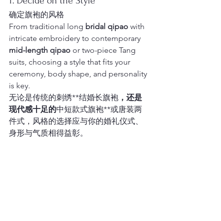
1. Decide on the Style
确定旗袍的风格
From traditional long 
bridal qipao
 with 
intricate embroidery to contemporary 
mid-length qipao
 or two-piece Tang 
suits, choosing a style that fits your 
ceremony, body shape, and personality 
is key.
无论是传统的刺绣**结婚长旗袍
，还是
现代感十足的
中短款式旗袍**或唐装两
件式，风格的选择应与你的婚礼仪式、
身形与气质相得益彰。