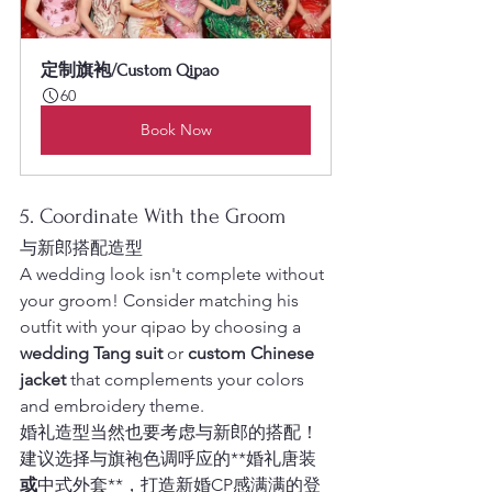
定制旗袍/Custom Qipao
60
Book Now
5. Coordinate With the Groom
与新郎搭配造型
A wedding look isn't complete without 
your groom! Consider matching his 
outfit with your qipao by choosing a 
wedding Tang suit
 or 
custom Chinese 
jacket
 that complements your colors 
and embroidery theme.
婚礼造型当然也要考虑与新郎的搭配！
建议选择与旗袍色调呼应的**婚礼唐装
或
中式外套**，打造新婚CP感满满的登