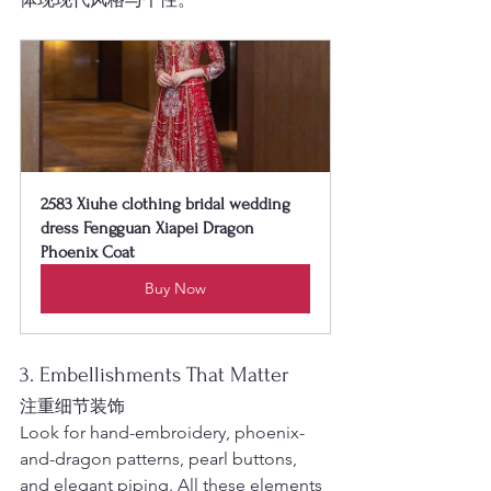
2583 Xiuhe clothing bridal wedding 
dress Fengguan Xiapei Dragon 
Phoenix Coat
Buy Now
3. Embellishments That Matter
注重细节装饰
Look for hand-embroidery, phoenix-
and-dragon patterns, pearl buttons, 
and elegant piping. All these elements 