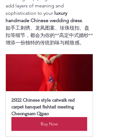
add layers of meaning and 
sophistication to your 
luxury 
handmade Chinese wedding dress
.
如手工刺绣、龙凤图案、珍珠纽扣、盘
扣等细节，都会为你的**高定中式婚纱**
增添一份独特的传统韵味与精致感。
25122 Chinese style catwalk red 
carpet banquet fishtail meeting 
Cheongsam Qipao
Buy Now