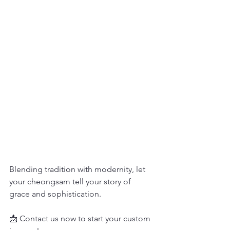
Blending tradition with modernity, let 
your cheongsam tell your story of 
grace and sophistication.
📩 Contact us now to start your custom 