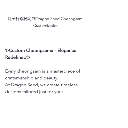
龍子行旗袍定制Dragon Seed Cheongsam 
Customization
✨Custom Cheongsams – Elegance 
Redefined✨
Every cheongsam is a masterpiece of 
craftsmanship and beauty.
At Dragon Seed, we create timeless 
designs tailored just for you: