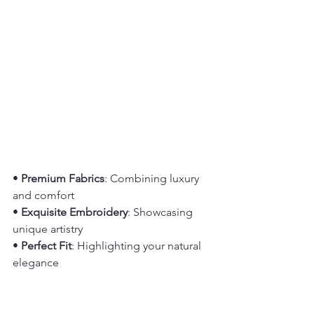
• 
Premium Fabrics
: Combining luxury 
and comfort
• 
Exquisite Embroidery
: Showcasing 
unique artistry
• 
Perfect Fit
: Highlighting your natural 
elegance