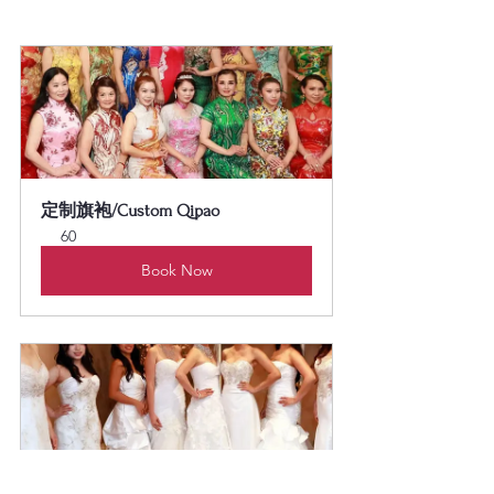
定制旗袍/Custom Qipao
60
Book Now