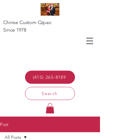
Chinse Custom Qipao
Since 1978
(415) 265-8189
Search
Post
All Posts