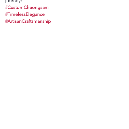
journey!
#CustomCheongsam
#TimelessElegance
#ArtisanCraftsmanship