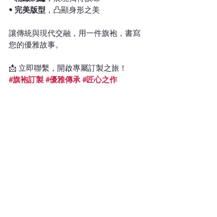
• 
完美版型
，凸顯身形之美
讓傳統與現代交融，用一件旗袍，書寫
您的優雅故事。
📩 立即聯繫，開啟專屬訂製之旅！
#旗袍訂製
#優雅傳承
#匠心之作