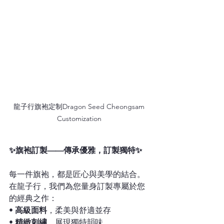
龍子行旗袍定制Dragon Seed Cheongsam 
Customization 
✨旗袍訂製——傳承優雅，訂製獨特✨
每一件旗袍，都是匠心與美學的結合。
在龍子行，我們為您量身訂製專屬於您
的經典之作：
• 
高級面料
，柔美與舒適並存
• 
精緻刺繡
，展現獨特韻味