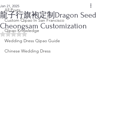
Jan 21, 2025
All Posts
龍子行旗袍定制Dragon Seed
Custom Qipao In San Francisco
Cheongsam Customization
Qipao Knowledge
Rated NaN out of 5 stars.
Wedding Dress Qipao Guide
Chinese Wedding Dress