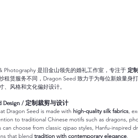
idal & Photography 是旧金山领先的婚礼工作室，专注于 
定
租赁服务不同，Dragon Seed 致力于为每位新娘量身打
寸、风格和文化偏好设计。
g and Design / 定制裁剪与设计
at Dragon Seed is made with 
high-quality silk fabrics
, ex
ntion to traditional Chinese motifs such as dragons, ph
es can choose from classic qipao styles, Hanfu-inspired dr
ns that blend 
tradition with contemporary elegance
.