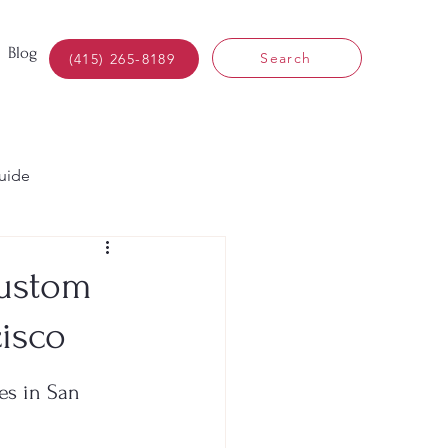
Blog
Search
(415) 265-8189
uide
Custom
isco
s in San 