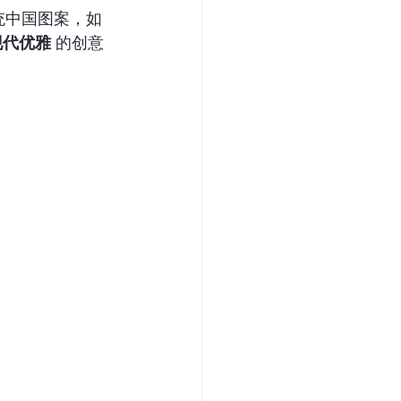
统中国图案，如
现代优雅
 的创意