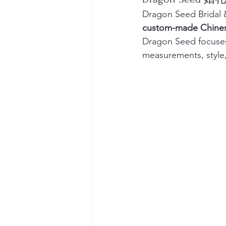
Dragon Seed Bridal &
custom-made Chines
Dragon Seed focuses
measurements, style,