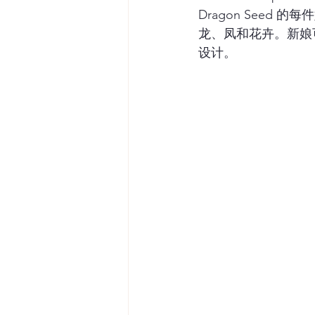
Dragon Seed 
龙、凤和花卉。新娘
设计。