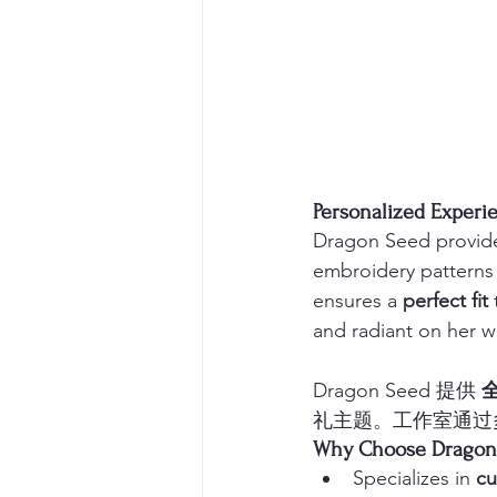
Personalized Exp
Dragon Seed provide
embroidery patterns 
ensures a 
perfect fit
 
and radiant on her 
Dragon Seed 提供 
礼主题。工作室通过
Why Choose Drag
Specializes in 
cu