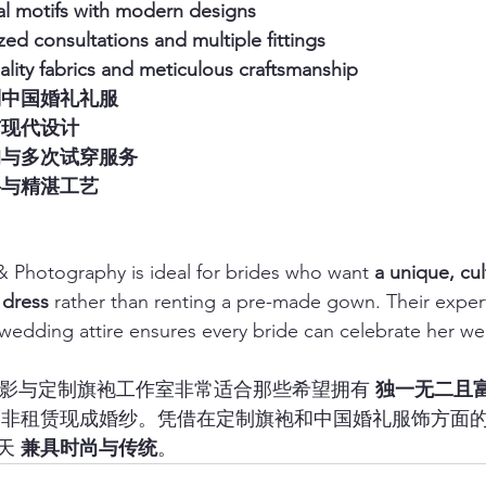
nal motifs with modern designs
zed consultations and multiple fittings
ality fabrics and meticulous craftsmanship
制中国婚礼礼服
与现代设计
询与多次试穿服务
料与精湛工艺
 Photography is ideal for brides who want 
a unique, cult
 dress
 rather than renting a pre-made gown. Their exper
edding attire ensures every bride can celebrate her we
 婚礼摄影与定制旗袍工作室非常适合那些希望拥有 
独一无二且
而非租赁现成婚纱。凭借在定制旗袍和中国婚礼服饰方面
天 
兼具时尚与传统
。