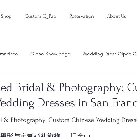
Shop
Custom Qi Pao
Reservation
About Us
rancisco
Qipao Knowledge
Wedding Dress Qipao G
ed Bridal & Photography: 
edding Dresses in San Franc
stars.
l & Photography: Custom Chinese Wedding Dresse
d 婚礼摄影与定制婚礼旗袍 — 旧金山