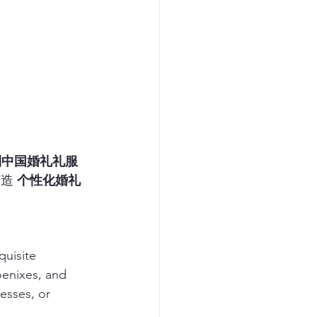
制中国婚礼礼服
造 
个性化婚礼
quisite 
oenixes, and 
esses, or 