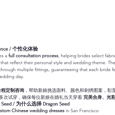
erience / 个性化体验
s a 
full consultation process
, helping brides select fabri
that reflect their personal style and wedding theme. The
through multiple fittings, guaranteeing that each bride f
wedding day.
全程定制咨询
，帮助新娘挑选面料、颜色和刺绣图案，彰
多次试穿，确保每位新娘在婚礼当天穿着 
完美合身、光
on Seed / 为什么选择 Dragon Seed
stom Chinese wedding dresses
 in San Francisco