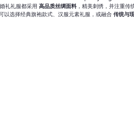
的每件婚礼礼服都采用 
高品质丝绸面料
，精美刺绣，并注重传
可以选择经典旗袍款式、汉服元素礼服，或融合 
传统与