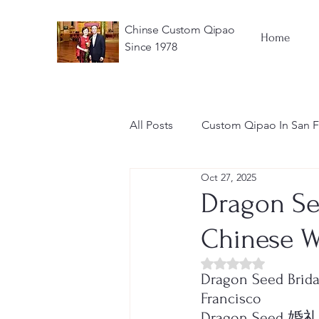
Chinse Custom Qipao
Home
Since 1978
All Posts
Custom Qipao In San F
Oct 27, 2025
Chinese Wedding Dress
Dragon Se
Chinese W
Rated NaN out of 5 
Dragon Seed Brida
Francisco
Dragon See