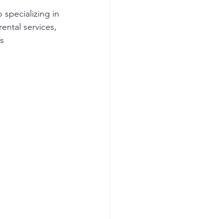
specializing in 
rental services, 
s 