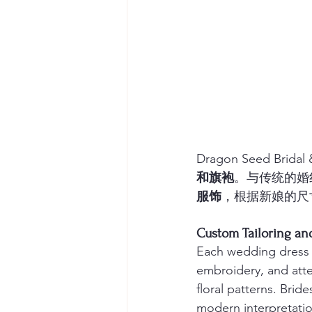
Dragon Seed Br
和旗袍
。与传统的婚纱
服饰
，根据新娘的尺
Custom Tailorin
Each wedding dress 
embroidery, and atte
floral patterns. Brid
modern interpretatio