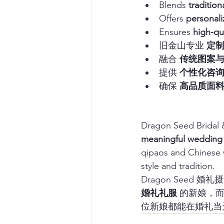
Blends 
traditio
Offers 
personali
Ensures 
high-qu
旧金山专业 
定
融合 
传统图案
提供 
个性化咨
确保 
高品质面
Dragon Seed Bridal &
meaningful wedding
qipaos and Chinese w
style and tradition.
Dragon Seed
婚礼礼服
 的新娘，
位新娘都能在婚礼当