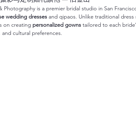
 Photography is a premier bridal studio in San Francisco 
e wedding dresses
 and qipaos. Unlike traditional dress 
 on creating 
personalized gowns
 tailored to each bride’
 and cultural preferences.