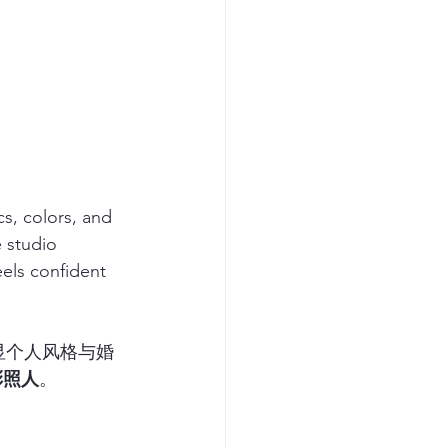
cs, colors, and 
 studio 
eels confident 
显个人风格与婚
彩照人
。