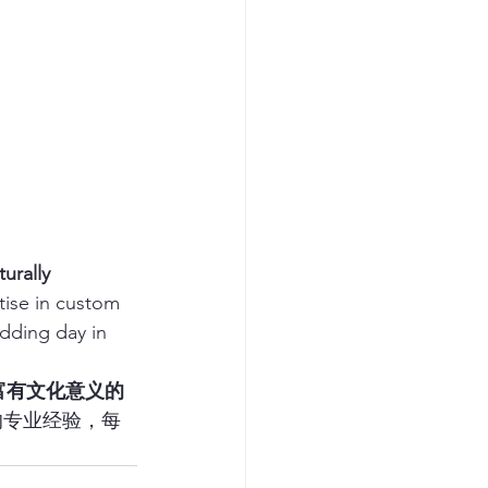
urally 
tise in custom 
dding day in 
富有文化意义的
的专业经验，每