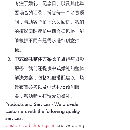
专注于婚礼、纪念日、以及其他重
要场合的记录，捕捉每一个珍贵瞬
间，帮助客户留下永久回忆。我们
的摄影团队擅长中西合璧风格，能
够根据不同主题需求进行创意拍
摄。
中式婚礼整体方案
除了旗袍与摄影
服务，我们还提供中式婚礼的整体
解决方案，包括礼服搭配建议、场
景布置参考以及中式礼仪顾问服
务，帮助新人打造梦幻婚礼。
Products and Services - We provide 
customers with the following quality 
services:
Customized cheongsam
 and wedding 