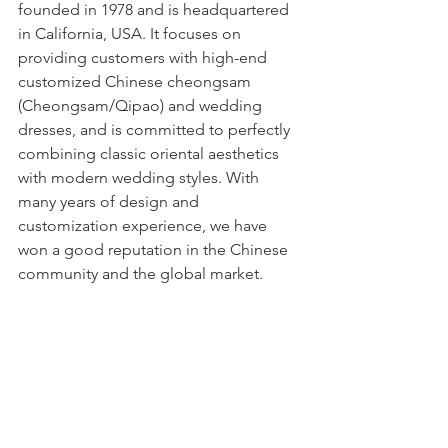
founded in 1978 and is headquartered 
in California, USA. It focuses on 
providing customers with high-end 
customized Chinese cheongsam 
(Cheongsam/Qipao) and wedding 
dresses, and is committed to perfectly 
combining classic oriental aesthetics 
with modern wedding styles. With 
many years of design and 
customization experience, we have 
won a good reputation in the Chinese 
community and the global market.