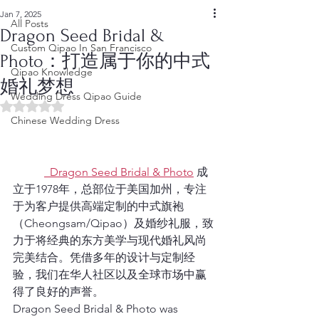
Jan 7, 2025
All Posts
Dragon Seed Bridal &
Custom Qipao In San Francisco
Photo：打造属于你的中式
Qipao Knowledge
婚礼梦想
Wedding Dress Qipao Guide
Rated NaN out of 5 stars.
Chinese Wedding Dress
  Dragon Seed Bridal & Photo
 成
立于1978年，总部位于美国加州，专注
于为客户提供高端定制的中式旗袍
（Cheongsam/Qipao）及婚纱礼服，致
力于将经典的东方美学与现代婚礼风尚
完美结合。凭借多年的设计与定制经
验，我们在华人社区以及全球市场中赢
得了良好的声誉。
Dragon Seed Bridal & Photo was 