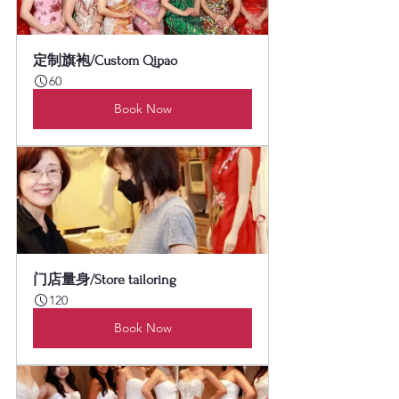
定制旗袍/Custom Qipao
60
Book Now
门店量身/Store tailoring
120
Book Now