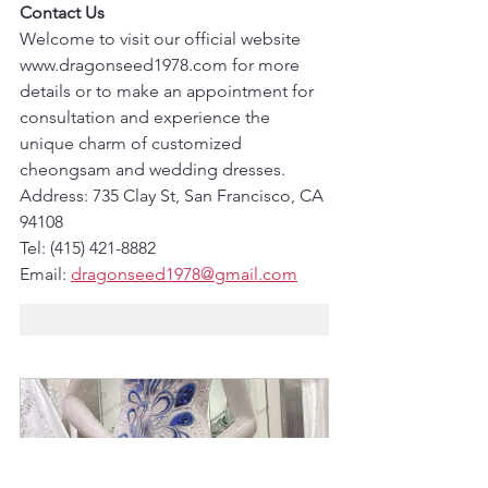
Contact Us
Welcome to visit our official website 
www.dragonseed1978.com for more 
details or to make an appointment for 
consultation and experience the 
unique charm of customized 
cheongsam and wedding dresses.
Address: 735 Clay St, San Francisco, CA 
94108
Tel: (415) 421-8882
Email: 
dragonseed1978@gmail.com