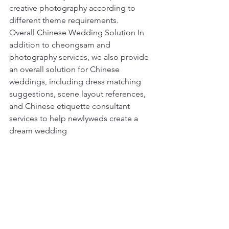
creative photography according to 
different theme requirements.
Overall Chinese Wedding Solution In 
addition to cheongsam and 
photography services, we also provide 
an overall solution for Chinese 
weddings, including dress matching 
suggestions, scene layout references, 
and Chinese etiquette consultant 
services to help newlyweds create a 
dream wedding