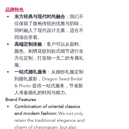
品牌特色
东方经典与现代时尚融合
：我们不
仅保留了旗袍传统的优雅与韵味，
同时融入了现代设计元素，适合不
同场合穿着。
高端定制体验
：客户可以从面料、
颜色、刺绣花纹到款式细节进行全
方位定制，打造独一无二的专属礼
服。
一站式婚礼服务
：从婚纱礼服定制
到婚礼摄影，Dragon Seed Bridal 
& Photo 提供一站式服务，节省新
人准备婚礼的时间与精力。
Brand Features
Combination of oriental classics 
and modern fashion:
 We not only 
retain the traditional elegance and 
charm of cheongsam, but also 