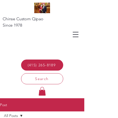
Chinse Custom Qipao
Since 1978
(415) 265-8189
Search
Post
All Posts