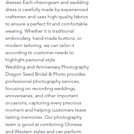
dresses Each cheongsam and wedding 
dress is carefully made by experienced 
craftsmen and uses high-quality fabrics 
to ensure a perfect fit and comfortable 
wearing. Whether it is traditional 
embroidery, hand-made buttons, or 
modern tailoring, we can tailor it 
according to customer needs to 
highlight personal style.
Wedding and Anniversary Photography 
Dragon Seed Bridal & Photo provides 
professional photography services, 
focusing on recording weddings, 
anniversaries, and other important 
occasions, capturing every precious 
moment and helping customers leave 
lasting memories. Our photography 
team is good at combining Chinese 
and Western styles and can perform 