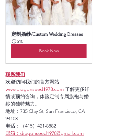
定制婚纱/Custom Wedding Dresses
510
Book Now
联系我们
欢迎访问我们的官方网站 
www.dragonseed1978.com
 了解更多详
情或预约咨询，体验定制专属旗袍与婚
纱的独特魅力。
地址：
735 Clay St, San Francisco, CA 
94108
电话：
（415）421-8882
邮箱：
dragonseed1978@gmail.com