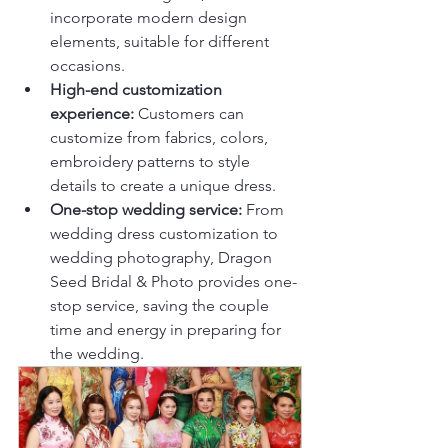
incorporate modern design 
elements, suitable for different 
occasions.
High-end customization 
experience: 
Customers can 
customize from fabrics, colors, 
embroidery patterns to style 
details to create a unique dress.
One-stop wedding service: 
From 
wedding dress customization to 
wedding photography, Dragon 
Seed Bridal & Photo provides one-
stop service, saving the couple 
time and energy in preparing for 
the wedding.