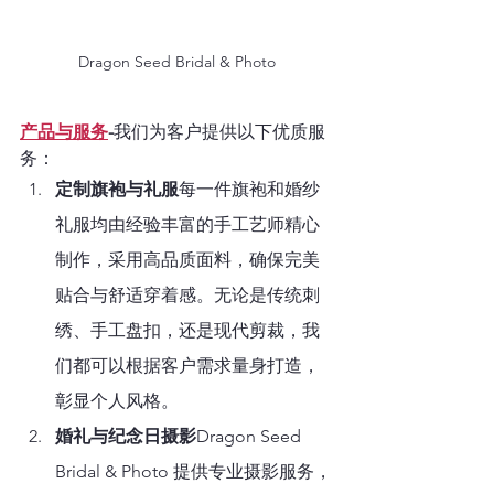
Dragon Seed Bridal & Photo
产品与服务
-
我们为客户提供以下优质服
务：
定制旗袍与礼服
每一件旗袍和婚纱
礼服均由经验丰富的手工艺师精心
制作，采用高品质面料，确保完美
贴合与舒适穿着感。无论是传统刺
绣、手工盘扣，还是现代剪裁，我
们都可以根据客户需求量身打造，
彰显个人风格。
婚礼与纪念日摄影
Dragon Seed 
Bridal & Photo 提供专业摄影服务，