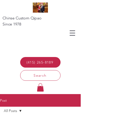
Chinse Custom Qipao
Since 1978
(415) 265-8189
Search
Post
All Posts