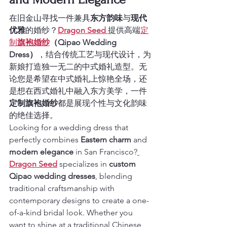
在旧金山寻找一件兼具
东方韵味
与
现代
优雅
的婚纱？
Dragon Seed
提供高端
定
制
旗袍婚纱
（Qipao Wedding 
Dress）
，结合传统工艺与现代设计，为
新娘打造独一无二的中式婚礼造型。无
论您是希望在中式婚礼上惊艳全场，还
是想在西式婚礼中融入东方美学，一件
定制旗袍婚纱
都是展现个性与文化韵味
的绝佳选择。
Looking for a wedding dress that 
perfectly combines 
Eastern charm
 and 
modern elegance
 in San Francisco?
Dragon Seed
 specializes in 
custom 
Qipao wedding dresses
, blending 
traditional craftsmanship with 
contemporary designs to create a one-
of-a-kind bridal look. Whether you 
want to shine at a traditional Chinese 