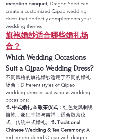
reception banquet
, Dragon Seed can 
create a customized Qipao wedding 
dress that perfectly complements your 
wedding theme.
旗袍婚纱适合哪些婚礼场
合？
Which Wedding Occasions 
Suit a Qipao Wedding Dress?
不同风格的旗袍婚纱适用于不同的婚礼
场合：Different styles of Qipao 
wedding dresses suit various wedding 
occasions:
👰 
中式婚礼 & 敬茶仪式
：红色龙凤刺绣
旗袍，象征幸福与吉祥，适合敬茶仪
式、传统中式婚礼。👰 
Traditional 
Chinese Wedding & Tea Ceremony
: A 
red embroidered Qipao with dragon 