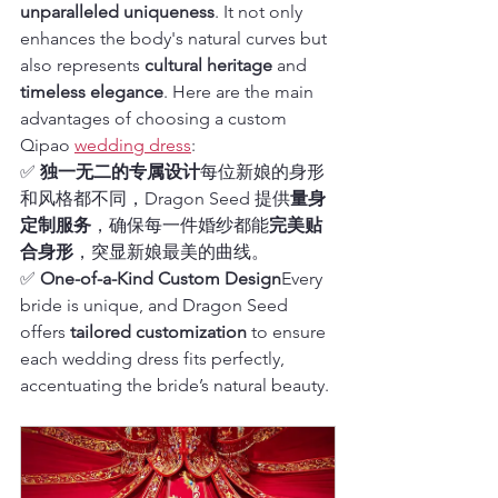
unparalleled uniqueness
. It not only 
enhances the body's natural curves but 
also represents 
cultural heritage
 and 
timeless elegance
. Here are the main 
advantages of choosing a custom 
Qipao 
wedding dress
:
✅ 
独一无二的专属设计
每位新娘的身形
和风格都不同，Dragon Seed 提供
量身
定制服务
，确保每一件婚纱都能
完美贴
合身形
，突显新娘最美的曲线。
✅ 
One-of-a-Kind Custom Design
Every 
bride is unique, and Dragon Seed 
offers 
tailored customization
 to ensure 
each wedding dress fits perfectly, 
accentuating the bride’s natural beauty.