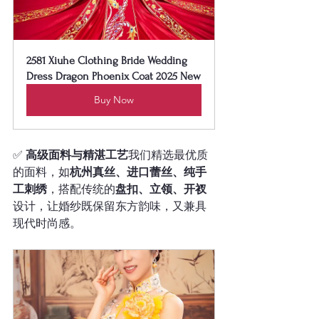
2581 Xiuhe Clothing Bride Wedding 
Dress Dragon Phoenix Coat 2025 New
Buy Now
✅ 
高级面料与精湛工艺
我们精选最优质
的面料，如
杭州真丝、进口蕾丝、纯手
工刺绣
，搭配传统的
盘扣、立领、开衩
设计，让婚纱既保留东方韵味，又兼具
现代时尚感。