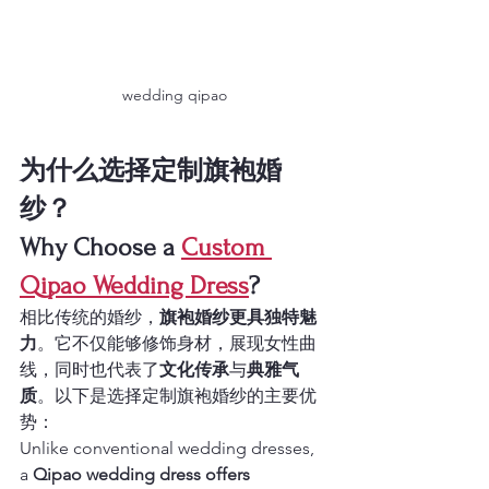
wedding qipao
为什么选择定制旗袍婚
纱？
Why Choose a 
Custom 
Qipao Wedding Dress
?
相比传统的婚纱，
旗袍婚纱更具独特魅
力
。它不仅能够修饰身材，展现女性曲
线，同时也代表了
文化传承
与
典雅气
质
。以下是选择定制旗袍婚纱的主要优
势：
Unlike conventional wedding dresses, 
a 
Qipao wedding dress offers 