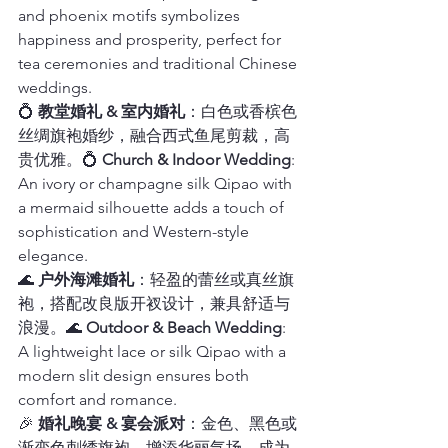
and phoenix motifs symbolizes 
happiness and prosperity, perfect for 
tea ceremonies and traditional Chinese 
weddings.
💍 
教堂婚礼 & 室内婚礼
：白色或香槟色
丝绸旗袍婚纱，融合西式鱼尾剪裁，高
贵优雅。💍 
Church & Indoor Wedding
: 
An ivory or champagne silk Qipao with 
a mermaid silhouette adds a touch of 
sophistication and Western-style 
elegance.
🌊 
户外海滩婚礼
：轻盈的蕾丝或真丝旗
袍，搭配改良版开衩设计，兼具舒适与
浪漫。🌊 
Outdoor & Beach Wedding
: 
A lightweight lace or silk Qipao with a 
modern slit design ensures both 
comfort and romance.
🎉 
婚礼晚宴 & 宴会派对
：金色、黑色或
渐变色刺绣旗袍，增添华丽气场，成为