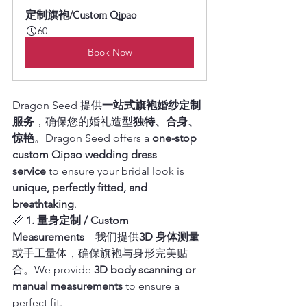
定制旗袍/Custom Qipao
60
Book Now
Dragon Seed 提供
一站式旗袍婚纱定制
服务
，确保您的婚礼造型
独特、合身、
惊艳
。Dragon Seed offers a 
one-stop 
custom Qipao wedding dress 
service
 to ensure your bridal look is 
unique, perfectly fitted, and 
breathtaking
.
📏 
1. 量身定制 / Custom 
Measurements
 – 我们提供
3D 身体测量
或手工量体，确保旗袍与身形完美贴
合。We provide 
3D body scanning or 
manual measurements
 to ensure a 
perfect fit.