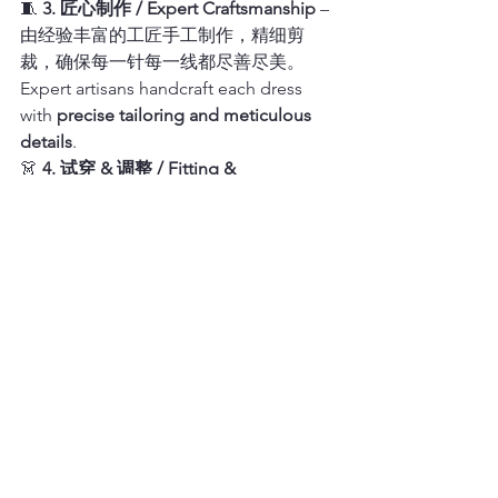
🧵 
3. 匠心制作 / Expert Craftsmanship
 – 
由经验丰富的工匠手工制作，精细剪
裁，确保每一针每一线都尽善尽美。
Expert artisans handcraft each dress 
with 
precise tailoring and meticulous 
details
.
👗 
4. 试穿 & 调整 / Fitting & 
Adjustments
 – 提供专业试衣服务，并可
进行细节调整，确保最终成品无可挑
剔。Professional fitting services and 
adjustments ensure the final piece is 
flawless.
旧金山旗舰店 & 预约试衣
San Francisco Flagship Store 
& Bridal Fitting 
Appointments
📍 
地址 / Address
：735 Clay St, San 