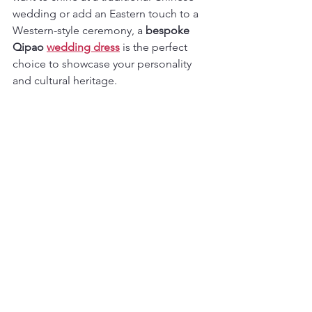
wedding or add an Eastern touch to a 
Western-style ceremony, a 
bespoke 
Qipao 
wedding dress
 is the perfect 
choice to showcase your personality 
and cultural heritage.