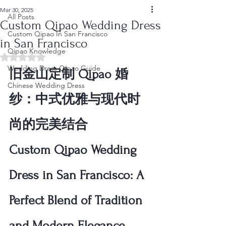
Mar 30, 2025
All Posts
Custom Qipao Wedding Dress
Custom Qipao In San Francisco
in San Francisco
Qipao Knowledge
Rated NaN out of 5 stars.
Wedding Dress Qipao Guide
旧金山定制 Qipao 婚
Chinese Wedding Dress
纱：中式优雅与现代时
尚的完美结合
Custom Qipao Wedding 
Dress in San Francisco: A 
Perfect Blend of Tradition 
and Modern Elegance