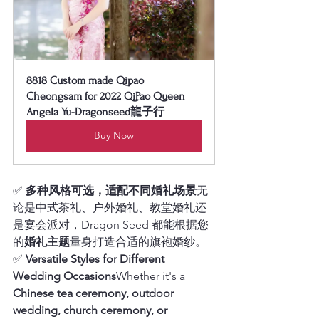
8818 Custom made Qipao 
Cheongsam for 2022 QiPao Queen 
Angela Yu-Dragonseed龍子行
Buy Now
✅ 
多种风格可选，适配不同婚礼场景
无
论是中式茶礼、户外婚礼、教堂婚礼还
是宴会派对，Dragon Seed 都能根据您
的
婚礼主题
量身打造合适的旗袍婚纱。
✅ 
Versatile Styles for Different 
Wedding Occasions
Whether it's a 
Chinese tea ceremony, outdoor 
wedding, church ceremony, or 