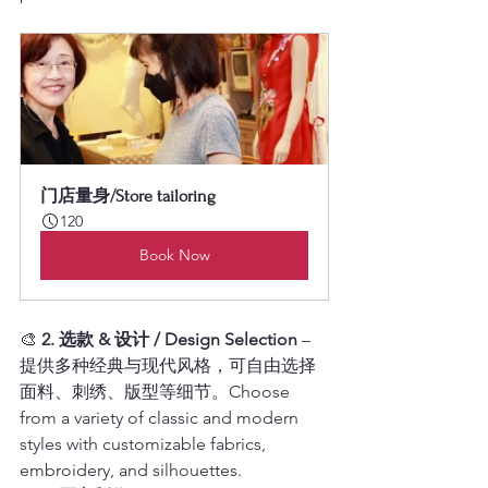
门店量身/Store tailoring
120
Book Now
🎨 
2. 选款 & 设计 / Design Selection
 – 
提供多种经典与现代风格，可自由选择
面料、刺绣、版型等细节。Choose 
from a variety of classic and modern 
styles with customizable fabrics, 
embroidery, and silhouettes.