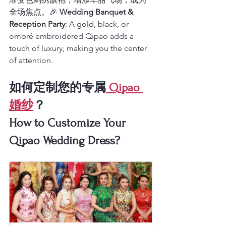
全场焦点。🎉 
Wedding Banquet & 
Reception Party
: A gold, black, or 
ombré embroidered Qipao adds a 
touch of luxury, making you the center 
of attention.
如何定制您的专属
 Qipao 
婚纱
？
How to Customize Your 
Qipao Wedding Dress?