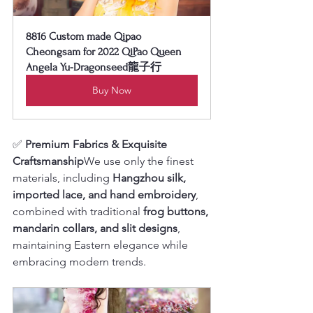
8816 Custom made Qipao 
Cheongsam for 2022 QiPao Queen 
Angela Yu-Dragonseed龍子行
Buy Now
✅ 
Premium Fabrics & Exquisite 
Craftsmanship
We use only the finest 
materials, including 
Hangzhou silk, 
imported lace, and hand embroidery
, 
combined with traditional 
frog buttons, 
mandarin collars, and slit designs
, 
maintaining Eastern elegance while 
embracing modern trends.