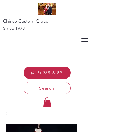
Chinse Custom Qipao
Since 1978
(415) 265-8189
Search