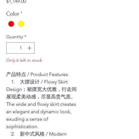
Price
$1,149.00
Color
*
Quantity
*
Only 6 left in stock
产品特点 / Product Features
1. 大摆设计 / Flowy Skirt
Design：裙摆宽大优雅，行走间
展现柔美动感，尽显高贵气质。
The wide and flowy skirt creates
an elegant and dynamic look,
exuding a sense of
sophistication.
2. 新中式风格 / Modern