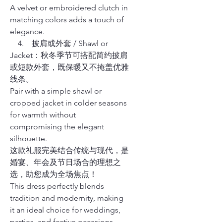
A velvet or embroidered clutch in
matching colors adds a touch of
elegance.
4. 披肩或外套 / Shawl or
Jacket：秋冬季节可搭配简约披肩
或短款外套，既保暖又不掩盖优雅
线条。
Pair with a simple shawl or
cropped jacket in colder seasons
for warmth without
compromising the elegant
silhouette.
这款礼服完美结合传统与现代，是
婚宴、年会及节日场合的理想之
选，助您成为全场焦点！
This dress perfectly blends
tradition and modernity, making
it an ideal choice for weddings,
parties, and festive occasions,