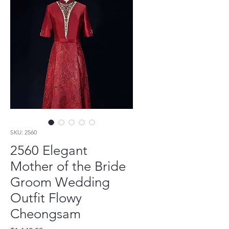
SKU: 2560
2560 Elegant
Mother of the Bride
Groom Wedding
Outfit Flowy
Cheongsam