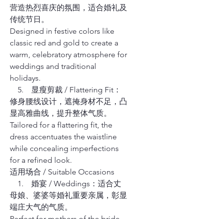
营造热烈喜庆的氛围，适合婚礼及
传统节日。
Designed in festive colors like
classic red and gold to create a
warm, celebratory atmosphere for
weddings and traditional
holidays.
5. 显瘦剪裁 / Flattering Fit：
修身腰线设计，遮掩身材不足，凸
显高雅曲线，提升整体气质。
Tailored for a flattering fit, the
dress accentuates the waistline
while concealing imperfections
for a refined look.
适用场合 / Suitable Occasions
1. 婚宴 / Weddings：适合丈
母娘、婆婆等婚礼重要亲属，彰显
端庄大气的气质。
Perfect for mothers of the bride