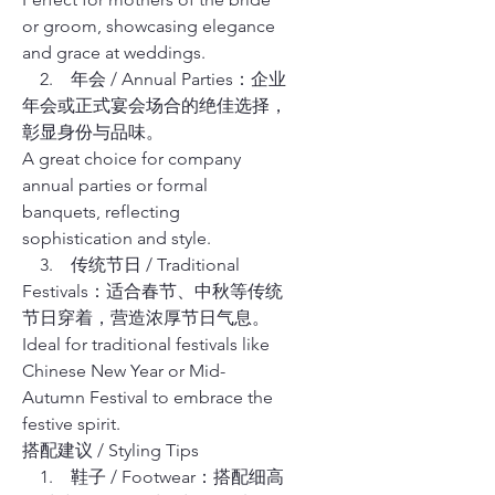
or groom, showcasing elegance
and grace at weddings.
2. 年会 / Annual Parties：企业
年会或正式宴会场合的绝佳选择，
彰显身份与品味。
A great choice for company
annual parties or formal
banquets, reflecting
sophistication and style.
3. 传统节日 / Traditional
Festivals：适合春节、中秋等传统
节日穿着，营造浓厚节日气息。
Ideal for traditional festivals like
Chinese New Year or Mid-
Autumn Festival to embrace the
festive spirit.
搭配建议 / Styling Tips
1. 鞋子 / Footwear：搭配细高