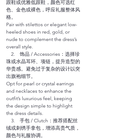
跟鞋或优雅低跟鞋，颜色可选红
色、金色或裸色，呼应礼服整体风
格。
Pair with stilettos or elegant low-
heeled shoes in red, gold, or
nude to complement the dress’s
overall style.
2. 饰品 / Accessories：选择珍
珠或水晶耳环、项链，提升造型的
华贵感。避免过于复杂的设计以突
出旗袍细节。
Opt for pearl or crystal earrings
and necklaces to enhance the
outfit’s luxurious feel, keeping
the design simple to highlight
the dress details.
3. 手包 / Clutch：推荐搭配丝
绒或刺绣手拿包，增添高贵气质，
颜色与礼服协调。