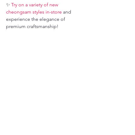
✨
Try on a variety of new
cheongsam styles in-store
and
experience the elegance of
premium craftsmanship!
📍 Address: 735 Clay St. San
Francisco, CA 94108
📞 Phone: 415-307-4361
📧 Email:
dragonseed1978@gmail.com
📲 Follow us on Instagram for the
latest styles and inspiration!
Size Chart
Asian
Height
Weight
Bust
Waist
Size