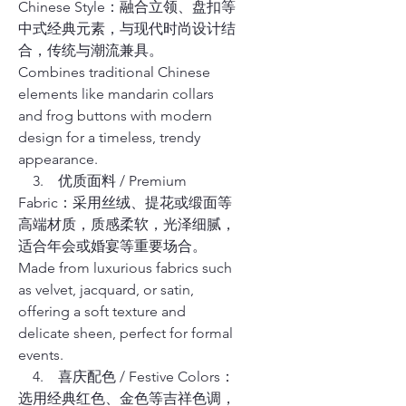
Chinese Style：融合立领、盘扣等
中式经典元素，与现代时尚设计结
合，传统与潮流兼具。
Combines traditional Chinese
elements like mandarin collars
and frog buttons with modern
design for a timeless, trendy
appearance.
3. 优质面料 / Premium
Fabric：采用丝绒、提花或缎面等
高端材质，质感柔软，光泽细腻，
适合年会或婚宴等重要场合。
Made from luxurious fabrics such
as velvet, jacquard, or satin,
offering a soft texture and
delicate sheen, perfect for formal
events.
4. 喜庆配色 / Festive Colors：
选用经典红色、金色等吉祥色调，