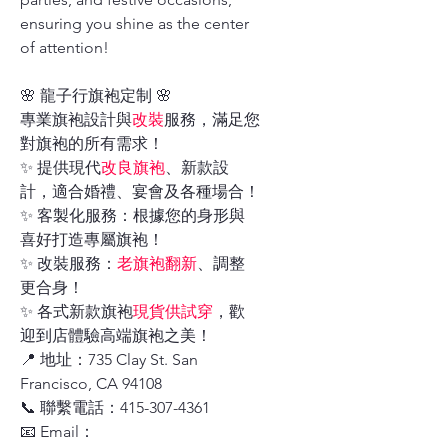
ensuring you shine as the center
of attention!
🌸 龍子行旗袍定制 🌸
專業旗袍設計與
改裝
服務，滿足您
對旗袍的所有需求！
✨ 提供現代
改良旗袍
、新款設
計，適合婚禮、宴會及各種場合！
✨ 客製化服務：根據您的身形與
喜好打造專屬旗袍！
✨ 改裝服務：
老旗袍翻新
、調整
更合身！
✨ 各式新款旗袍
現貨供試穿
，歡
迎到店體驗高端旗袍之美！
📍 地址：735 Clay St. San
Francisco, CA 94108
📞 聯繫電話：415-307-4361
📧 Email：