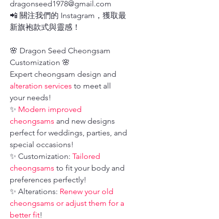
dragonseed1978@gmail.com
📲 關注我們的 Instagram，獲取最
新旗袍款式與靈感！
🌸 Dragon Seed Cheongsam
Customization 🌸
Expert cheongsam design and
alteration services
to meet all
your needs!
✨
Modern improved
cheongsams
and new designs
perfect for weddings, parties, and
special occasions!
✨ Customization:
Tailored
cheongsams
to fit your body and
preferences perfectly!
✨ Alterations:
Renew your old
cheongsams or adjust them for a
better fit
!